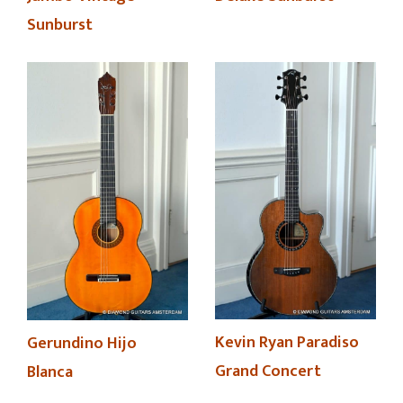
Sunburst
Kevin Ryan Paradiso
Gerundino Hijo
Grand Concert
Blanca