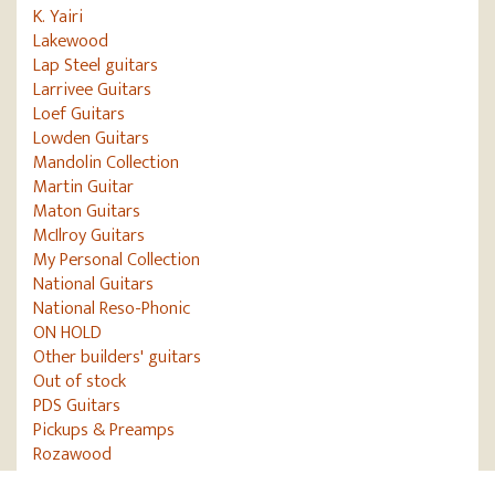
K. Yairi
Lakewood
Lap Steel guitars
Larrivee Guitars
Loef Guitars
Lowden Guitars
Mandolin Collection
Martin Guitar
Maton Guitars
McIlroy Guitars
My Personal Collection
National Guitars
National Reso-Phonic
ON HOLD
Other builders' guitars
Out of stock
PDS Guitars
Pickups & Preamps
Rozawood
Ryan Guitars