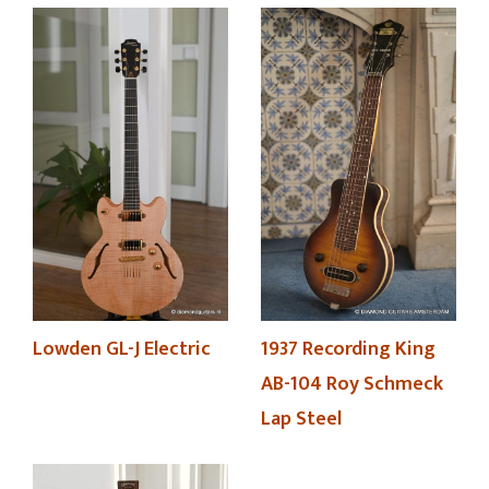
Lowden GL-J Electric
1937 Recording King
AB-104 Roy Schmeck
Lap Steel