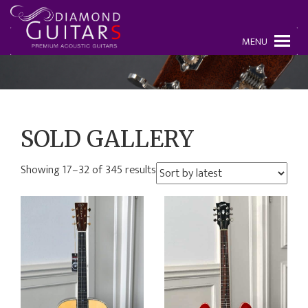
MENU
SOLD GALLERY
Showing 17–32 of 345 results