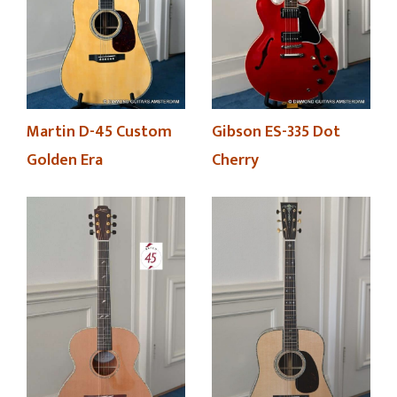
Martin D-45 Custom
Gibson ES-335 Dot
Golden Era
Cherry