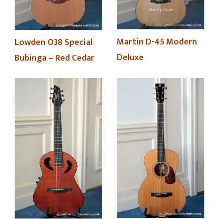
Martin D-45 Modern
Lowden O38 Special
Deluxe
Bubinga – Red Cedar