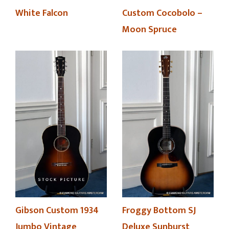
White Falcon
Custom Cocobolo –
Moon Spruce
Froggy Bottom SJ
Gibson Custom 1934
Deluxe Sunburst
Jumbo Vintage