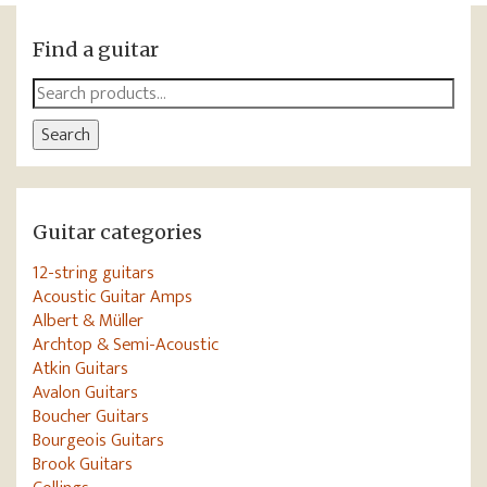
Find a guitar
Search
for:
Search
Guitar categories
12-string guitars
Acoustic Guitar Amps
Albert & Müller
Archtop & Semi-Acoustic
Atkin Guitars
Avalon Guitars
Boucher Guitars
Bourgeois Guitars
Brook Guitars