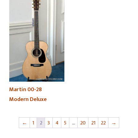
Martin 00-28
Modern Deluxe
←
1
2
3
4
5
…
20
21
22
→