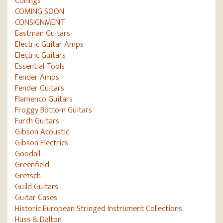
Collings
COMING SOON
CONSIGNMENT
Eastman Guitars
Electric Guitar Amps
Electric Guitars
Essential Tools
Fender Amps
Fender Guitars
Flamenco Guitars
Froggy Bottom Guitars
Furch Guitars
Gibson Acoustic
Gibson Electrics
Goodall
Greenfield
Gretsch
Guild Guitars
Guitar Cases
Historic European Stringed Instrument Collections
Huss & Dalton