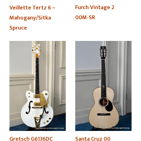
Furch Vintage 2
Veillette Tertz 6 –
00M-SR
Mahogany/Sitka
Spruce
Gretsch G6136DC
Santa Cruz 00