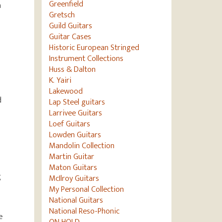
Greenfield
n
Gretsch
Guild Guitars
Guitar Cases
Historic European Stringed
Instrument Collections
Huss & Dalton
K. Yairi
Lakewood
d
Lap Steel guitars
Larrivee Guitars
Loef Guitars
Lowden Guitars
Mandolin Collection
Martin Guitar
Maton Guitars
g
McIlroy Guitars
My Personal Collection
National Guitars
National Reso-Phonic
e