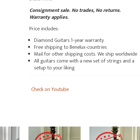
Consignment sale. No trades, No returns.
Warranty applies.
Price includes:
Diamond Guitars 1-year warranty
Free shipping to Benelux-countries
Mail for other shipping costs. We ship worldwide
All guitars come with a new set of strings and a
setup to your liking
Check on Youtube