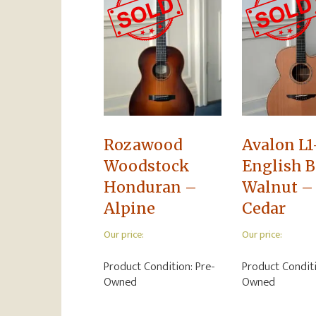
Rozawood
Avalon L1
Woodstock
English B
Honduran –
Walnut –
Alpine
Cedar
Our price:
Our price:
Product Condition:
Pre-
Product Condit
Owned
Owned