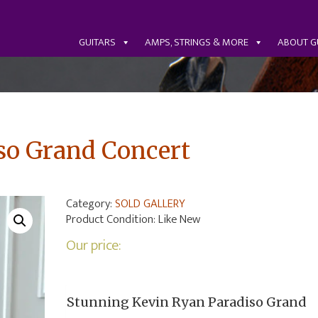
GUITARS
AMPS, STRINGS & MORE
ABOUT G
so Grand Concert
Category:
SOLD GALLERY
Product Condition:
Like New
Our price:
Stunning Kevin Ryan Paradiso Grand