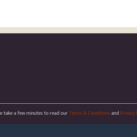
se take a few minutes to read our
Terms & Conditions
and
Privacy 