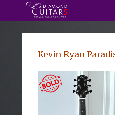
Kevin Ryan Paradi