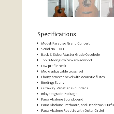
Specifications
Model: Paradiso Grand Concert
Serial No. 1003
Back & Sides: Master Grade Cocobolo
Top: ‘Moonglow’ Sinker Redwood
Low profile neck
Micro adjustable truss rod
Ebony armrest bevel with acoustic flutes.
Binding: Ebony
Cutaway: Venetian (Rounded)
Inlay Upgrade Package
Paua Abalone Soundboard
Paua Abalone Fretboard, and Headstock Purfl
Paua Abalone Rosette with Outer Circlet