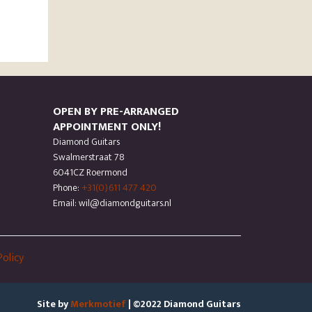
OPEN BY PRE-ARRANGED
APPOINTMENT ONLY!
Diamond Guitars
Swalmerstraat 78
6041CZ Roermond
Phone:
+31(0)611 477 420
Email: wil@diamondguitars.nl
Policy
Site by
Merkmotief
| ©2022 Diamond Guitars