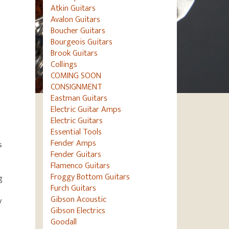
Atkin Guitars
Avalon Guitars
Boucher Guitars
Bourgeois Guitars
Brook Guitars
Collings
COMING SOON
CONSIGNMENT
Eastman Guitars
Electric Guitar Amps
Electric Guitars
Essential Tools
Fender Amps
s
Fender Guitars
Flamenco Guitars
Froggy Bottom Guitars
g
Furch Guitars
Gibson Acoustic
y
Gibson Electrics
Goodall