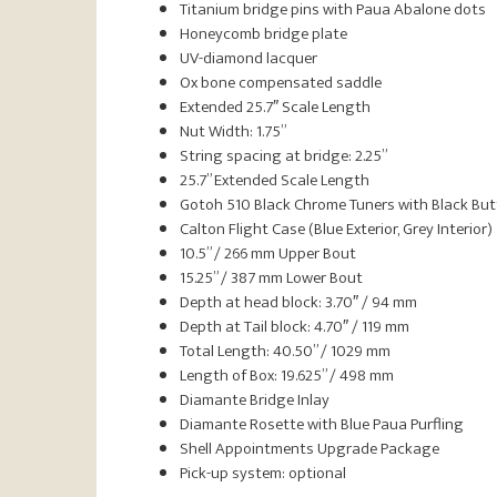
Titanium bridge pins with Paua Abalone dots
Honeycomb bridge plate
UV-diamond lacquer
Ox bone compensated saddle
Extended 25.7″ Scale Length
Nut Width: 1.75”
String spacing at bridge: 2.25”
25.7” Extended Scale Length
Gotoh 510 Black Chrome Tuners with Black Bu
Calton Flight Case (Blue Exterior, Grey Interior)
10.5” / 266 mm Upper Bout
15.25” / 387 mm Lower Bout
Depth at head block: 3.70″ / 94 mm
Depth at Tail block: 4.70″ / 119 mm
Total Length: 40.50” / 1029 mm
Length of Box: 19.625” / 498 mm
Diamante Bridge Inlay
Diamante Rosette with Blue Paua Purfling
Shell Appointments Upgrade Package
Pick-up system: optional