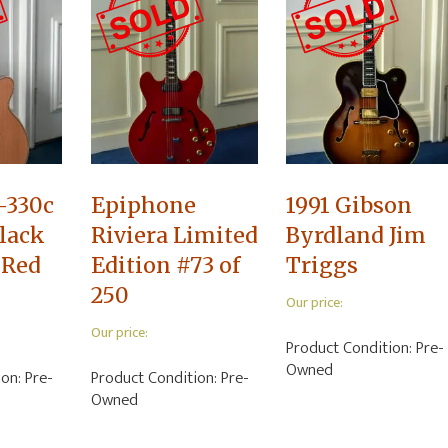
-330c
Epiphone
1991 Gibson
lack
Riviera Limited
Byrdland Jim
 Red
Edition #73 of
Triggs
250
Our price:
Our price:
Product Condition:
Pre-
Owned
ion:
Pre-
Product Condition:
Pre-
Owned