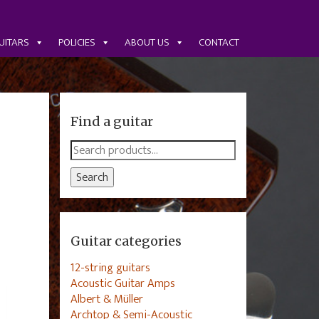
UITARS
POLICIES
ABOUT US
CONTACT
Find a guitar
Search
for:
Search
Guitar categories
12-string guitars
Acoustic Guitar Amps
Albert & Müller
Archtop & Semi-Acoustic