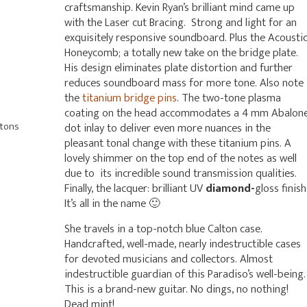
craftsmanship. Kevin Ryan’s brilliant mind came up
with the Laser cut Bracing. Strong and light for an
exquisitely responsive soundboard. Plus the Acousti
Honeycomb; a totally new take on the bridge plate.
His design eliminates plate distortion and further
reduces soundboard mass for more tone. Also note
the
titanium bridge pins
. The two-tone plasma
coating on the head accommodates a 4 mm Abalon
ttons
dot inlay to deliver even more nuances in the
pleasant tonal change with these titanium pins. A
lovely shimmer on the top end of the notes as well
due to its incredible sound transmission qualities.
Finally, the lacquer: brilliant UV
diamond-
gloss finish
It’s all in the name 🙂
She travels in a top-notch blue Calton case.
Handcrafted, well-made, nearly indestructible cases
for devoted musicians and collectors. Almost
indestructible guardian of this Paradiso’s well-being.
This is a brand-new guitar. No dings, no nothing!
Dead mint!