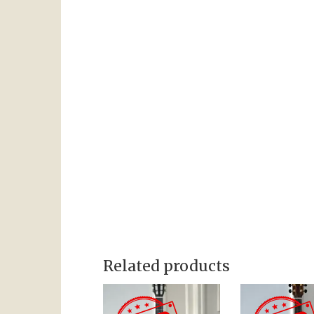
Related products