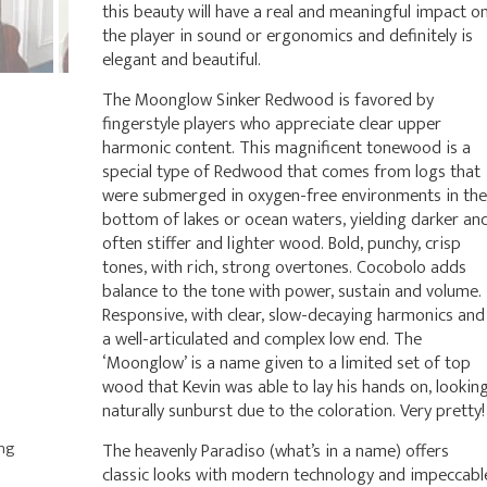
this beauty will have a real and meaningful impact o
the player in sound or ergonomics and definitely is
elegant and beautiful.
The Moonglow Sinker Redwood is favored by
fingerstyle players who appreciate clear upper
harmonic content. This magnificent tonewood is a
special type of Redwood that comes from logs that
were submerged in oxygen-free environments in the
bottom of lakes or ocean waters, yielding darker an
often stiffer and lighter wood. Bold, punchy, crisp
tones, with rich, strong overtones. Cocobolo adds
balance to the tone with power, sustain and volume.
Responsive, with clear, slow-decaying harmonics and
a well-articulated and complex low end. The
‘Moonglow’ is a name given to a limited set of top
wood that Kevin was able to lay his hands on, lookin
naturally sunburst due to the coloration. Very pretty!
ing
The heavenly Paradiso (what’s in a name) offers
classic looks with modern technology and impeccabl