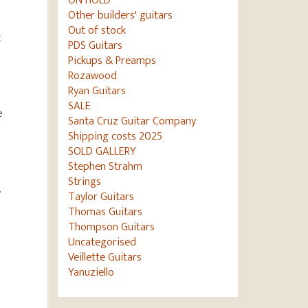
ON HOLD
Other builders' guitars
Out of stock
c
PDS Guitars
Pickups & Preamps
Rozawood
Ryan Guitars
SALE
e
Santa Cruz Guitar Company
Shipping costs 2025
SOLD GALLERY
Stephen Strahm
Strings
.
Taylor Guitars
Thomas Guitars
Thompson Guitars
Uncategorised
Veillette Guitars
Yanuziello