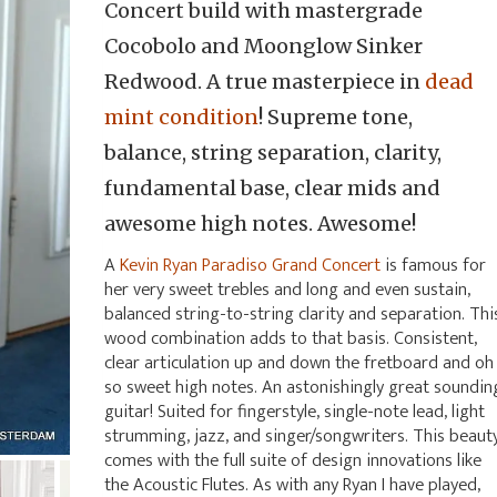
Concert build with mastergrade
Cocobolo and Moonglow Sinker
Redwood. A true masterpiece in
dead
mint condition
! Supreme tone,
balance, string separation, clarity,
fundamental base, clear mids and
awesome high notes. Awesome!
A
Kevin Ryan Paradiso Grand Concert
is famous for
her very sweet trebles and long and even sustain,
balanced string-to-string clarity and separation. Thi
wood combination adds to that basis. Consistent,
clear articulation up and down the fretboard and oh
so sweet high notes. An astonishingly great soundin
guitar! Suited for fingerstyle, single-note lead, light
strumming, jazz, and singer/songwriters. This beaut
comes with the full suite of design innovations like
the Acoustic Flutes. As with any Ryan I have played,