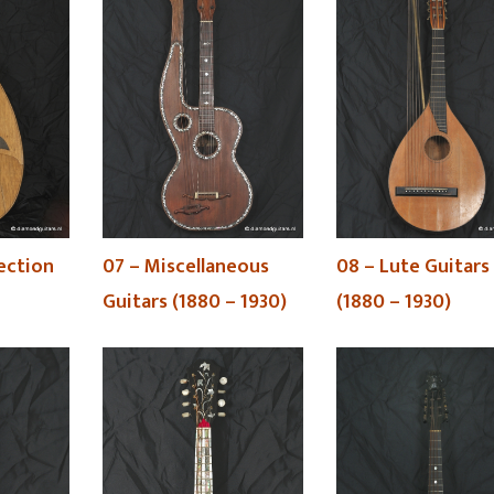
lection
07 – Miscellaneous
08 – Lute Guitars
Guitars (1880 – 1930)
(1880 – 1930)