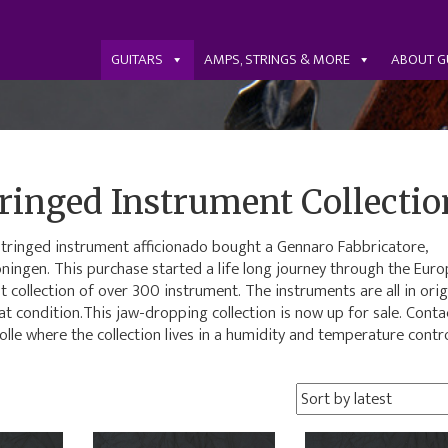
GUITARS
AMPS, STRINGS & MORE
ABOUT G
ringed Instrument Collectio
h stringed instrument afficionado bought a Gennaro Fabbricatore,
oningen. This purchase started a life long journey through the Eur
t collection of over 300 instrument. The instruments are all in orig
 condition.This jaw-dropping collection is now up for sale. Conta
olle where the collection lives in a humidity and temperature contr