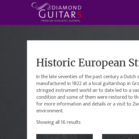
Historic European St
In the late seventies of the past century a Dutc
manufactured in 1822 at a local guitarshop in Gr
stringed instrument world an to date led to a vas
condition and some of them were restored to that
for more information and details or a visit to Zw
environment.
Showing all 16 results