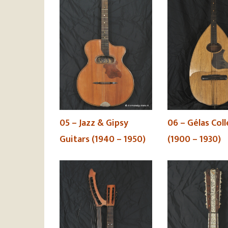
06 – Gélas Col
05 – Jazz & Gipsy
(1900 – 1930)
Guitars (1940 – 1950)