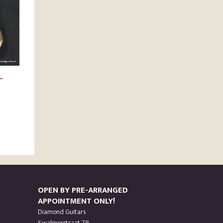
–
OPEN BY PRE-ARRANGED
APPOINTMENT ONLY!
Diamond Guitars
Swalmerstraat 78