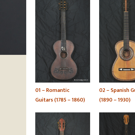
02 – Spanish G
01 – Romantic
(1890 – 1930)
Guitars (1785 – 1860)