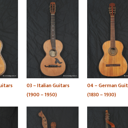
uitars
03 – Italian Guitars
04 – German Guit
(1900 – 1950)
(1830 – 1930)