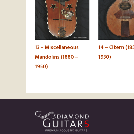
13 – Miscellaneous
14 – Citern (18
Mandolins (1880 –
1930)
1950)