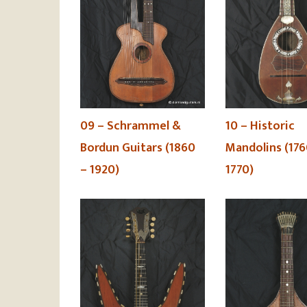
09 – Schrammel &
10 – Historic
Bordun Guitars (1860
Mandolins (176
– 1920)
1770)