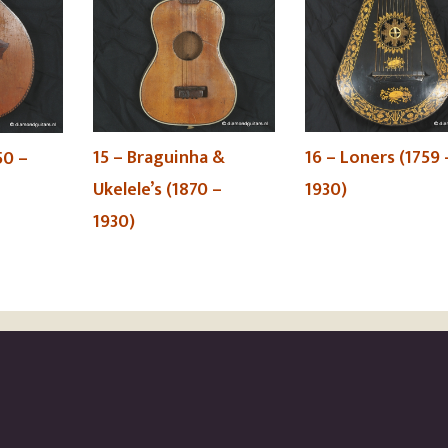
15 – Braguinha &
16 – Loners (1759 
50 –
Ukelele’s (1870 –
1930)
1930)