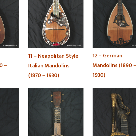
12 – German
11 – Neapolitan Style
0 –
Mandolins (1890 
Italian Mandolins
1930)
(1870 – 1930)