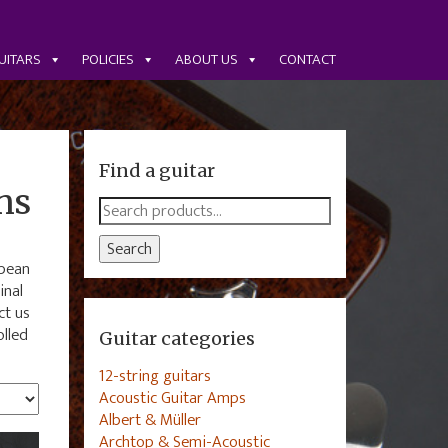
UITARS
POLICIES
ABOUT US
CONTACT
Find a guitar
ns
Search
for:
Search
opean
inal
ct us
olled
Guitar categories
12-string guitars
Acoustic Guitar Amps
Albert & Müller
Archtop & Semi-Acoustic