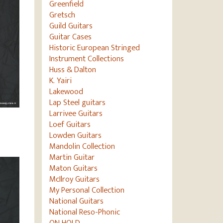
Greenfield
Gretsch
Guild Guitars
Guitar Cases
Historic European Stringed
Instrument Collections
Huss & Dalton
K. Yairi
Lakewood
Lap Steel guitars
Larrivee Guitars
Loef Guitars
Lowden Guitars
Mandolin Collection
Martin Guitar
Maton Guitars
McIlroy Guitars
My Personal Collection
National Guitars
National Reso-Phonic