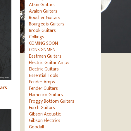
Atkin Guitars
Avalon Guitars
Boucher Guitars
Bourgeois Guitars
Brook Guitars
Collings
COMING SOON
CONSIGNMENT
Eastman Guitars
Electric Guitar Amps
Electric Guitars
Essential Tools
Fender Amps
ars
Fender Guitars
Flamenco Guitars
Froggy Bottom Guitars
Furch Guitars
Gibson Acoustic
Gibson Electrics
Goodall