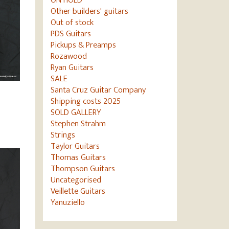
ON HOLD
Other builders' guitars
Out of stock
PDS Guitars
Pickups & Preamps
Rozawood
Ryan Guitars
SALE
Santa Cruz Guitar Company
Shipping costs 2025
–
SOLD GALLERY
Stephen Strahm
Strings
Taylor Guitars
Thomas Guitars
Thompson Guitars
Uncategorised
Veillette Guitars
Yanuziello