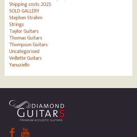
Shipping costs 2025
SOLD GALLERY
Stephen Strahm
Strings
Taylor Guitars
Thomas Guitars
Thompson Guitars
Uncategorised
Veillette Guitars
Yanuziello