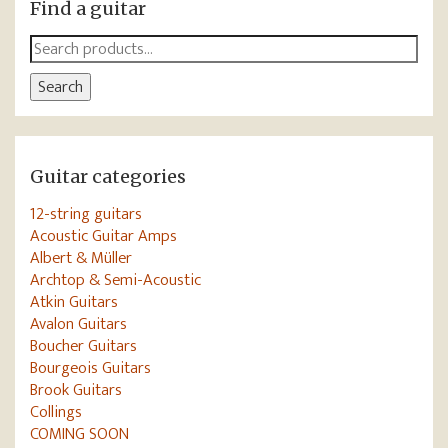
Find a guitar
Search
for:
Search
Guitar categories
12-string guitars
Acoustic Guitar Amps
Albert & Müller
Archtop & Semi-Acoustic
Atkin Guitars
Avalon Guitars
Boucher Guitars
Bourgeois Guitars
Brook Guitars
Collings
COMING SOON