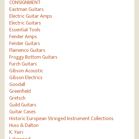
CONSIGNMENT
Eastman Guitars
Electric Guitar Amps
Electric Guitars
Essential Tools
Fender Amps
Fender Guitars
Flamenco Guitars
Froggy Bottom Guitars
Furch Guitars
Gibson Acoustic
Gibson Electrics
Goodall
Greenfield
Gretsch
Guild Guitars
Guitar Cases
Historic European Stringed Instrument Collections
Huss & Dalton
K. Yairi