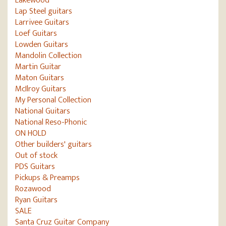
Lakewood
Lap Steel guitars
Larrivee Guitars
Loef Guitars
Lowden Guitars
Mandolin Collection
Martin Guitar
Maton Guitars
McIlroy Guitars
My Personal Collection
National Guitars
National Reso-Phonic
ON HOLD
Other builders' guitars
Out of stock
PDS Guitars
Pickups & Preamps
Rozawood
Ryan Guitars
SALE
Santa Cruz Guitar Company