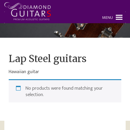
MENU
Lap Steel guitars
Hawaiian guitar
No products were found matching your
selection.