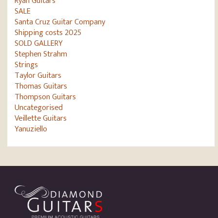
Ryan Guitars
SALE
Santa Cruz Guitar Company
Shipping costs 2025
SOLD GALLERY
Stephen Strahm
Strings
Taylor Guitars
Thomas Guitars
Thompson Guitars
Uncategorised
Veillette Guitars
Yanuziello