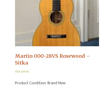
Martin 000-28VS Rosewood –
Sitka
Our price:
Product Condition:
Brand New