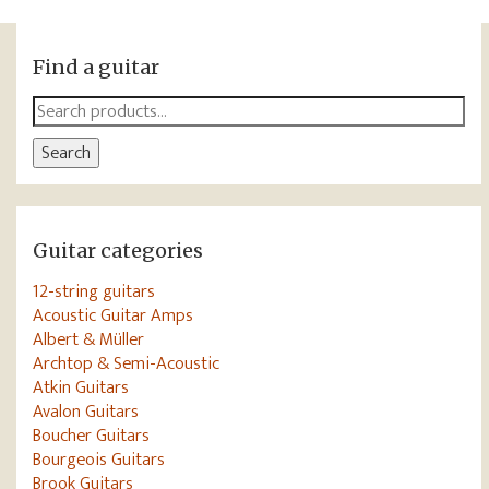
Find a guitar
Search
for:
Search
Guitar categories
12-string guitars
Acoustic Guitar Amps
Albert & Müller
Archtop & Semi-Acoustic
Atkin Guitars
Avalon Guitars
Boucher Guitars
Bourgeois Guitars
Brook Guitars