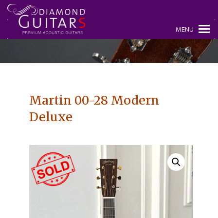
MENU
Martin 00-28 Modern
Deluxe