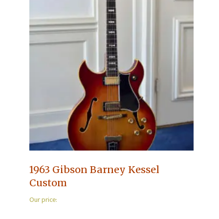
1963 Gibson Barney Kessel
Custom
Our price: