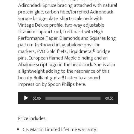
Adirondack Spruce bracing attached with natural
protein glue, carbon fiber/torrefied Adirondack
spruce bridge plate; short-scale neck with
Vintage Deluxe profile, two-way adjustable
titanium support rod, fretboard with High
Performance Taper, Diamonds and Squares long
pattern fretboard inlay, abalone position
markers, EVO Gold frets, Liquidmetal® bridge
pins, European flamed Maple binding and an
Abalone script logo in the headstock. She is also
a lightweight adding to the resonance of this
beauty. Brilliant guitar!! Listen to a sound
impression by Spoon Philips here:
Audio
00:00
00:00
Player
Price includes:
C.F. Martin Limited lifetime warranty.