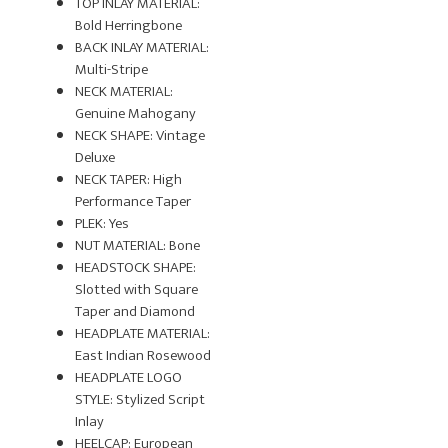
TOP INLAY MATERIAL:
Bold Herringbone
BACK INLAY MATERIAL:
Multi-Stripe
NECK MATERIAL:
Genuine Mahogany
NECK SHAPE: Vintage
Deluxe
NECK TAPER: High
Performance Taper
PLEK: Yes
NUT MATERIAL: Bone
HEADSTOCK SHAPE:
Slotted with Square
Taper and Diamond
HEADPLATE MATERIAL:
East Indian Rosewood
HEADPLATE LOGO
STYLE: Stylized Script
Inlay
HEELCAP: European