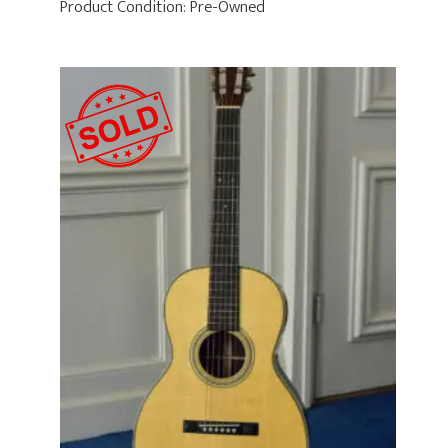
Product Condition:
Pre-Owned