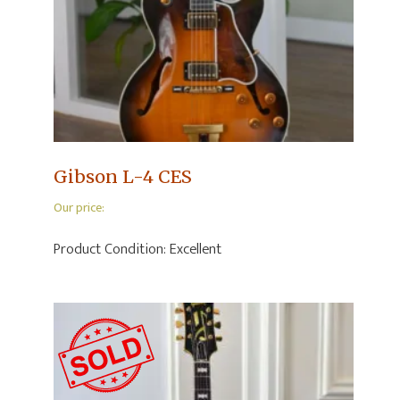
Gibson L-4 CES
Our price:
Product Condition:
Excellent