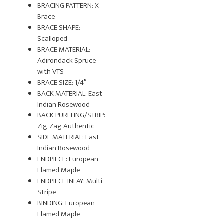
BRACING PATTERN: X
Brace
BRACE SHAPE:
Scalloped
BRACE MATERIAL:
Adirondack Spruce
with VTS
BRACE SIZE: 1/4″
BACK MATERIAL: East
Indian Rosewood
BACK PURFLING/STRIP:
Zig-Zag Authentic
SIDE MATERIAL: East
Indian Rosewood
ENDPIECE: European
Flamed Maple
ENDPIECE INLAY: Multi-
Stripe
BINDING: European
Flamed Maple