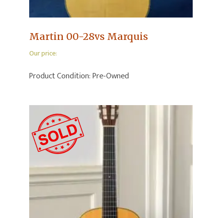
Martin 00-28vs Marquis
Our price:
Product Condition:
Pre-Owned