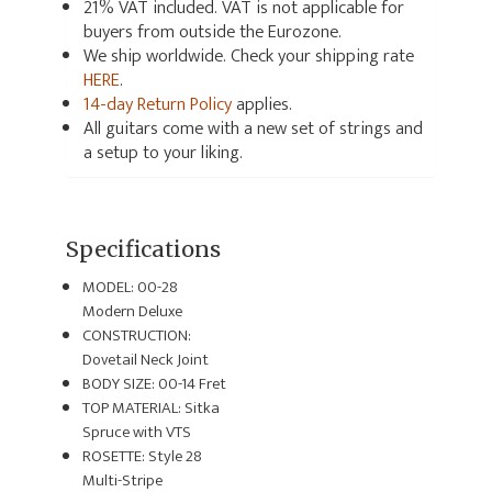
21% VAT included. VAT is not applicable for
buyers from outside the Eurozone.
We ship worldwide. Check your shipping rate
HERE
.
14-day Return Policy
applies.
All guitars come with a new set of strings and
a setup to your liking.
Specifications
MODEL: 00-28
Modern Deluxe
CONSTRUCTION:
Dovetail Neck Joint
BODY SIZE: 00-14 Fret
TOP MATERIAL: Sitka
Spruce with VTS
ROSETTE: Style 28
Multi-Stripe