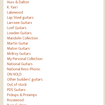
Huss & Dalton
K. Yairi
Lakewood
Lap Steel guitars
Larrivee Guitars
Loef Guitars
Lowden Guitars
Mandolin Collection
Martin Guitar
Maton Guitars
McIlroy Guitars
My Personal Collection
National Guitars
National Reso-Phonic
ON HOLD
Other builders' guitars
Out of stock
PDS Guitars
Pickups & Preamps
Rozawood