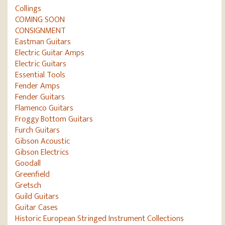
Collings
COMING SOON
CONSIGNMENT
Eastman Guitars
Electric Guitar Amps
Electric Guitars
Essential Tools
Fender Amps
Fender Guitars
Flamenco Guitars
Froggy Bottom Guitars
Furch Guitars
Gibson Acoustic
Gibson Electrics
Goodall
Greenfield
Gretsch
Guild Guitars
Guitar Cases
Historic European Stringed Instrument Collections