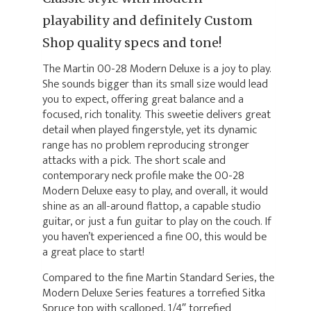
playability and definitely Custom
Shop quality specs and tone!
The Martin 00-28 Modern Deluxe is a joy to play.
She sounds bigger than its small size would lead
you to expect, offering great balance and a
focused, rich tonality. This sweetie delivers great
detail when played fingerstyle, yet its dynamic
range has no problem reproducing stronger
attacks with a pick. The short scale and
contemporary neck profile make the 00-28
Modern Deluxe easy to play, and overall, it would
shine as an all-around flattop, a capable studio
guitar, or just a fun guitar to play on the couch. If
you haven’t experienced a fine 00, this would be
a great place to start!
Compared to the fine Martin Standard Series, the
Modern Deluxe Series features a torrefied Sitka
Spruce top with scalloped, 1/4″ torrefied