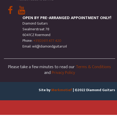
OPEN BY PRE-ARRANGED APPOINTMENT ONLY!
Diamond Guitars
Swalmerstraat 78
6041CZ Roermond
Phone:
+31(0)611 477 420
Email: wil@diamondguitars.nl
Please take a few minutes to read our
Terms & Conditions
and
Privacy Policy
Site by
Merkmotief
| ©2022 Diamond Guitars