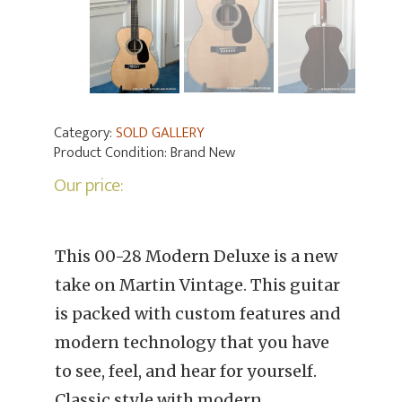
Category:
SOLD GALLERY
Product Condition:
Brand New
Our price:
This 00-28 Modern Deluxe is a new
take on Martin Vintage. This guitar
is packed with custom features and
modern technology that you have
to see, feel, and hear for yourself.
Classic style with modern