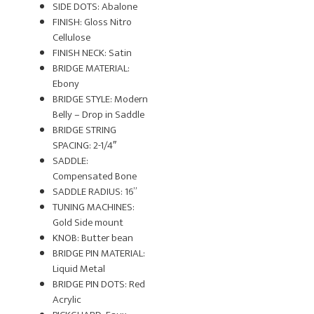
SIDE DOTS: Abalone
FINISH: Gloss Nitro
Cellulose
FINISH NECK: Satin
BRIDGE MATERIAL:
Ebony
BRIDGE STYLE: Modern
Belly – Drop in Saddle
BRIDGE STRING
SPACING: 2-1/4″
SADDLE:
Compensated Bone
SADDLE RADIUS: 16”
TUNING MACHINES:
Gold Side mount
KNOB: Butter bean
BRIDGE PIN MATERIAL:
Liquid Metal
BRIDGE PIN DOTS: Red
Acrylic