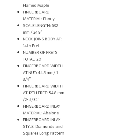
Flamed Maple
FINGERBOARD
MATERIAL: Ebony
SCALE LENGTH: 632
mm / 24.9″
NECK JOINS BODY AT:
14th Fret
NUMBER OF FRETS
TOTAL: 20
FINGERBOARD WIDTH
AT NUT: 44.5 mm/ 1
3/4”
FINGERBOARD WIDTH
AT 12TH FRET: 54.8 mm
/2- 5/32”
FINGERBOARD INLAY
MATERIAL: Abalone
FINGERBOARD INLAY
STYLE: Diamonds and
Squares Long Pattern