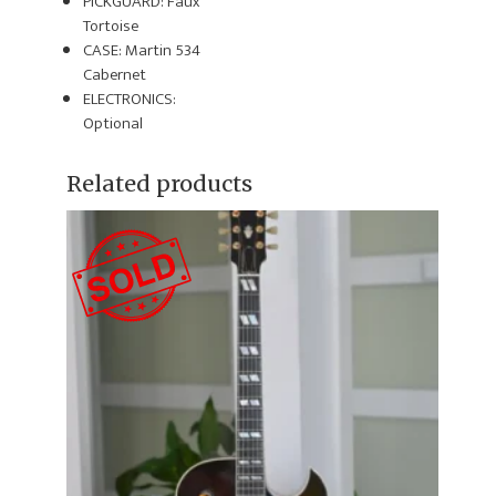
PICKGUARD: Faux
Tortoise
CASE: Martin 534
Cabernet
ELECTRONICS:
Optional
Related products