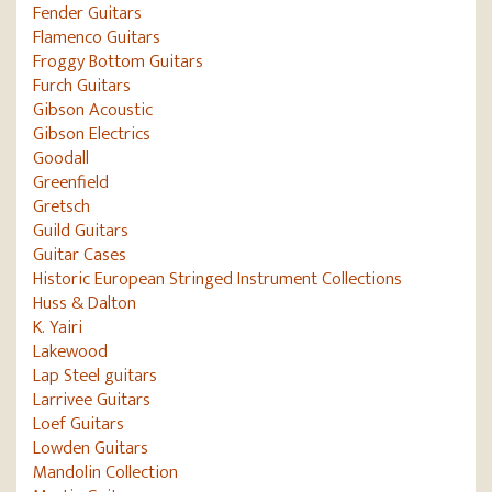
Fender Guitars
Flamenco Guitars
Froggy Bottom Guitars
Furch Guitars
Gibson Acoustic
Gibson Electrics
Goodall
Greenfield
Gretsch
Guild Guitars
Guitar Cases
Historic European Stringed Instrument Collections
Huss & Dalton
K. Yairi
Lakewood
Lap Steel guitars
Larrivee Guitars
Loef Guitars
Lowden Guitars
Mandolin Collection