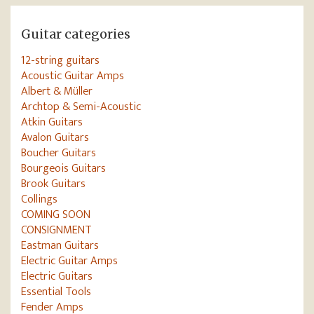
Guitar categories
12-string guitars
Acoustic Guitar Amps
Albert & Müller
Archtop & Semi-Acoustic
Atkin Guitars
Avalon Guitars
Boucher Guitars
Bourgeois Guitars
Brook Guitars
Collings
COMING SOON
CONSIGNMENT
Eastman Guitars
Electric Guitar Amps
Electric Guitars
Essential Tools
Fender Amps