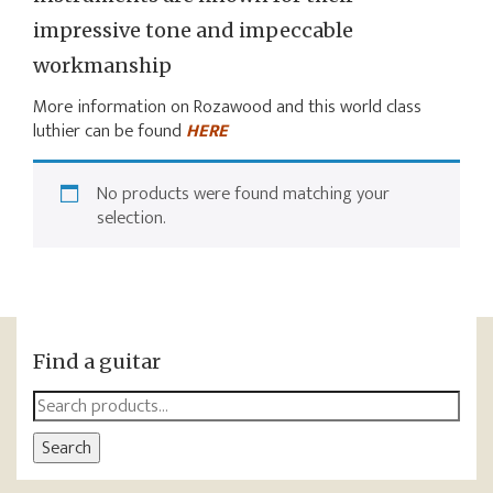
impressive tone and impeccable
workmanship
More information on Rozawood and this world class
luthier can be found
HERE
No products were found matching your
selection.
Find a guitar
Search
for:
Search