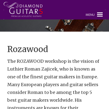
MENU
Rozawood
The ROZAWOOD workshop is the vision of
Luthier Roman Zajicek, who is known as
one of the finest guitar makers in Europe.
Many European players and guitar sellers
consider Roman to be among the top 5
best guitar makers worldwide. His
instruments are known for their