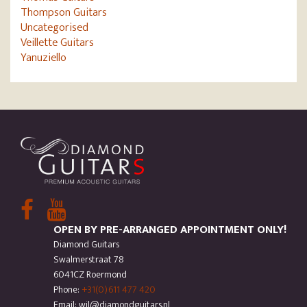
Thompson Guitars
Uncategorised
Veillette Guitars
Yanuziello
OPEN BY PRE-ARRANGED APPOINTMENT ONLY!
Diamond Guitars
Swalmerstraat 78
6041CZ Roermond
Phone:
+31(0)611 477 420
Email: wil@diamondguitars.nl