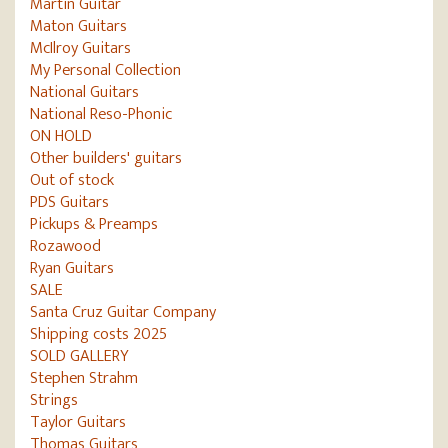
Martin Guitar
Maton Guitars
McIlroy Guitars
My Personal Collection
National Guitars
National Reso-Phonic
ON HOLD
Other builders' guitars
Out of stock
PDS Guitars
Pickups & Preamps
Rozawood
Ryan Guitars
SALE
Santa Cruz Guitar Company
Shipping costs 2025
SOLD GALLERY
Stephen Strahm
Strings
Taylor Guitars
Thomas Guitars