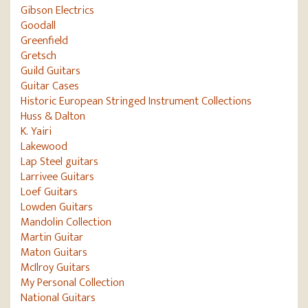
Gibson Electrics
Goodall
Greenfield
Gretsch
Guild Guitars
Guitar Cases
Historic European Stringed Instrument Collections
Huss & Dalton
K. Yairi
Lakewood
Lap Steel guitars
Larrivee Guitars
Loef Guitars
Lowden Guitars
Mandolin Collection
Martin Guitar
Maton Guitars
McIlroy Guitars
My Personal Collection
National Guitars