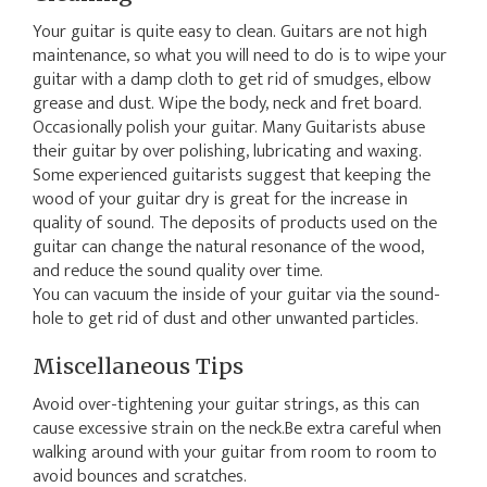
Your guitar is quite easy to clean. Guitars are not high
maintenance, so what you will need to do is to wipe your
guitar with a damp cloth to get rid of smudges, elbow
grease and dust. Wipe the body, neck and fret board.
Occasionally polish your guitar. Many Guitarists abuse
their guitar by over polishing, lubricating and waxing.
Some experienced guitarists suggest that keeping the
wood of your guitar dry is great for the increase in
quality of sound. The deposits of products used on the
guitar can change the natural resonance of the wood,
and reduce the sound quality over time.
You can vacuum the inside of your guitar via the sound-
hole to get rid of dust and other unwanted particles.
Miscellaneous Tips
Avoid over-tightening your guitar strings, as this can
cause excessive strain on the neck.Be extra careful when
walking around with your guitar from room to room to
avoid bounces and scratches.