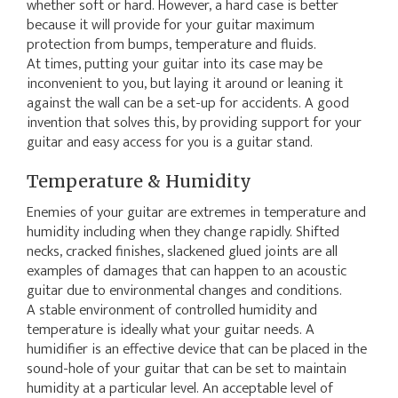
whether soft or hard. However, a hard case is better
because it will provide for your guitar maximum
protection from bumps, temperature and fluids.
At times, putting your guitar into its case may be
inconvenient to you, but laying it around or leaning it
against the wall can be a set-up for accidents. A good
invention that solves this, by providing support for your
guitar and easy access for you is a guitar stand.
Temperature & Humidity
Enemies of your guitar are extremes in temperature and
humidity including when they change rapidly. Shifted
necks, cracked finishes, slackened glued joints are all
examples of damages that can happen to an acoustic
guitar due to environmental changes and conditions.
A stable environment of controlled humidity and
temperature is ideally what your guitar needs. A
humidifier is an effective device that can be placed in the
sound-hole of your guitar that can be set to maintain
humidity at a particular level. An acceptable level of