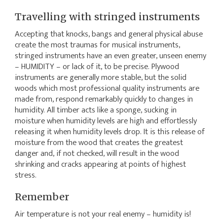
Travelling with stringed instruments
Accepting that knocks, bangs and general physical abuse
create the most traumas for musical instruments,
stringed instruments have an even greater, unseen enemy
– HUMIDITY – or lack of it, to be precise. Plywood
instruments are generally more stable, but the solid
woods which most professional quality instruments are
made from, respond remarkably quickly to changes in
humidity. All timber acts like a sponge, sucking in
moisture when humidity levels are high and effortlessly
releasing it when humidity levels drop. It is this release of
moisture from the wood that creates the greatest
danger and, if not checked, will result in the wood
shrinking and cracks appearing at points of highest
stress.
Remember
Air temperature is not your real enemy – humidity is!