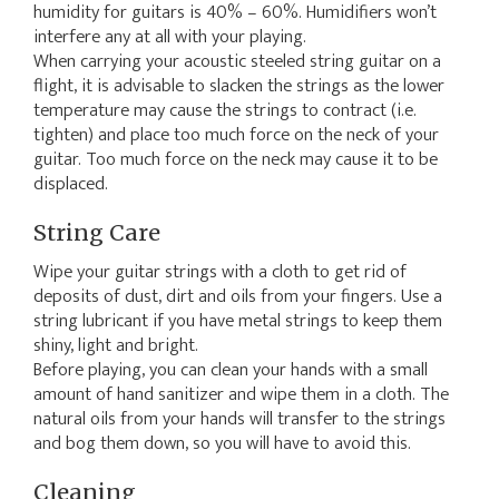
humidity for guitars is 40% – 60%. Humidifiers won’t
interfere any at all with your playing.
When carrying your acoustic steeled string guitar on a
flight, it is advisable to slacken the strings as the lower
temperature may cause the strings to contract (i.e.
tighten) and place too much force on the neck of your
guitar. Too much force on the neck may cause it to be
displaced.
String Care
Wipe your guitar strings with a cloth to get rid of
deposits of dust, dirt and oils from your fingers. Use a
string lubricant if you have metal strings to keep them
shiny, light and bright.
Before playing, you can clean your hands with a small
amount of hand sanitizer and wipe them in a cloth. The
natural oils from your hands will transfer to the strings
and bog them down, so you will have to avoid this.
Cleaning