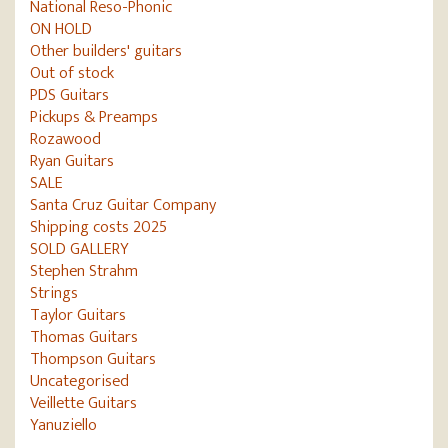
National Reso-Phonic
ON HOLD
Other builders' guitars
Out of stock
PDS Guitars
Pickups & Preamps
Rozawood
Ryan Guitars
SALE
Santa Cruz Guitar Company
Shipping costs 2025
SOLD GALLERY
Stephen Strahm
Strings
Taylor Guitars
Thomas Guitars
Thompson Guitars
Uncategorised
Veillette Guitars
Yanuziello