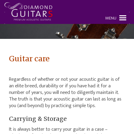
MENU
Guitar care
Regardless of whether or not your acoustic guitar is of
an elite breed, durability or if you have had it for a
number of years, you will need to diligently maintain it.
The truth is that your acoustic guitar can last as long as
you (and beyond) by practicing simple tips.
Carrying & Storage
It is always better to carry your guitar in a case –