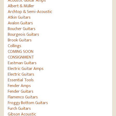
Acoustic Guitar Amps
Albert & Müller
Archtop & Semi-Acoustic
Atkin Guitars
Avalon Guitars
Boucher Guitars
Bourgeois Guitars
Brook Guitars
Collings
COMING SOON
CONSIGNMENT
Eastman Guitars
Electric Guitar Amps
Electric Guitars
Essential Tools
Fender Amps
Fender Guitars
Flamenco Guitars
Froggy Bottom Guitars
Furch Guitars
Gibson Acoustic