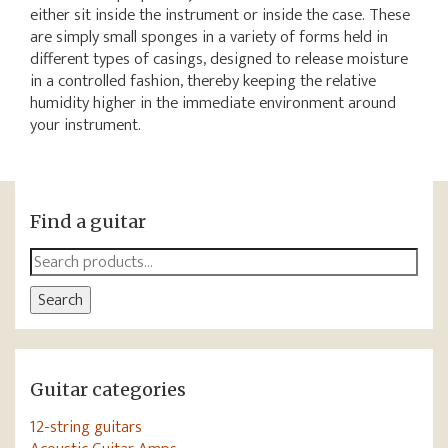
either sit inside the instrument or inside the case. These
are simply small sponges in a variety of forms held in
different types of casings, designed to release moisture
in a controlled fashion, thereby keeping the relative
humidity higher in the immediate environment around
your instrument.
Find a guitar
Search
for:
Search
Guitar categories
12-string guitars