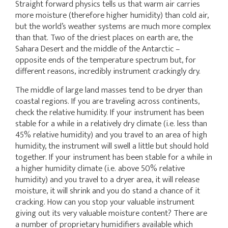
Straight forward physics tells us that warm air carries
more moisture (therefore higher humidity) than cold air,
but the world’s weather systems are much more complex
than that. Two of the driest places on earth are, the
Sahara Desert and the middle of the Antarctic –
opposite ends of the temperature spectrum but, for
different reasons, incredibly instrument crackingly dry.
The middle of large land masses tend to be dryer than
coastal regions. If you are traveling across continents,
check the relative humidity. If your instrument has been
stable for a while in a relatively dry climate (i.e. less than
45% relative humidity) and you travel to an area of high
humidity, the instrument will swell a little but should hold
together. If your instrument has been stable for a while in
a higher humidity climate (i.e. above 50% relative
humidity) and you travel to a dryer area, it will release
moisture, it will shrink and you do stand a chance of it
cracking. How can you stop your valuable instrument
giving out its very valuable moisture content? There are
a number of proprietary humidifiers available which