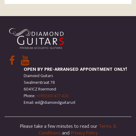
OPEN BY PRE-ARRANGED APPOINTMENT ONLY!
Diamond Guitars
Swalmerstraat 78
6041CZ Roermond
Phone:
+31(0)611 477 420
Email: wil@diamondguitars.nl
Please take a few minutes to read our
Terms &
Conditions
and
Privacy Policy