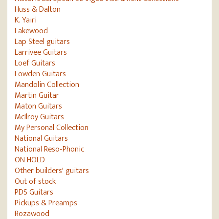
Huss & Dalton
K. Yairi
Lakewood
Lap Steel guitars
Larrivee Guitars
Loef Guitars
Lowden Guitars
Mandolin Collection
Martin Guitar
Maton Guitars
McIlroy Guitars
My Personal Collection
National Guitars
National Reso-Phonic
ON HOLD
Other builders' guitars
Out of stock
PDS Guitars
Pickups & Preamps
Rozawood