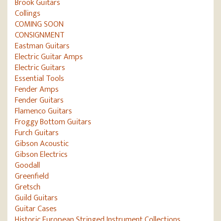
Brook Guitars
Collings
COMING SOON
CONSIGNMENT
Eastman Guitars
Electric Guitar Amps
Electric Guitars
Essential Tools
Fender Amps
Fender Guitars
Flamenco Guitars
Froggy Bottom Guitars
Furch Guitars
Gibson Acoustic
Gibson Electrics
Goodall
Greenfield
Gretsch
Guild Guitars
Guitar Cases
Historic European Stringed Instrument Collections