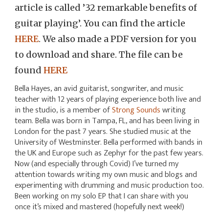
article is called ’32 remarkable benefits of
guitar playing’. You can find the article
HERE
. We also made a PDF version for you
to download and share. The file can be
found
HERE
Bella Hayes, an avid guitarist, songwriter, and music
teacher with 12 years of playing experience both live and
in the studio, is a member of
Strong Sounds
writing
team. Bella was born in Tampa, FL, and has been living in
London for the past 7 years. She studied music at the
University of Westminster. Bella performed with bands in
the UK and Europe such as Zephyr for the past few years.
Now (and especially through Covid) I’ve turned my
attention towards writing my own music and blogs and
experimenting with drumming and music production too.
Been working on my solo EP that I can share with you
once it’s mixed and mastered (hopefully next week!)