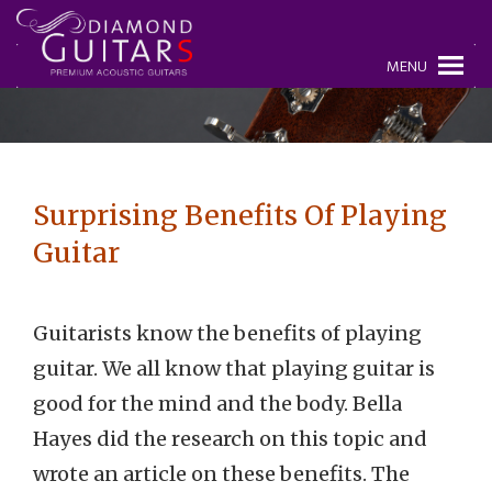
MENU
Surprising Benefits Of Playing
Guitar
Guitarists know the benefits of playing
guitar. We all know that playing guitar is
good for the mind and the body. Bella
Hayes did the research on this topic and
wrote an article on these benefits. The