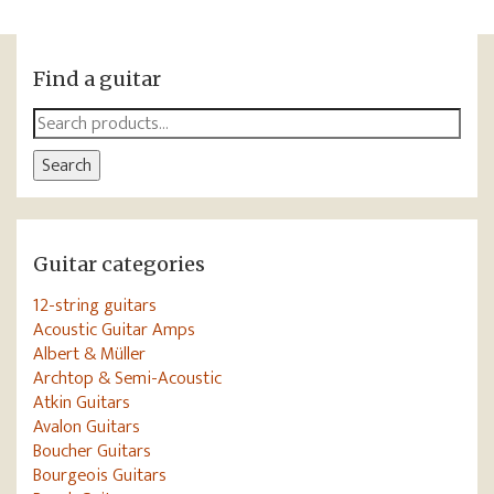
Find a guitar
Search
for:
Search
Guitar categories
12-string guitars
Acoustic Guitar Amps
Albert & Müller
Archtop & Semi-Acoustic
Atkin Guitars
Avalon Guitars
Boucher Guitars
Bourgeois Guitars