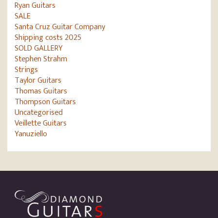
Ryan Guitars
SALE
Santa Cruz Guitar Company
Shipping costs 2025
SOLD GALLERY
Stephen Strahm
Strings
Taylor Guitars
Thomas Guitars
Thompson Guitars
Uncategorised
Veillette Guitars
Yanuziello