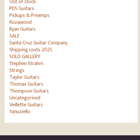
Out of stock
PDS Guitars
Pickups & Preamps
Rozawood
Ryan Guitars
SALE
Santa Cruz Guitar Company
Shipping costs 2025
SOLD GALLERY
Stephen Strahm
Strings
Taylor Guitars
Thomas Guitars
Thompson Guitars
Uncategorised
Veillette Guitars
Yanuziello