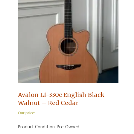
Avalon L1-330c English Black
Walnut – Red Cedar
Our price:
Product Condition:
Pre-Owned