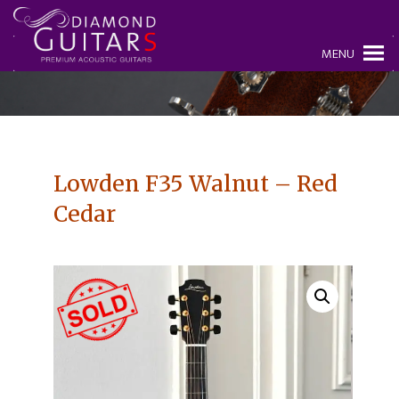
MENU
Lowden F35 Walnut – Red
Cedar