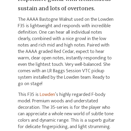
sustain and lots of overtones.
The AAAA Bastogne Walnut used on the Lowden
F35 is lightweight and responds with incredible
definition. One can hear all individual notes
clearly, combined with a nice growl in the low
notes and rich mid and high notes. Paired with
the AAAA graded Red Cedar, expect to hear
warm, clear open notes, instantly responding to
even the lightest touch. Very well-balanced. She
comes with an LR Baggs Session VTC pickup
system installed by the Lowden team. Ready to
go on stage!
This F35 is
Lowden
‘s highly regarded F-body
model. Premium woods and understated
decoration. The 35-series is for the player who
can appreciate a whole new world of subtle tone
colors and dynamic range. This is a superb guitar
for delicate fingerpicking, and light strumming.