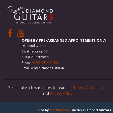
OPEN BY PRE-ARRANGED APPOINTMENT ONLY!
Diamond Guitars
Swalmerstraat 78
6041CZ Roermond
Phone:
+31(0)611 477 420
Email: wil@diamondguitars.nl
Please take a few minutes to read our
Terms & Conditions
and
Privacy Policy
Site by
Merkmotief
| ©2022 Diamond Guitars