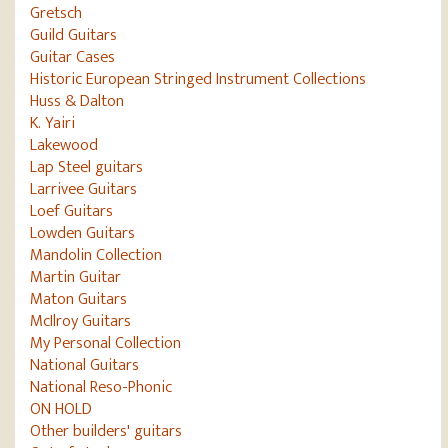
Gretsch
Guild Guitars
Guitar Cases
Historic European Stringed Instrument Collections
Huss & Dalton
K. Yairi
Lakewood
Lap Steel guitars
Larrivee Guitars
Loef Guitars
Lowden Guitars
Mandolin Collection
Martin Guitar
Maton Guitars
McIlroy Guitars
My Personal Collection
National Guitars
National Reso-Phonic
ON HOLD
Other builders' guitars