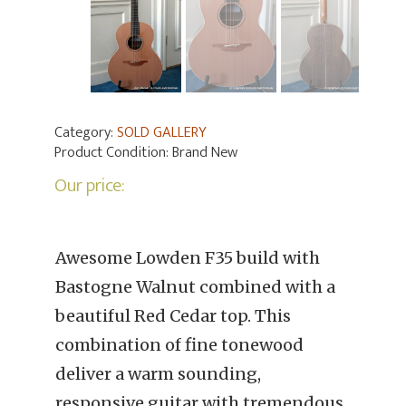
Category:
SOLD GALLERY
Product Condition:
Brand New
Our price:
Awesome Lowden F35 build with
Bastogne Walnut combined with a
beautiful Red Cedar top. This
combination of fine tonewood
deliver a warm sounding,
responsive guitar with tremendous