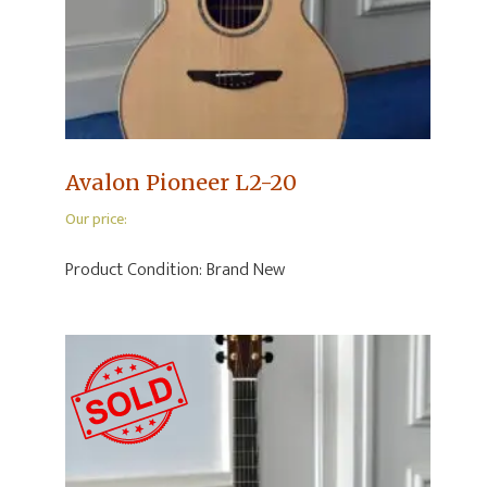
Avalon Pioneer L2-20
Our price:
Product Condition:
Brand New