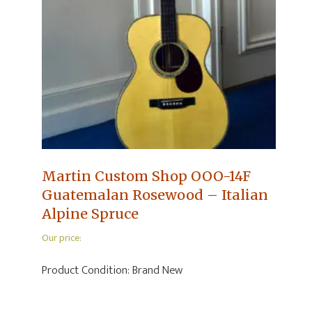
Martin Custom Shop OOO-14F
Guatemalan Rosewood – Italian
Alpine Spruce
Our price:
Product Condition:
Brand New