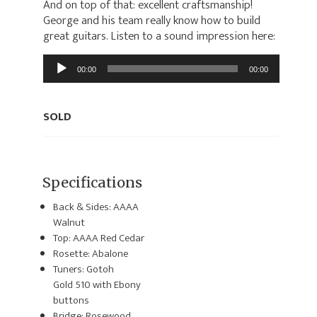
And on top of that: excellent craftsmanship!
George and his team really know how to build
great guitars. Listen to a sound impression here:
Audio
00:00
00:00
Player
SOLD
Specifications
Back & Sides: AAAA
Walnut
Top: AAAA Red Cedar
Rosette: Abalone
Tuners: Gotoh
Gold 510 with Ebony
buttons
Bridge: Rosewood