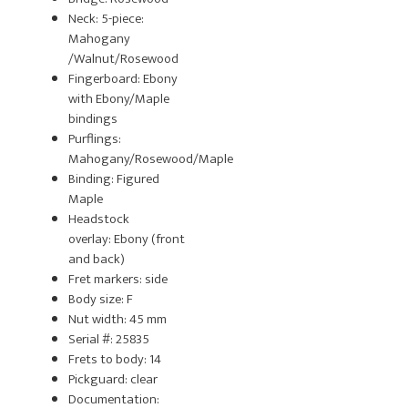
Neck: 5-piece:
Mahogany
/Walnut/Rosewood
Fingerboard: Ebony
with Ebony/Maple
bindings
Purflings:
Mahogany/Rosewood/Maple
Binding: Figured
Maple
Headstock
overlay: Ebony (front
and back)
Fret markers: side
Body size: F
Nut width: 45 mm
Serial #: 25835
Frets to body: 14
Pickguard: clear
Documentation: