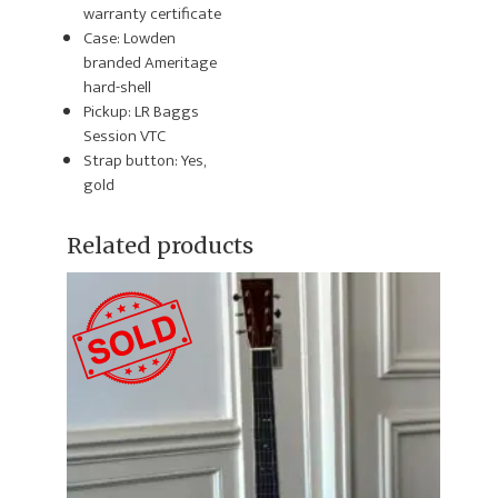
warranty certificate
Case: Lowden
branded Ameritage
hard-shell
Pickup: LR Baggs
Session VTC
Strap button: Yes,
gold
Related products