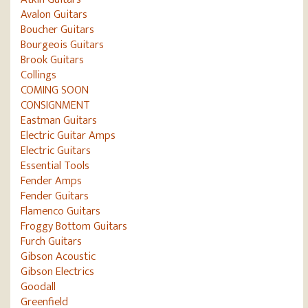
Avalon Guitars
Boucher Guitars
Bourgeois Guitars
Brook Guitars
Collings
COMING SOON
CONSIGNMENT
Eastman Guitars
Electric Guitar Amps
Electric Guitars
Essential Tools
Fender Amps
Fender Guitars
Flamenco Guitars
Froggy Bottom Guitars
Furch Guitars
Gibson Acoustic
Gibson Electrics
Goodall
Greenfield