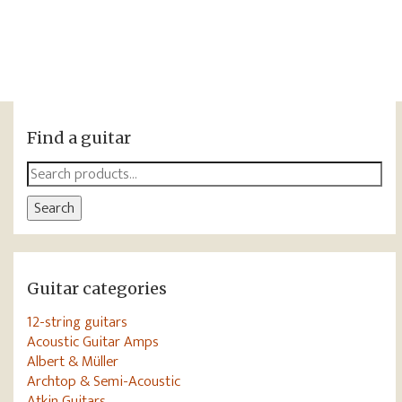
Find a guitar
Search
for:
Search
Guitar categories
12-string guitars
Acoustic Guitar Amps
Albert & Müller
Archtop & Semi-Acoustic
Atkin Guitars