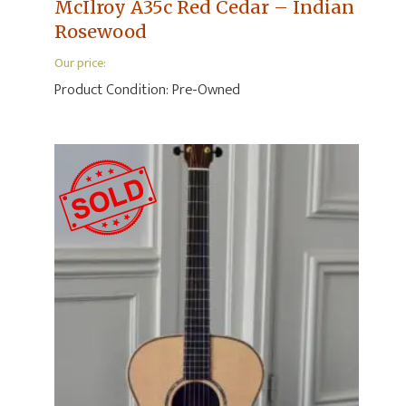
McIlroy A35c Red Cedar – Indian
Rosewood
Our price:
Product Condition:
Pre-Owned