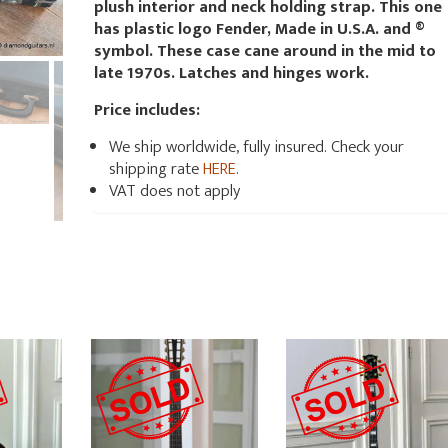
plush interior and neck holding strap. This one
has plastic logo Fender, Made in U.S.A. and ®
symbol. These case cane around in the mid to
late 1970s. Latches and hinges work.
Price includes:
We ship worldwide, fully insured. Check your
shipping rate
HERE
.
VAT does not apply