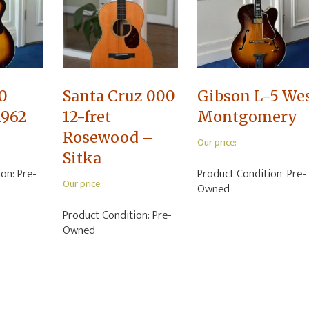
0
Santa Cruz 000
Gibson L-5 We
1962
12-fret
Montgomery
Rosewood –
Our price:
Sitka
ion:
Pre-
Product Condition:
Pre-
Our price:
Owned
Product Condition:
Pre-
Owned