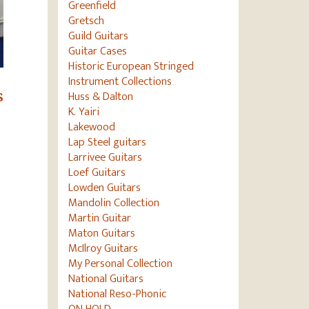
Greenfield
Gretsch
Guild Guitars
Guitar Cases
Historic European Stringed
Instrument Collections
Huss & Dalton
s
K. Yairi
Lakewood
Lap Steel guitars
Larrivee Guitars
Loef Guitars
Lowden Guitars
Mandolin Collection
Martin Guitar
Maton Guitars
McIlroy Guitars
My Personal Collection
National Guitars
National Reso-Phonic