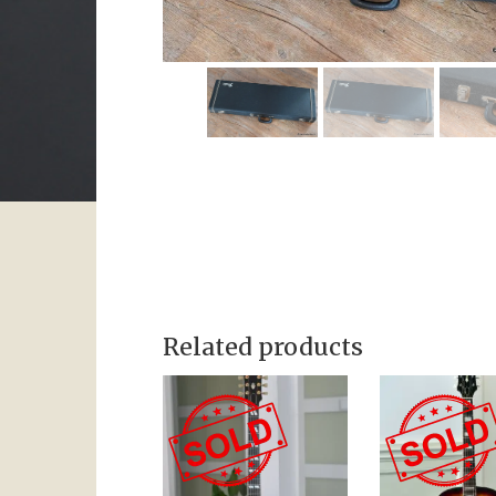
Related products