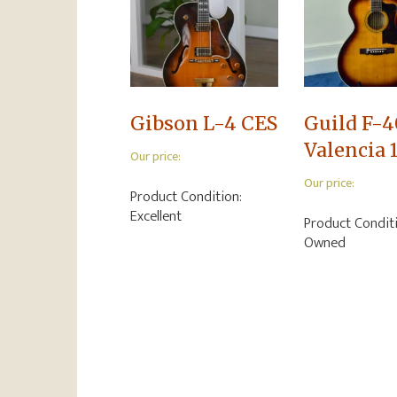
Gibson L-4 CES
Guild F-4
Valencia 
Our price:
Our price:
Product Condition:
Excellent
Product Condit
Owned