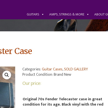
GUITARS
AMPS, STRINGS & MORE
ABOUT G
ster Case
Categories:
Guitar Cases
,
SOLD GALLERY
Product Condition:
Brand New
Our price:
Original 70s Fender Telecaster case in great
condition for its age. Black vinyl with the red