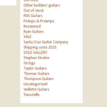
ON HOLD
Other builders' guitars
Out of stock
PDS Guitars
Pickups & Preamps
Rozawood
Ryan Guitars
SALE
Santa Cruz Guitar Company
Shipping costs 2025
SOLD GALLERY
Stephen Strahm
Strings
Taylor Guitars
Thomas Guitars
Thompson Guitars
Uncategorised
Veillette Guitars
Yanuziello