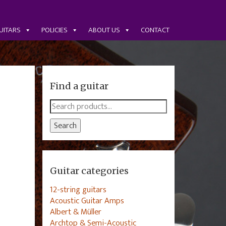
UITARS
POLICIES
ABOUT US
CONTACT
Find a guitar
Search
for:
Search
Guitar categories
12-string guitars
Acoustic Guitar Amps
Albert & Müller
Archtop & Semi-Acoustic