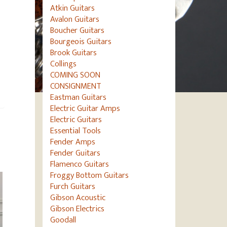
Atkin Guitars
Avalon Guitars
Boucher Guitars
Bourgeois Guitars
Brook Guitars
Collings
COMING SOON
CONSIGNMENT
Eastman Guitars
Electric Guitar Amps
Electric Guitars
Essential Tools
Fender Amps
Fender Guitars
Flamenco Guitars
Froggy Bottom Guitars
Furch Guitars
Gibson Acoustic
Gibson Electrics
Goodall