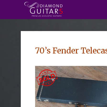
70’s Fender Teleca