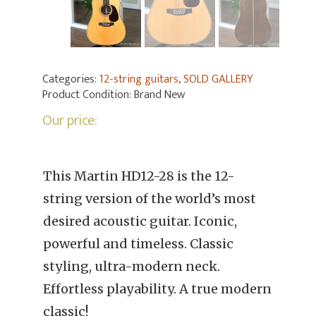
Categories:
12-string guitars
,
SOLD GALLERY
Product Condition:
Brand New
Our price:
This Martin HD12-28 is the 12-
string version of the world’s most
desired acoustic guitar. Iconic,
powerful and timeless. Classic
styling, ultra-modern neck.
Effortless playability. A true modern
classic!