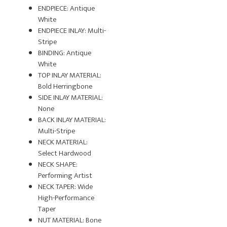
ENDPIECE: Antique
White
ENDPIECE INLAY: Multi-
Stripe
BINDING: Antique
White
TOP INLAY MATERIAL:
Bold Herringbone
SIDE INLAY MATERIAL:
None
BACK INLAY MATERIAL:
Multi-Stripe
NECK MATERIAL:
Select Hardwood
NECK SHAPE:
Performing Artist
NECK TAPER: Wide
High-Performance
Taper
NUT MATERIAL: Bone