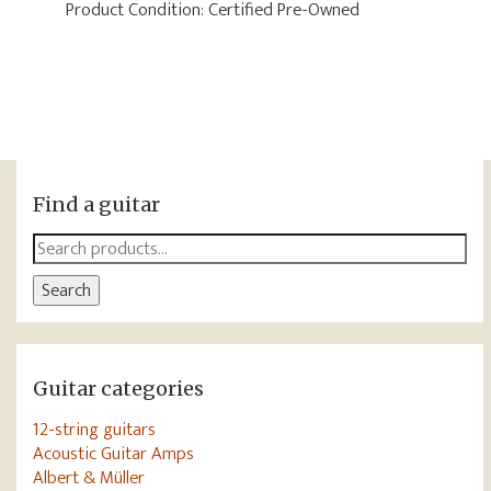
Product Condition:
Certified Pre-Owned
Find a guitar
Search
for:
Search
Guitar categories
12-string guitars
Acoustic Guitar Amps
Albert & Müller