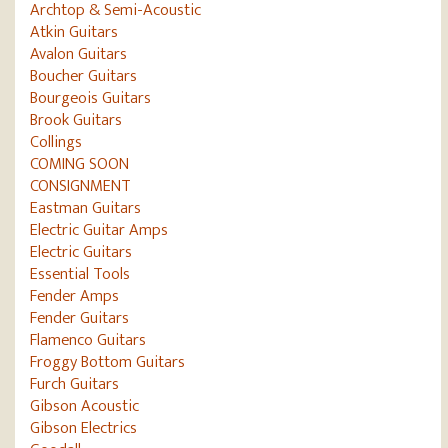
Archtop & Semi-Acoustic
Atkin Guitars
Avalon Guitars
Boucher Guitars
Bourgeois Guitars
Brook Guitars
Collings
COMING SOON
CONSIGNMENT
Eastman Guitars
Electric Guitar Amps
Electric Guitars
Essential Tools
Fender Amps
Fender Guitars
Flamenco Guitars
Froggy Bottom Guitars
Furch Guitars
Gibson Acoustic
Gibson Electrics