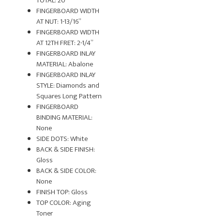
TOTAL: 20
FINGERBOARD WIDTH
AT NUT: 1-13/16”
FINGERBOARD WIDTH
AT 12TH FRET: 2-1/4”
FINGERBOARD INLAY
MATERIAL: Abalone
FINGERBOARD INLAY
STYLE: Diamonds and
Squares Long Pattern
FINGERBOARD
BINDING MATERIAL:
None
SIDE DOTS: White
BACK & SIDE FINISH:
Gloss
BACK & SIDE COLOR:
None
FINISH TOP: Gloss
TOP COLOR: Aging
Toner