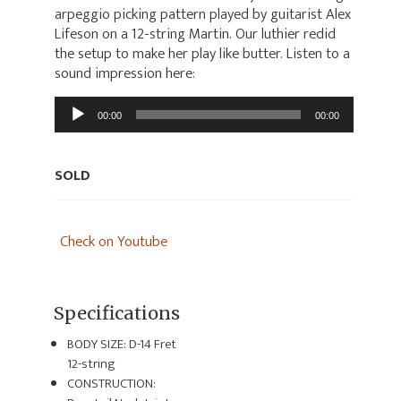
arpeggio picking pattern played by guitarist Alex
Lifeson on a 12-string Martin. Our luthier redid
the setup to make her play like butter. Listen to a
sound impression here:
Audio
00:00
00:00
Player
SOLD
Check on Youtube
Specifications
BODY SIZE: D-14 Fret
12-string
CONSTRUCTION: