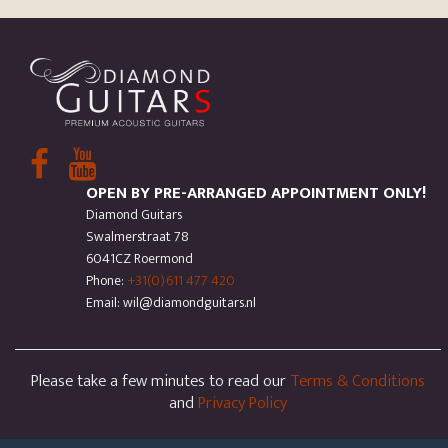
OPEN BY PRE-ARRANGED APPOINTMENT ONLY!
Diamond Guitars
Swalmerstraat 78
6041CZ Roermond
Phone:
+31(0)611 477 420
Email: wil@diamondguitars.nl
Please take a few minutes to read our
Terms & Conditions
and
Privacy Policy