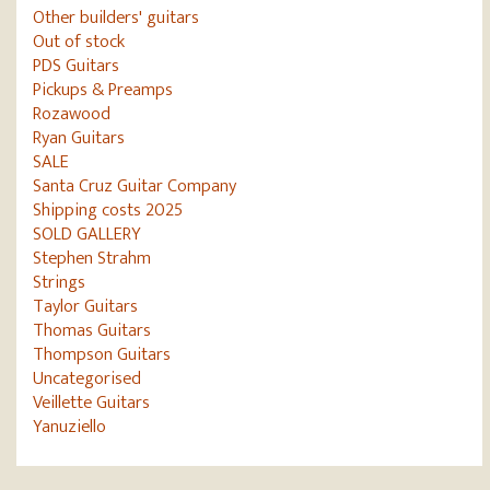
Other builders' guitars
Out of stock
PDS Guitars
Pickups & Preamps
Rozawood
Ryan Guitars
SALE
Santa Cruz Guitar Company
Shipping costs 2025
SOLD GALLERY
Stephen Strahm
Strings
Taylor Guitars
Thomas Guitars
Thompson Guitars
Uncategorised
Veillette Guitars
Yanuziello