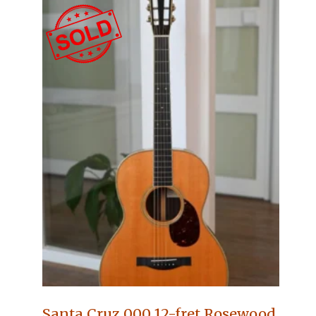
Santa Cruz 000 12-fret Rosewood