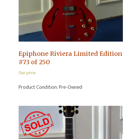
Epiphone Riviera Limited Edition
#73 of 250
Our price:
Product Condition:
Pre-Owned