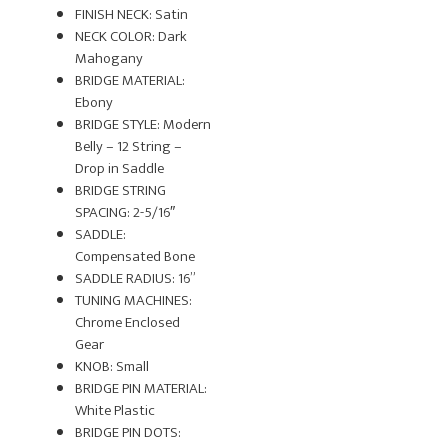
FINISH NECK: Satin
NECK COLOR: Dark
Mahogany
BRIDGE MATERIAL:
Ebony
BRIDGE STYLE: Modern
Belly – 12 String –
Drop in Saddle
BRIDGE STRING
SPACING: 2-5/16″
SADDLE:
Compensated Bone
SADDLE RADIUS: 16”
TUNING MACHINES:
Chrome Enclosed
Gear
KNOB: Small
BRIDGE PIN MATERIAL:
White Plastic
BRIDGE PIN DOTS: