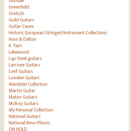
Goodall
Greenfield
Gretsch
Guild Guitars
Guitar Cases
Historic European Stringed Instrument Collections
Huss & Dalton
K. Yairi
Lakewood
Lap Steel guitars
Larrivee Guitars
Loef Guitars
Lowden Guitars
Mandolin Collection
Martin Guitar
Maton Guitars
McIlroy Guitars
My Personal Collection
National Guitars
National Reso-Phonic
ON HOLD