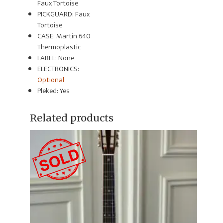
Faux Tortoise
PICKGUARD: Faux
Tortoise
CASE: Martin 640
Thermoplastic
LABEL: None
ELECTRONICS:
Optional
Pleked: Yes
Related products