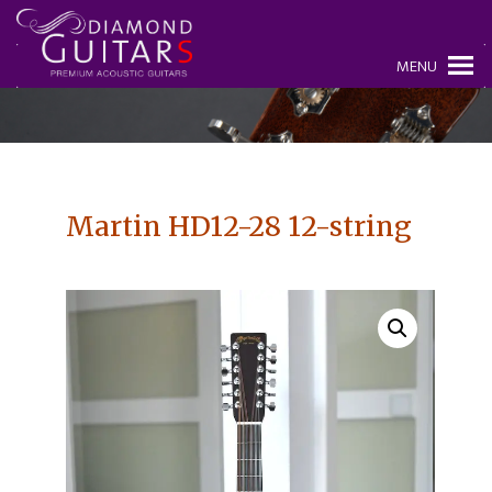
MENU
Martin HD12-28 12-string