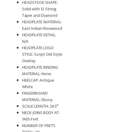
HEADSTOCK SHAPE:
Solid with 12 String
Taper and Diamond
HEADPLATE MATERIAL:
East Indian Rosewood
HEADPLATE DETAIL:
N/A
HEADPLATE LOGO
STYLE: Script Old Style
Overlay
HEADPLATE BINDING
MATERIAL: None
HEELCAP: Antique
White
FINGERBOARD
MATERIAL: Ebony
SCALE LENGTH: 24.9″
NECK JOINS BODY AT:
14th Fret
NUMBER OF FRETS