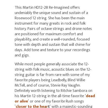
This Martin HD12-28 Re-Imagined offers
undeniably the unique sound and sustain of a
Rosewood 12 string. She has been the main
instrument for many greats in rock and folk
history. Pairs of octave strings and drone notes
are positioned for maximum comfort and
playability, and create a well-rounded, focused
tone with depth and sustain that will chime for
days. Add tone and texture to your recordings
and gigs.
While most people generally associate the 12-
string with folk music, acoustic blues on the 12-
string guitar is far from rare with some of my
favorite players being Leadbelly, Blind Willie
McTell, and of course, Stevie Ray Vaughn.
Definitely worth listening to Ritchie Sambora on
his Martin 12-string in the all-time favorite ‘
dead
or alive
‘ or one of my favorite Rush songs
‘
closer to the hear
t
‘ with a majestic-sounding