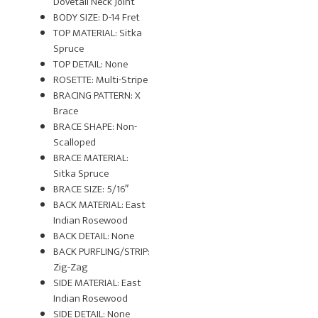
Dovetail Neck Joint
BODY SIZE: D-14 Fret
TOP MATERIAL: Sitka
Spruce
TOP DETAIL: None
ROSETTE: Multi-Stripe
BRACING PATTERN: X
Brace
BRACE SHAPE: Non-
Scalloped
BRACE MATERIAL:
Sitka Spruce
BRACE SIZE: 5/16″
BACK MATERIAL: East
Indian Rosewood
BACK DETAIL: None
BACK PURFLING/STRIP:
Zig-Zag
SIDE MATERIAL: East
Indian Rosewood
SIDE DETAIL: None