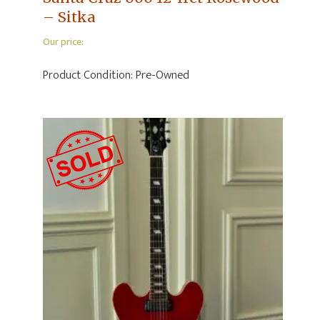
– Sitka
Our price:
Product Condition:
Pre-Owned