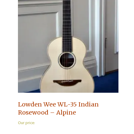
Lowden Wee WL-35 Indian
Rosewood – Alpine
Our price: