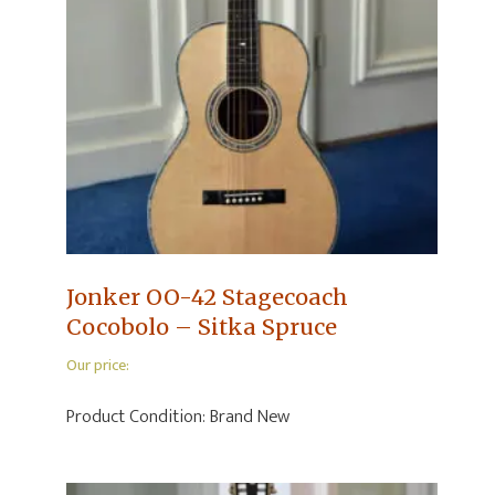
Jonker OO-42 Stagecoach
Cocobolo – Sitka Spruce
Our price:
Product Condition:
Brand New