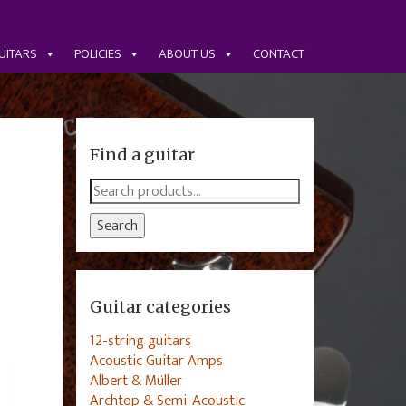
UITARS
POLICIES
ABOUT US
CONTACT
Find a guitar
Search
for:
Search
Guitar categories
12-string guitars
Acoustic Guitar Amps
Albert & Müller
Archtop & Semi-Acoustic