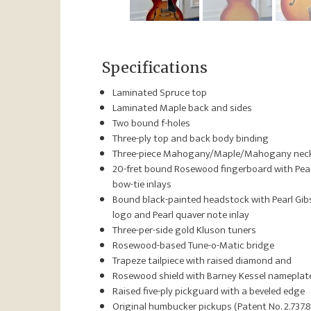
Specifications
Laminated Spruce top
Laminated Maple back and sides
Two bound f-holes
Three-ply top and back body binding
Three-piece Mahogany/Maple/Mahogany nec
20-fret bound Rosewood fingerboard with Pea
bow-tie inlays
Bound black-painted headstock with Pearl Gi
logo and Pearl quaver note inlay
Three-per-side gold Kluson tuners
Rosewood-based Tune-o-Matic bridge
Trapeze tailpiece with raised diamond and
Rosewood shield with Barney Kessel nameplat
Raised five-ply pickguard with a beveled edge
Original humbucker pickups (Patent No. 2.737.