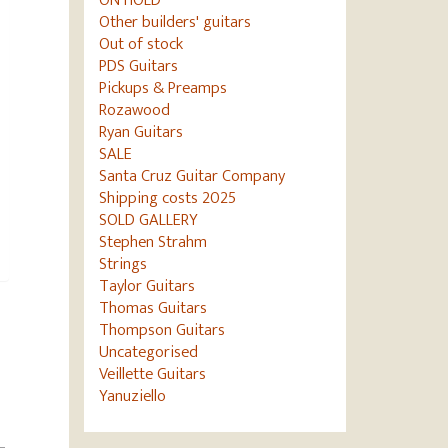
ON HOLD
Other builders' guitars
Out of stock
PDS Guitars
Pickups & Preamps
Rozawood
Ryan Guitars
SALE
Santa Cruz Guitar Company
Shipping costs 2025
SOLD GALLERY
Stephen Strahm
Strings
Taylor Guitars
Thomas Guitars
Thompson Guitars
Uncategorised
Veillette Guitars
Yanuziello