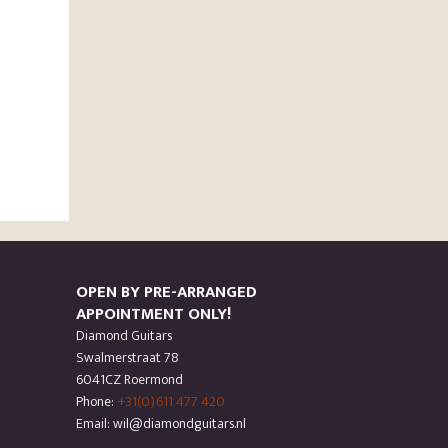
OPEN BY PRE-ARRANGED
APPOINTMENT ONLY!
Diamond Guitars
Swalmerstraat 78
6041CZ Roermond
Phone:
+31(0)611 477 420
Email: wil@diamondguitars.nl