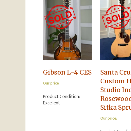
Gibson L-4 CES
Santa Cru
Custom H
Our price:
Studio In
Product Condition:
Rosewoo
Excellent
Sitka Spr
Our price: