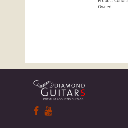
Product Condit
Owned