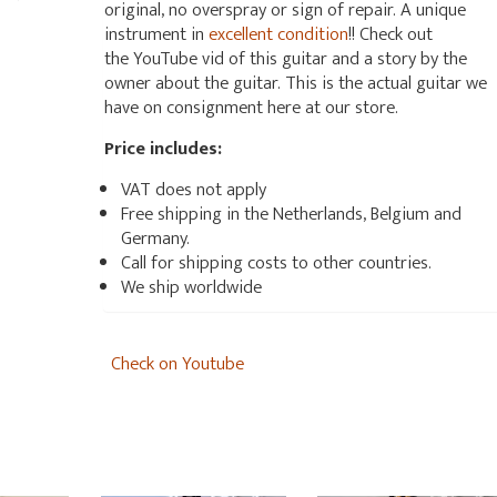
original, no overspray or sign of repair. A unique
instrument in
excellent condition
!! Check out
the YouTube vid of this guitar and a story by the
owner about the guitar. This is the actual guitar we
have on consignment here at our store.
Price includes:
VAT does not apply
Free shipping in the Netherlands, Belgium and
Germany.
Call for shipping costs to other countries.
We ship worldwide
Check on Youtube