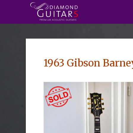
1963 Gibson Barne