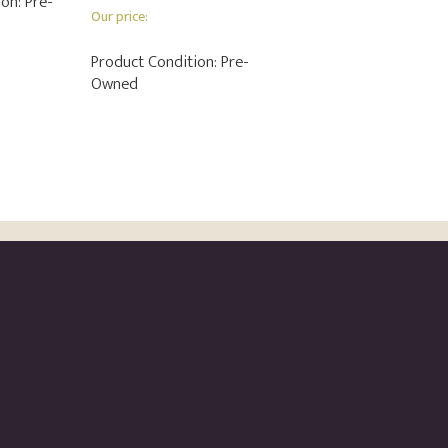
ion:
Pre-
Our price:
Product Condition:
Pre-
Owned