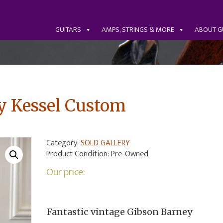
GUITARS
AMPS, STRINGS & MORE
ABOUT G
y Kessel Custom
Category:
SOLD GALLERY
Product Condition:
Pre-Owned
Our price:
Fantastic vintage Gibson Barney