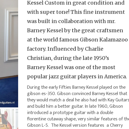
Kessel Custom in great condition and
with super tone! This fine instrument
was built in collaboration with mr.
Barney Kessel by the great craftsmen
at the world famous Gibson Kalamazoo
factory. Influenced by Charlie
Christian, during the late 1950’s
Barney Kessel was one of the most
popular jazz guitar players in America.
During the early Fifties Barney Kessel played on the
gibson es-350. Gibson convinced Barney Kessel that
they would match a deal he also had with Kay Guitar
and build him a better guitar. In late 1960, Gibson
introduced a prototype guitar with a double
florentine cutaway shape, very similar features of th
Gibson L-5. The Kessel version features a Cherry