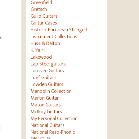
Greenfield
Gretsch
Guild Guitars
Guitar Cases
Historic European Stringed
Instrument Collections
s,
Huss & Dalton
K. Yairi
Lakewood
Lap Steel guitars
Larrivee Guitars
Loef Guitars
Lowden Guitars
Mandolin Collection
Martin Guitar
Maton Guitars
McIlroy Guitars
My Personal Collection
National Guitars
l
National Reso-Phonic