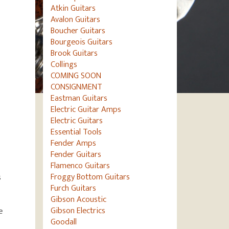
Atkin Guitars
Avalon Guitars
Boucher Guitars
Bourgeois Guitars
Brook Guitars
Collings
COMING SOON
CONSIGNMENT
Eastman Guitars
Electric Guitar Amps
Electric Guitars
Essential Tools
Fender Amps
Fender Guitars
Flamenco Guitars
Froggy Bottom Guitars
s
Furch Guitars
Gibson Acoustic
Gibson Electrics
e
Goodall