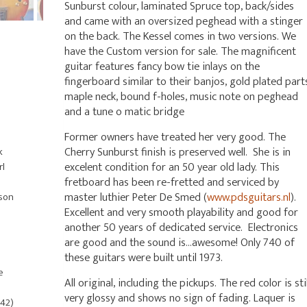
Sunburst colour, laminated Spruce top, back/sides
and came with an oversized peghead with a stinger
on the back. The Kessel comes in two versions. We
have the Custom version for sale. The magnificent
guitar features fancy bow tie inlays on the
fingerboard similar to their banjos, gold plated part
maple neck, bound f-holes, music note on peghead
and a tune o matic bridge
Former owners have treated her very good. The
Cherry Sunburst finish is preserved well. She is in
k
excelent condition for an 50 year old lady. This
rl
fretboard has been re-fretted and serviced by
master luthier Peter De Smed (
www.pdsguitars.nl
).
bson
Excellent and very smooth playability and good for
another 50 years of dedicated service. Electronics
are good and the sound is…awesome! Only 740 of
these guitars were built until 1973.
e
All original, including the pickups. The red color is stil
very glossy and shows no sign of fading. Laquer is
842)