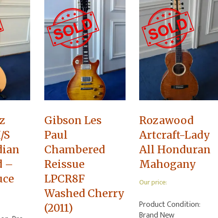
z
Gibson Les
Rozawood
/S
Paul
Artcraft-Lady
dian
Chambered
All Honduran
d –
Reissue
Mahogany
uce
LPCR8F
Our price:
Washed Cherry
Product Condition:
(2011)
Brand New