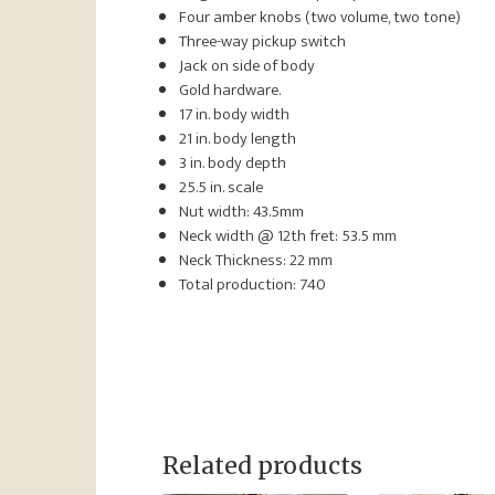
Four amber knobs (two volume, two tone)
Three-way pickup switch
Jack on side of body
Gold hardware.
17 in. body width
21 in. body length
3 in. body depth
25.5 in. scale
Nut width: 43.5mm
Neck width @ 12th fret: 53.5 mm
Neck Thickness: 22 mm
Total production: 740
Related products