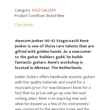
Category:
SOLD GALLERY
Product Condition:
Brand New
Our price:
Awesom Jonker 00-42 Stagecoach! René
Jonker is one of those rare talents that are
gifted with golden hands. As a newcomer
to the guitar builders guild, he builds
fantastic guitars. René’s workshop is
located in Alkmaar, The Netherlands.
Jonker Guitars offers handmade acoustic guitars
with fine quality materials and sound for a
musician’s price. For now because I know for a
fact that his prices will go op over the next
coming years. René is an inspiring man and
when he showed us a few of his instruments I
was convinced by the amazing tones and the