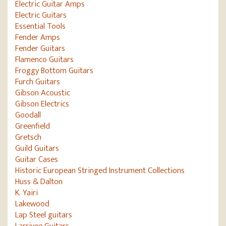
Electric Guitar Amps
Electric Guitars
Essential Tools
Fender Amps
Fender Guitars
Flamenco Guitars
Froggy Bottom Guitars
Furch Guitars
Gibson Acoustic
Gibson Electrics
Goodall
Greenfield
Gretsch
Guild Guitars
Guitar Cases
Historic European Stringed Instrument Collections
Huss & Dalton
K. Yairi
Lakewood
Lap Steel guitars