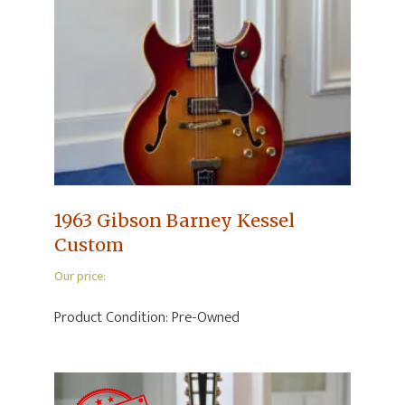
1963 Gibson Barney Kessel
Custom
Our price:
Product Condition:
Pre-Owned