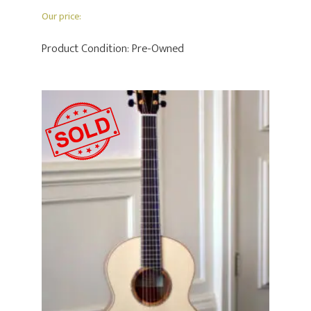
Our price:
Product Condition:
Pre-Owned