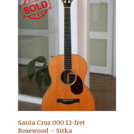
Santa Cruz 000 12-fret
Rosewood – Sitka