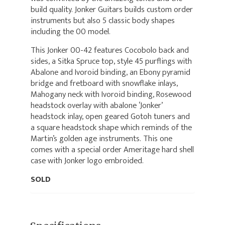
build quality. Jonker Guitars builds custom order
instruments but also 5 classic body shapes
including the 00 model.
This Jonker 00-42 features Cocobolo back and
sides, a Sitka Spruce top, style 45 purflings with
Abalone and Ivoroid binding, an Ebony pyramid
bridge and fretboard with snowflake inlays,
Mahogany neck with Ivoroid binding, Rosewood
headstock overlay with abalone ‘Jonker’
headstock inlay, open geared Gotoh tuners and
a square headstock shape which reminds of the
Martin’s golden age instruments. This one
comes with a special order Ameritage hard shell
case with Jonker logo embroided.
SOLD