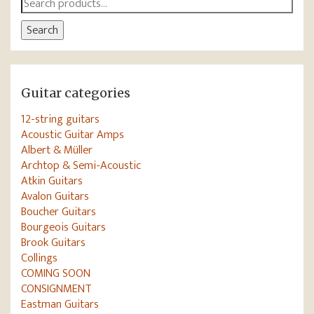
Search
for:
Search
Guitar categories
12-string guitars
Acoustic Guitar Amps
Albert & Müller
Archtop & Semi-Acoustic
Atkin Guitars
Avalon Guitars
Boucher Guitars
Bourgeois Guitars
Brook Guitars
Collings
COMING SOON
CONSIGNMENT
Eastman Guitars