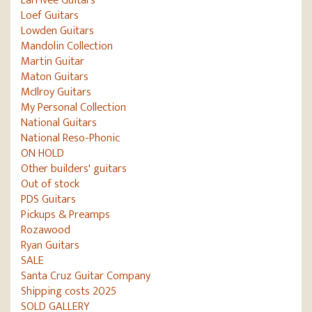
Larrivee Guitars
Loef Guitars
Lowden Guitars
Mandolin Collection
Martin Guitar
Maton Guitars
McIlroy Guitars
My Personal Collection
National Guitars
National Reso-Phonic
ON HOLD
Other builders' guitars
Out of stock
PDS Guitars
Pickups & Preamps
Rozawood
Ryan Guitars
SALE
Santa Cruz Guitar Company
Shipping costs 2025
SOLD GALLERY