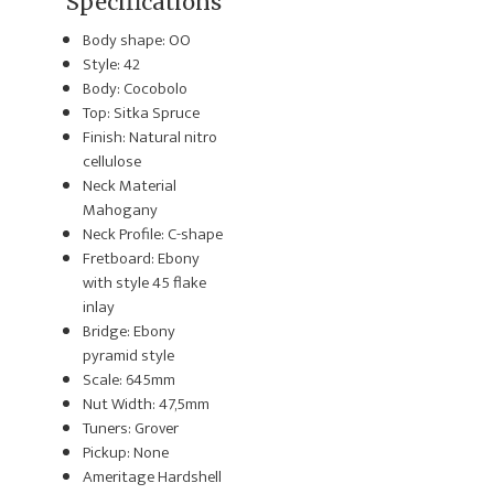
Specifications
Body shape: OO
Style: 42
Body: Cocobolo
Top: Sitka Spruce
Finish: Natural nitro
cellulose
Neck Material
Mahogany
Neck Profile: C-shape
Fretboard: Ebony
with style 45 flake
inlay
Bridge: Ebony
pyramid style
Scale: 645mm
Nut Width: 47,5mm
Tuners: Grover
Pickup: None
Ameritage Hardshell