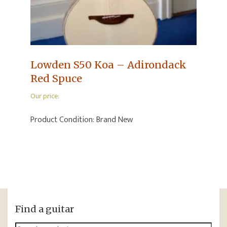
Lowden S50 Koa – Adirondack
Red Spuce
Our price:
Product Condition:
Brand New
Find a guitar