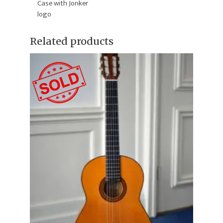
Case with Jonker
logo
Related products