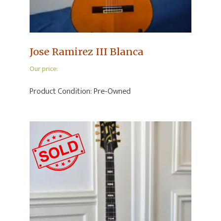
Jose Ramirez III Blanca
Our price:
Product Condition:
Pre-Owned