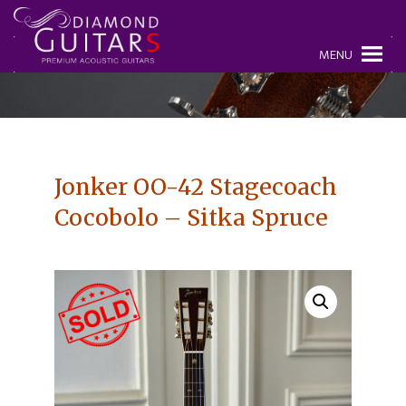
MENU
Jonker OO-42 Stagecoach
Cocobolo – Sitka Spruce