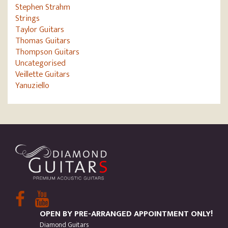
Stephen Strahm
Strings
Taylor Guitars
Thomas Guitars
Thompson Guitars
Uncategorised
Veillette Guitars
Yanuziello
OPEN BY PRE-ARRANGED APPOINTMENT ONLY!
Diamond Guitars