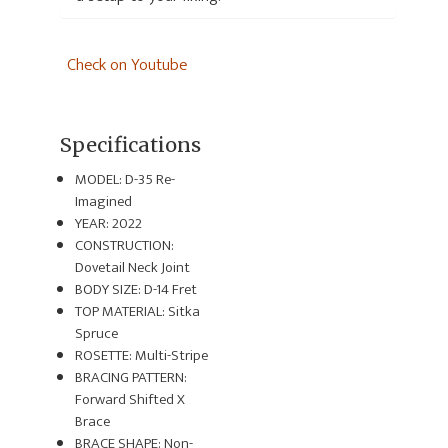
Check on Youtube
Specifications
MODEL: D-35 Re-
Imagined
YEAR: 2022
CONSTRUCTION:
Dovetail Neck Joint
BODY SIZE: D-14 Fret
TOP MATERIAL: Sitka
Spruce
ROSETTE: Multi-Stripe
BRACING PATTERN:
Forward Shifted X
Brace
BRACE SHAPE: Non-