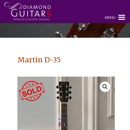
MENU
Martin D-35