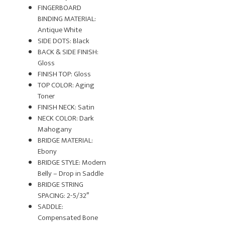
FINGERBOARD
BINDING MATERIAL:
Antique White
SIDE DOTS: Black
BACK & SIDE FINISH:
Gloss
FINISH TOP: Gloss
TOP COLOR: Aging
Toner
FINISH NECK: Satin
NECK COLOR: Dark
Mahogany
BRIDGE MATERIAL:
Ebony
BRIDGE STYLE: Modern
Belly – Drop in Saddle
BRIDGE STRING
SPACING: 2-5/32″
SADDLE:
Compensated Bone