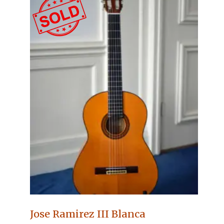
Jose Ramirez III Blanca