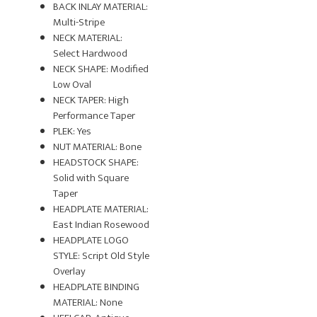
BACK INLAY MATERIAL:
Multi-Stripe
NECK MATERIAL:
Select Hardwood
NECK SHAPE: Modified
Low Oval
NECK TAPER: High
Performance Taper
PLEK: Yes
NUT MATERIAL: Bone
HEADSTOCK SHAPE:
Solid with Square
Taper
HEADPLATE MATERIAL:
East Indian Rosewood
HEADPLATE LOGO
STYLE: Script Old Style
Overlay
HEADPLATE BINDING
MATERIAL: None