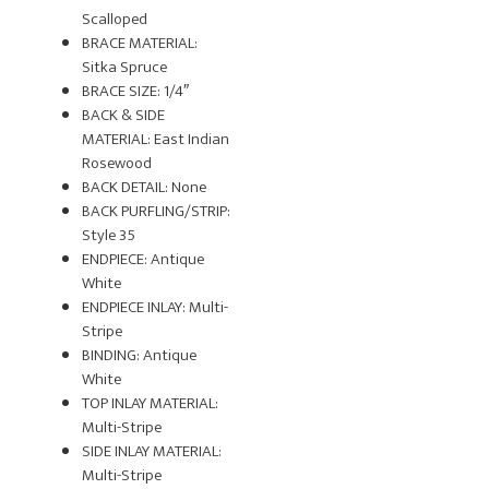
Scalloped
BRACE MATERIAL:
Sitka Spruce
BRACE SIZE: 1/4″
BACK & SIDE
MATERIAL: East Indian
Rosewood
BACK DETAIL: None
BACK PURFLING/STRIP:
Style 35
ENDPIECE: Antique
White
ENDPIECE INLAY: Multi-
Stripe
BINDING: Antique
White
TOP INLAY MATERIAL:
Multi-Stripe
SIDE INLAY MATERIAL:
Multi-Stripe