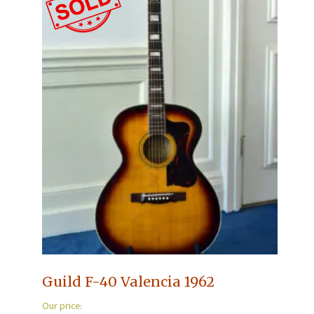
Guild F-40 Valencia 1962
Our price: