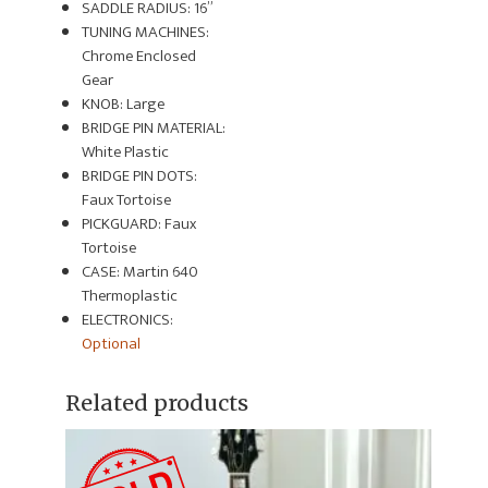
SADDLE RADIUS: 16”
TUNING MACHINES:
Chrome Enclosed
Gear
KNOB: Large
BRIDGE PIN MATERIAL:
White Plastic
BRIDGE PIN DOTS:
Faux Tortoise
PICKGUARD: Faux
Tortoise
CASE: Martin 640
Thermoplastic
ELECTRONICS:
Optional
Related products