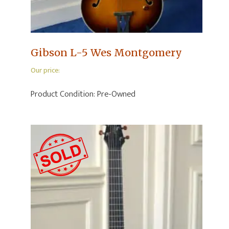
Gibson L-5 Wes Montgomery
Our price:
Product Condition:
Pre-Owned