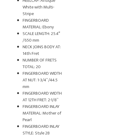
HEELCAP: Antique
White with Multi-
Stripe
FINGERBOARD
MATERIAL: Ebony
SCALE LENGTH: 25.4″
/650 mm
NECK JOINS BODY AT:
14th Fret
NUMBER OF FRETS
TOTAL: 20
FINGERBOARD WIDTH
AT NUT: 1-3/4” /44.5
mm
FINGERBOARD WIDTH
AT 12TH FRET: 2-1/8”
FINGERBOARD INLAY
MATERIAL: Mother of
Pearl
FINGERBOARD INLAY
STYLE: Style 28