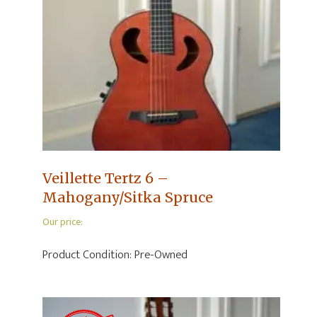
Veillette Tertz 6 –
Mahogany/Sitka Spruce
Our price:
Product Condition:
Pre-Owned