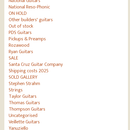
National Guitars
National Reso-Phonic
ON HOLD
Other builders' guitars
Out of stock
PDS Guitars
Pickups & Preamps
Rozawood
Ryan Guitars
SALE
Santa Cruz Guitar Company
Shipping costs 2025
SOLD GALLERY
Stephen Strahm
Strings
Taylor Guitars
Thomas Guitars
Thompson Guitars
Uncategorised
Veillette Guitars
Yanuziello