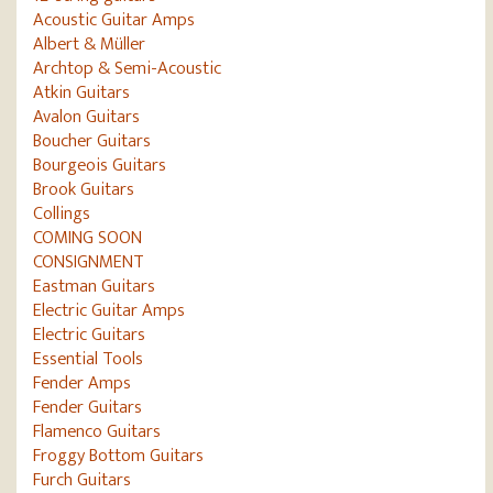
Acoustic Guitar Amps
Albert & Müller
Archtop & Semi-Acoustic
Atkin Guitars
Avalon Guitars
Boucher Guitars
Bourgeois Guitars
Brook Guitars
Collings
COMING SOON
CONSIGNMENT
Eastman Guitars
Electric Guitar Amps
Electric Guitars
Essential Tools
Fender Amps
Fender Guitars
Flamenco Guitars
Froggy Bottom Guitars
Furch Guitars