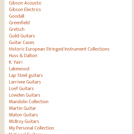
Gibson Acoustic
Gibson Electrics
Goodall
Greenfield
Gretsch
Guild Guitars
Guitar Cases
Historic European Stringed Instrument Collections
Huss & Dalton
K. Yairi
Lakewood
Lap Steel guitars
Larrivee Guitars
Loef Guitars
Lowden Guitars
Mandolin Collection
Martin Guitar
Maton Guitars
McIlroy Guitars
My Personal Collection