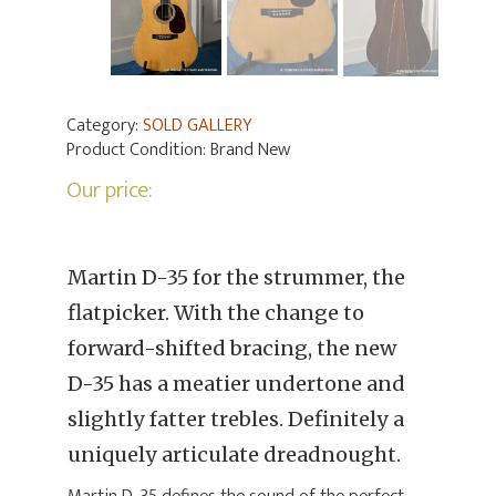
Category:
SOLD GALLERY
Product Condition:
Brand New
Our price:
Martin D-35 for the strummer, the
flatpicker. With the change to
forward-shifted bracing, the new
D-35 has a meatier undertone and
slightly fatter trebles. Definitely a
uniquely articulate dreadnought.