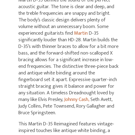
Martin D-35 defines the sound of the perfect
acoustic guitar. The tone is clear and deep, and
the treble frequencies are snappy and bright.
The body’s classic design delivers plenty of
volume without an unnecessary boom. Some
experienced guitarists find
Martin
D-35
significantly louder than HD-28. Martin builds the
D-35’s with thinner braces to allow for a bit more
bass, and the forward-shifted non-scalloped X
bracing allows for a significant increase in low-
end frequencies. The distinctive three-piece back
and antique white binding around the
fingerboard set it apart. Expressive quarter-inch
straight bracing gives it balance and power for
any situation. A timeless Dreadnought loved by
many like Elvis Presley,
Johnny Cash,
Seth Avett,
Judy Collins, Pete Townsend, Rory Gallagher and
Bruce Springsteen.
This Martin D-35 Reimagined features vintage-
inspired touches like antique white binding, a