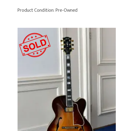
Product Condition:
Pre-Owned