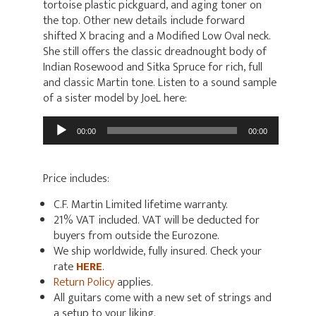
tortoise plastic pickguard, and aging toner on
the top. Other new details include forward
shifted X bracing and a Modified Low Oval neck.
She still offers the classic dreadnought body of
Indian Rosewood and Sitka Spruce for rich, full
and classic Martin tone. Listen to a sound sample
of a sister model by JoeL here:
Audio
00:00
00:00
Player
Price includes:
C.F. Martin Limited lifetime warranty.
21% VAT included. VAT will be deducted for
buyers from outside the Eurozone.
We ship worldwide, fully insured. Check your
rate
HERE
.
Return Policy
applies.
All guitars come with a new set of strings and
a setup to your liking.