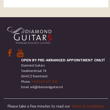
OPEN BY PRE-ARRANGED APPOINTMENT ONLY!
Diamond Guitars
Swalmerstraat 78
6041CZ Roermond
Phone:
+31(0)611 477 420
Email: wil@diamondguitars.nl
Please take a few minutes to read our
Terms & Conditions