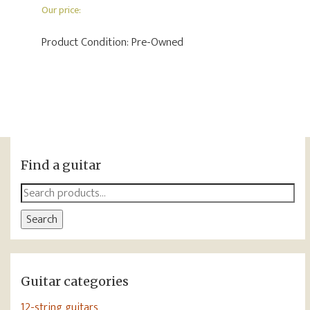
Our price:
Product Condition:
Pre-Owned
Find a guitar
Search
for:
Search
Guitar categories
12-string guitars