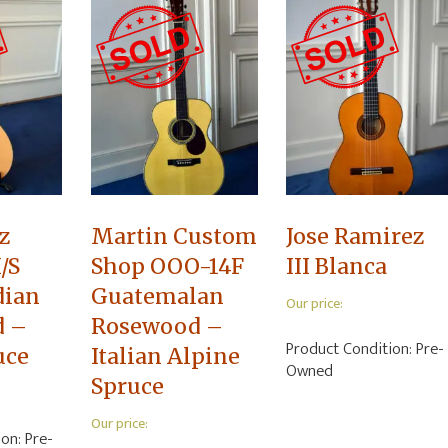
z
Martin Custom
Jose Ramirez
/S
Shop OOO-14F
III Blanca
dian
Guatemalan
Our price:
d –
Rosewood –
Product Condition:
Pre-
uce
Italian Alpine
Owned
Spruce
Our price:
ion:
Pre-