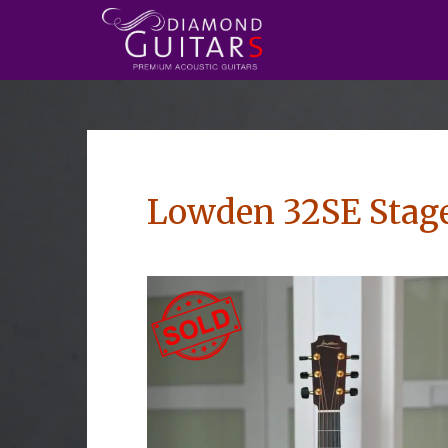
Lowden 32SE Stage