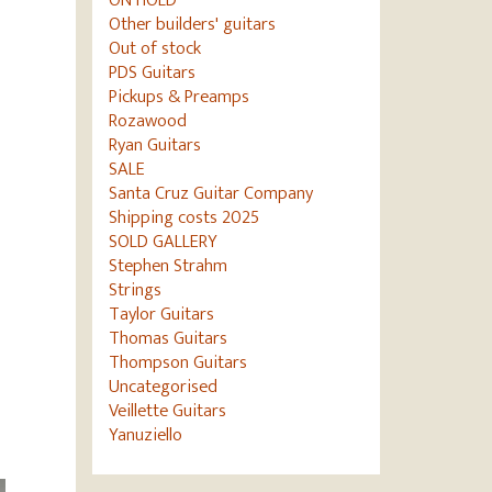
ON HOLD
Other builders' guitars
Out of stock
PDS Guitars
Pickups & Preamps
Rozawood
Ryan Guitars
SALE
Santa Cruz Guitar Company
Shipping costs 2025
SOLD GALLERY
Stephen Strahm
Strings
Taylor Guitars
Thomas Guitars
Thompson Guitars
Uncategorised
Veillette Guitars
Yanuziello