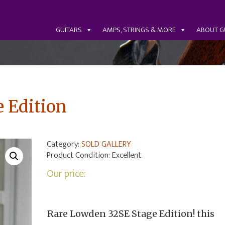
GUITARS
AMPS, STRINGS & MORE
ABOUT G
 Edition
Category:
SOLD GALLERY
Product Condition:
Excellent
Our price:
Rare Lowden 32SE Stage Edition! this