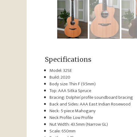
Specifications
Model: 32SE
Build: 2020
Body size: Thin F (95mm)
Top: AAA Sitka Spruce
Bracing: Dolphin’ profile soundboard bracing
Back and Sides: AAA East Indian Rosewood
Neck: 5-piece Mahogany
Neck Profile: Low Profile
Nut Width: 43.5mm (Narrow GL)
Scale: 650mm