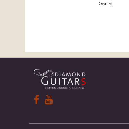
Owned