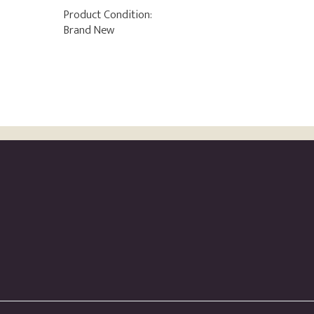
Product Condition:
Brand New