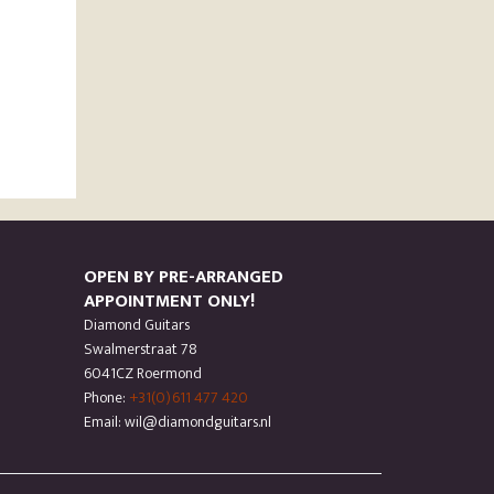
OPEN BY PRE-ARRANGED
APPOINTMENT ONLY!
Diamond Guitars
Swalmerstraat 78
6041CZ Roermond
Phone:
+31(0)611 477 420
Email: wil@diamondguitars.nl