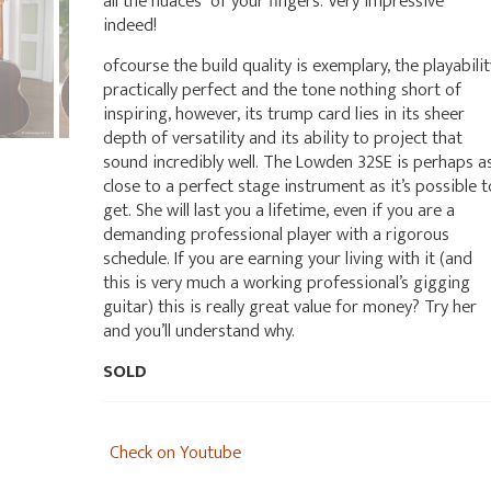
all the nuaces of your fingers. Very impressive
indeed!
ofcourse the build quality is exemplary, the playabilit
practically perfect and the tone nothing short of
inspiring, however, its trump card lies in its sheer
depth of versatility and its ability to project that
sound incredibly well. The Lowden 32SE is perhaps a
close to a perfect stage instrument as it’s possible t
get. She will last you a lifetime, even if you are a
demanding professional player with a rigorous
schedule. If you are earning your living with it (and
this is very much a working professional’s gigging
guitar) this is really great value for money? Try her
and you’ll understand why.
SOLD
Check on Youtube