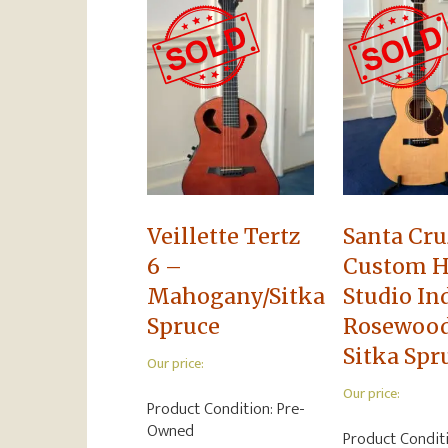
Veillette Tertz
Santa Cru
6 –
Custom H
Mahogany/Sitka
Studio In
Spruce
Rosewoo
Sitka Spr
Our price:
Our price:
Product Condition:
Pre-
Owned
Product Condit