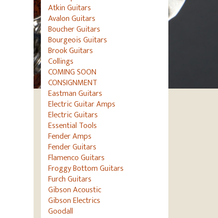
Atkin Guitars
Avalon Guitars
Boucher Guitars
Bourgeois Guitars
Brook Guitars
Collings
COMING SOON
CONSIGNMENT
Eastman Guitars
Electric Guitar Amps
Electric Guitars
Essential Tools
Fender Amps
Fender Guitars
Flamenco Guitars
Froggy Bottom Guitars
Furch Guitars
Gibson Acoustic
Gibson Electrics
Goodall