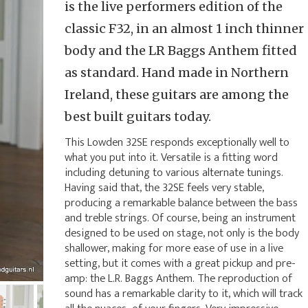
is the live performers edition of the
classic F32, in an almost 1 inch thinner
body and the LR Baggs Anthem fitted
as standard. Hand made in Northern
Ireland, these guitars are among the
best built guitars today.
This Lowden 32SE responds exceptionally well to
what you put into it. Versatile is a fitting word
including detuning to various alternate tunings.
Having said that, the 32SE feels very stable,
producing a remarkable balance between the bass
and treble strings. Of course, being an instrument
designed to be used on stage, not only is the body
shallower, making for more ease of use in a live
setting, but it comes with a great pickup and pre-
amp: the L.R. Baggs Anthem. The reproduction of
sound has a remarkable clarity to it, which will track