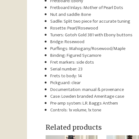
Fretboard: Ebony
Fretboard Inlays:
Mother of Pearl Dots
Nut and saddle: Bone
Sadlle: Split two piece for accurate tuning
Rosette: Pearl/Rosewood
Tuners: Gotoh Gold 381 with Ebony buttons
Bridge: Rosewood
Purflings: Mahogany/Rosewood/Maple
Binding: Figured Sycamore
Fret markers: side dots
Serial number: 23
Frets to body: 14
Pickguard: clear
Documentation: manual & provenance
Case: Lowden branded Ameritage case
Pre-amp system:
L.R. Baggs Anthem
Controls:
1x volume, 1x tone
Related products