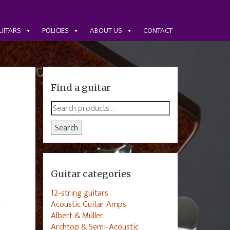
UITARS
POLICIES
ABOUT US
CONTACT
Find a guitar
Search
for:
Search
Guitar categories
12-string guitars
Acoustic Guitar Amps
Albert & Müller
Archtop & Semi-Acoustic