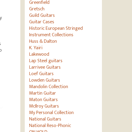
Greenfield
Gretsch
Guild Guitars
y
Guitar Cases
Historic European Stringed
Instrument Collections
Huss & Dalton
s
K. Yairi
o
Lakewood
Lap Steel guitars
Larrivee Guitars
Loef Guitars
Lowden Guitars
Mandolin Collection
Martin Guitar
Maton Guitars
McIlroy Guitars
My Personal Collection
National Guitars
National Reso-Phonic