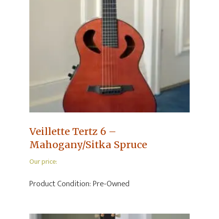
Veillette Tertz 6 –
Mahogany/Sitka Spruce
Our price:
Product Condition:
Pre-Owned