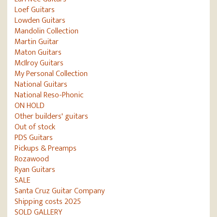
Loef Guitars
Lowden Guitars
Mandolin Collection
Martin Guitar
Maton Guitars
McIlroy Guitars
My Personal Collection
National Guitars
National Reso-Phonic
ON HOLD
Other builders' guitars
Out of stock
PDS Guitars
Pickups & Preamps
Rozawood
Ryan Guitars
SALE
Santa Cruz Guitar Company
Shipping costs 2025
SOLD GALLERY