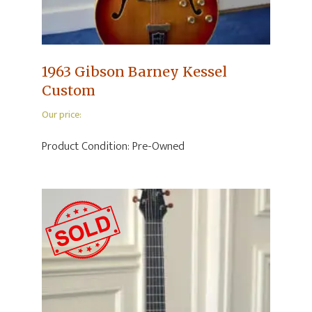
1963 Gibson Barney Kessel
Custom
Our price:
Product Condition:
Pre-Owned