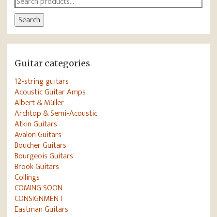
for:
Search
Guitar categories
12-string guitars
Acoustic Guitar Amps
Albert & Müller
Archtop & Semi-Acoustic
Atkin Guitars
Avalon Guitars
Boucher Guitars
Bourgeois Guitars
Brook Guitars
Collings
COMING SOON
CONSIGNMENT
Eastman Guitars