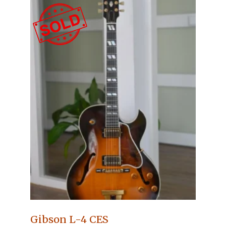
Gibson L-4 CES