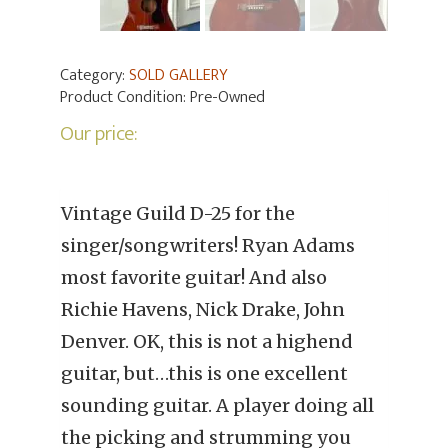
Category:
SOLD GALLERY
Product Condition:
Pre-Owned
Our price:
Vintage Guild D-25 for the
singer/songwriters! Ryan Adams
most favorite guitar! And also
Richie Havens, Nick Drake, John
Denver. OK, this is not a highend
guitar, but…this is one excellent
sounding guitar. A player doing all
the picking and strumming you