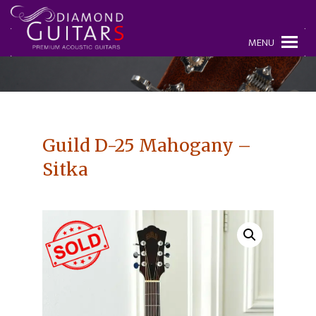
MENU
Guild D-25 Mahogany –
Sitka