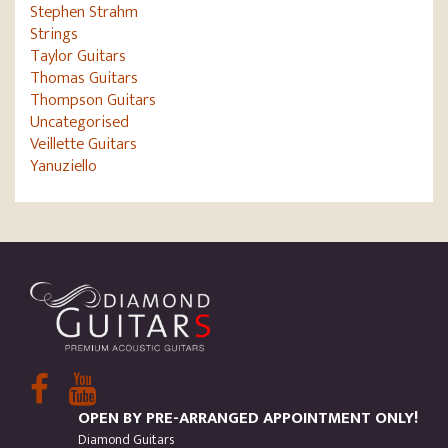
Stephen Strahm
Strings
Taylor Guitars
Thomas Guitars
Thompson Guitars
Uncategorised
Veillette Guitars
Yanuziello
OPEN BY PRE-ARRANGED APPOINTMENT ONLY!
Diamond Guitars