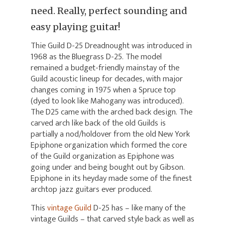
need. Really, perfect sounding and
easy playing guitar!
Thie Guild D-25 Dreadnought was introduced in
1968 as the Bluegrass D-25. The model
remained a budget-friendly mainstay of the
Guild acoustic lineup for decades, with major
changes coming in 1975 when a Spruce top
(dyed to look like Mahogany was introduced).
The D25 came with the arched back design. The
carved arch like back of the old Guilds is
partially a nod/holdover from the old New York
Epiphone organization which formed the core
of the Guild organization as Epiphone was
going under and being bought out by Gibson.
Epiphone in its heyday made some of the finest
archtop jazz guitars ever produced.
This
vintage Guild
D-25 has – like many of the
vintage Guilds – that carved style back as well as