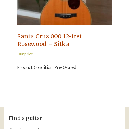
Santa Cruz 000 12-fret
Rosewood – Sitka
Our price:
Product Condition:
Pre-Owned
Find a guitar
Search