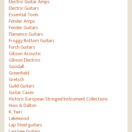
Electric Guitar Amps
Electric Guitars
Essential Tools
Fender Amps
Fender Guitars
Flamenco Guitars
Froggy Bottom Guitars
Furch Guitars
Gibson Acoustic
Gibson Electrics
Goodall
Greenfield
Gretsch
Guild Guitars
Guitar Cases
Historic European Stringed Instrument Collections
Huss & Dalton
K. Yairi
Lakewood
Lap Steel guitars
Larrivee Guitars