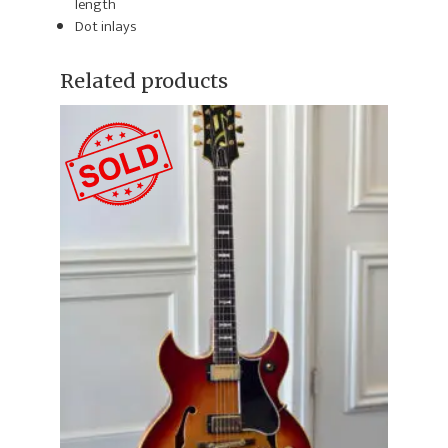
length
Dot inlays
Related products