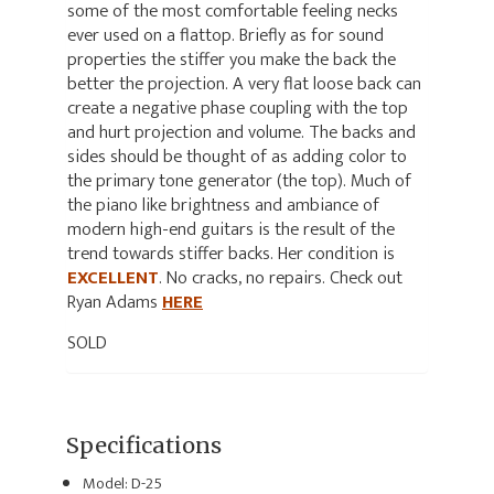
some of the most comfortable feeling necks
ever used on a flattop. Briefly as for sound
properties the stiffer you make the back the
better the projection. A very flat loose back can
create a negative phase coupling with the top
and hurt projection and volume. The backs and
sides should be thought of as adding color to
the primary tone generator (the top). Much of
the piano like brightness and ambiance of
modern high-end guitars is the result of the
trend towards stiffer backs. Her condition is
EXCELLENT
. No cracks, no repairs. Check out
Ryan Adams
HERE
SOLD
Specifications
Model: D-25