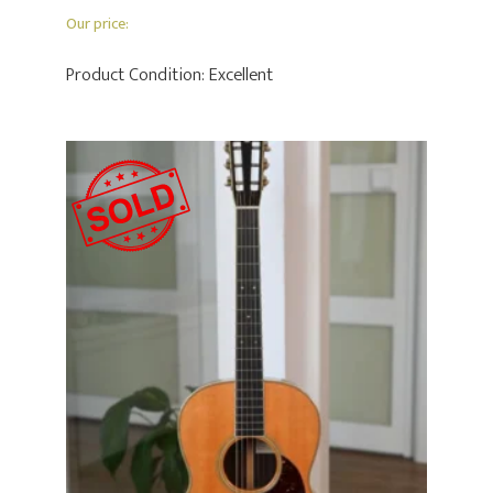
Our price:
Product Condition:
Excellent