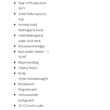
Year of Production:
1977
Solid Sitka Spruce
top
Arched solid
Mahogany back
Solid Mahogany
sides and neck
Rosewood bridge
Nut width: 43mm – 1
11/16″
Black binding
Cherry finish
Body
Style: Dreadnought
Rosewood
fingerboard
Tortoiseshell
pickguard
25 1/2-inch scale