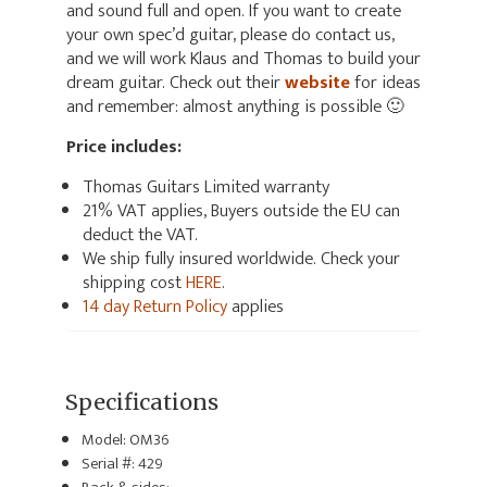
and sound full and open. If you want to create
your own spec’d guitar, please do contact us,
and we will work Klaus and Thomas to build your
dream guitar. Check out their
website
for ideas
and remember: almost anything is possible 🙂
Price includes:
Thomas Guitars Limited warranty
21% VAT applies, Buyers outside the EU can
deduct the VAT.
We ship fully insured worldwide. Check your
shipping cost
HERE
.
14 day Return Policy
applies
Specifications
Model: OM36
Serial #: 429