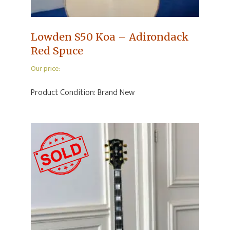
Lowden S50 Koa – Adirondack
Red Spuce
Our price:
Product Condition:
Brand New