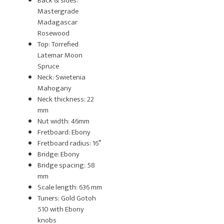
Back & sides:
Mastergrade
Madagascar
Rosewood
Top: Torrefied
Latemar Moon
Spruce
Neck: Swietenia
Mahogany
Neck thickness: 22
mm
Nut width: 46mm
Fretboard: Ebony
Fretboard radius: 16″
Bridge: Ebony
Bridge spacing: 58
mm
Scale length: 636 mm
Tuners: Gold Gotoh
510 with Ebony
knobs