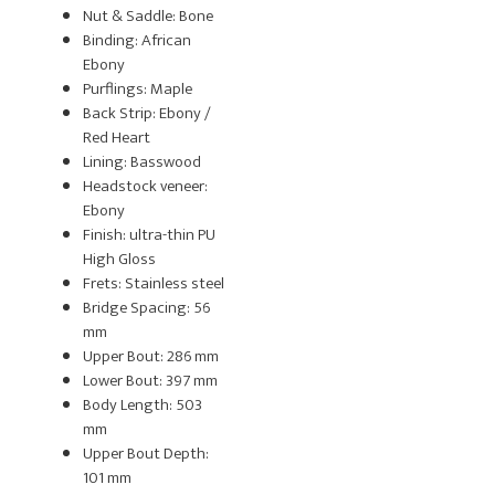
Nut & Saddle: Bone
Binding: African
Ebony
Purflings: Maple
Back Strip: Ebony /
Red Heart
Lining: Basswood
Headstock veneer:
Ebony
Finish: ultra-thin PU
High Gloss
Frets: Stainless steel
Bridge Spacing: 56
mm
Upper Bout: 286 mm
Lower Bout: 397 mm
Body Length: 503
mm
Upper Bout Depth:
101 mm