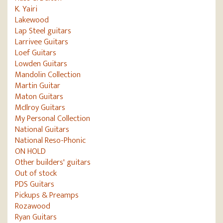
K. Yairi
Lakewood
Lap Steel guitars
Larrivee Guitars
Loef Guitars
Lowden Guitars
Mandolin Collection
Martin Guitar
Maton Guitars
McIlroy Guitars
My Personal Collection
National Guitars
National Reso-Phonic
ON HOLD
Other builders' guitars
Out of stock
PDS Guitars
Pickups & Preamps
Rozawood
Ryan Guitars