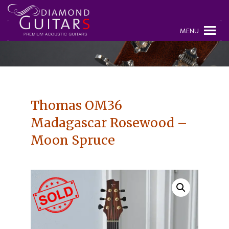
MENU
Thomas OM36
Madagascar Rosewood –
Moon Spruce