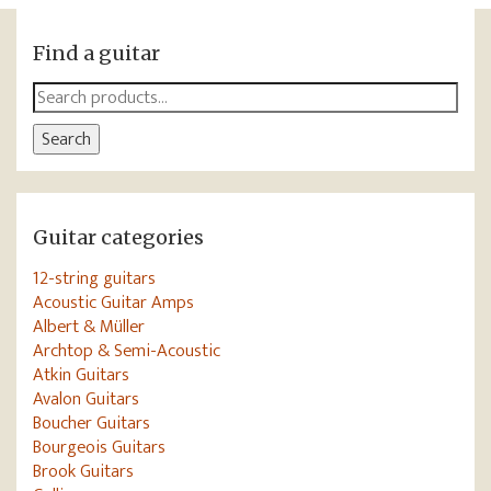
Find a guitar
Search
for:
Search
Guitar categories
12-string guitars
Acoustic Guitar Amps
Albert & Müller
Archtop & Semi-Acoustic
Atkin Guitars
Avalon Guitars
Boucher Guitars
Bourgeois Guitars
Brook Guitars