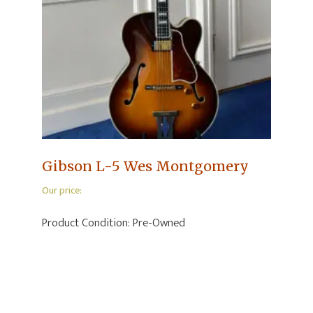
Gibson L-5 Wes Montgomery
Our price:
Product Condition:
Pre-Owned