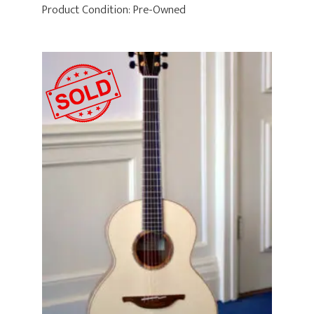
Product Condition:
Pre-Owned