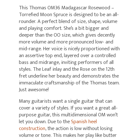
This Thomas OM36 Madagascar Rosewood –
Torrefied Moon Spruce is designed to be an all-
rounder. A perfect blend of size, shape, volume
and playing comfort. She’s a bit bigger and
deeper than the OO size, which gives decently
more volume and more pronounced low- and
mid-range. Her voice is nicely proportioned with
an assertive top end, layered over a controlled
bass and midrange, inviting performers of all
styles. The Leaf inlay and the Rose on the 12th
fret underline her beauty and demonstrates the
immaculate craftsmanship of the Thomas team.
Just awesome!
Many guitarists want a single guitar that can
cover a variety of styles. If you want a great all-
purpose guitar, this multidimensional OM won’t
let you down. Due to the
Spanish heel
construction
, the action is low without losing
volume or tone. This makes her play like butter