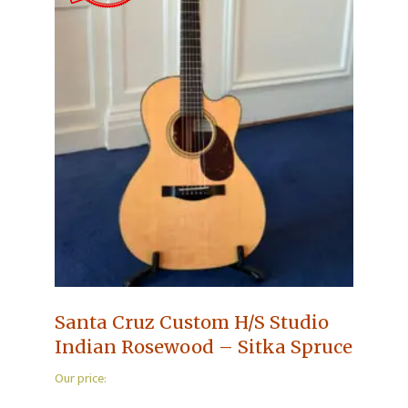
Santa Cruz Custom H/S Studio
Indian Rosewood – Sitka Spruce
Our price: