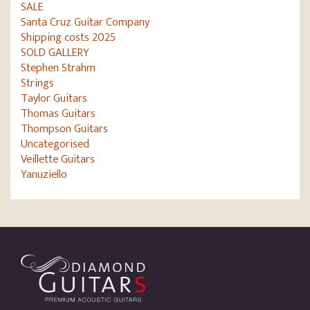
SALE
Santa Cruz Guitar Company
Shipping costs 2025
SOLD GALLERY
Stephen Strahm
Strings
Taylor Guitars
Thomas Guitars
Thompson Guitars
Uncategorised
Veillette Guitars
Yanuziello