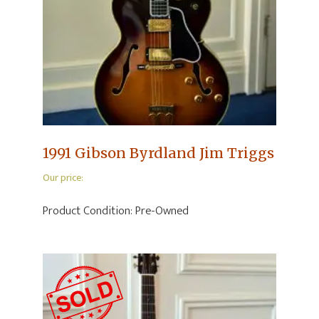
1991 Gibson Byrdland Jim Triggs
Our price:
Product Condition:
Pre-Owned