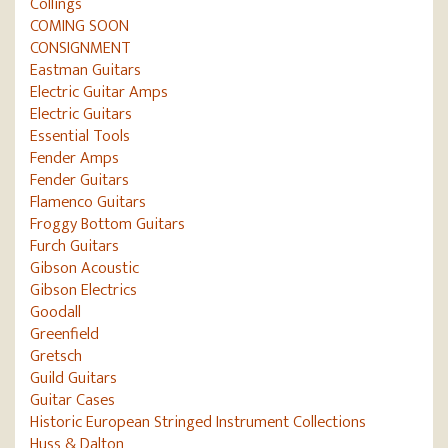
Collings
COMING SOON
CONSIGNMENT
Eastman Guitars
Electric Guitar Amps
Electric Guitars
Essential Tools
Fender Amps
Fender Guitars
Flamenco Guitars
Froggy Bottom Guitars
Furch Guitars
Gibson Acoustic
Gibson Electrics
Goodall
Greenfield
Gretsch
Guild Guitars
Guitar Cases
Historic European Stringed Instrument Collections
Huss & Dalton