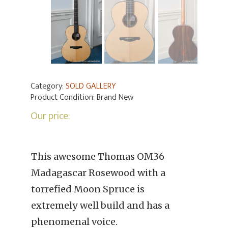
Category:
SOLD GALLERY
Product Condition:
Brand New
Our price:
This awesome Thomas OM36
Madagascar Rosewood with a
torrefied Moon Spruce is
extremely well build and has a
phenomenal voice.