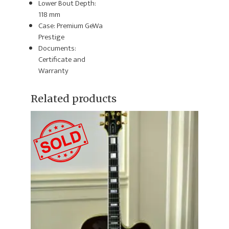
Lower Bout Depth:
118 mm
Case: Premium GeWa
Prestige
Documents:
Certificate and
Warranty
Related products