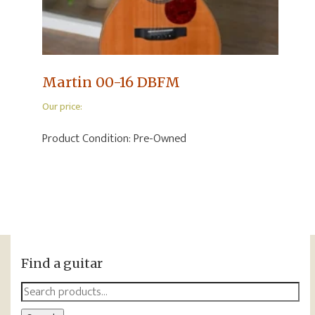
Martin 00-16 DBFM
Our price:
Product Condition:
Pre-Owned
Find a guitar
Search
for: