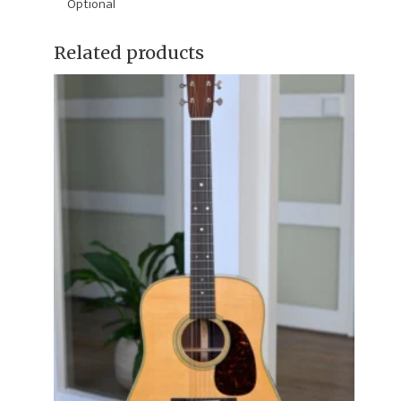
Optional
Related products