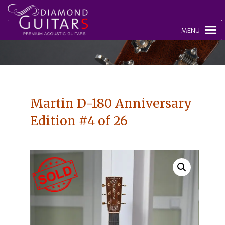
MENU
Martin D-180 Anniversary
Edition #4 of 26