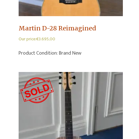
Martin D-28 Reimagined
Our price:
€
3.695,00
Product Condition:
Brand New