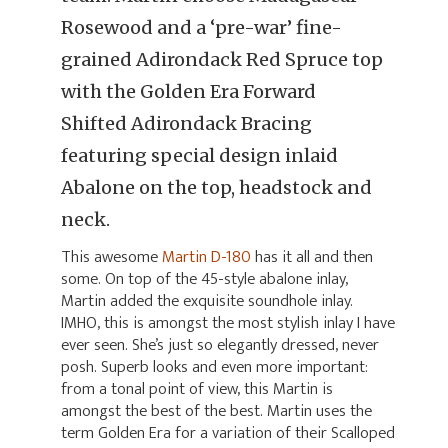
Rosewood and a ‘pre-war’ fine-
grained Adirondack Red Spruce top
with the Golden Era Forward
Shifted Adirondack Bracing
featuring special design inlaid
Abalone on the top, headstock and
neck.
This awesome
Martin D-180
has it all and then
some. On top of the 45-style abalone inlay,
Martin added the exquisite soundhole inlay.
IMHO, this is amongst the most stylish inlay I have
ever seen. She’s just so elegantly dressed, never
posh. Superb looks and even more important:
from a tonal point of view, this Martin is
amongst the best of the best. Martin uses the
term Golden Era for a variation of their Scalloped