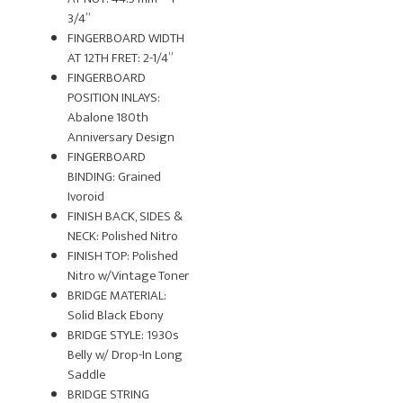
3/4”
FINGERBOARD WIDTH
AT 12TH FRET: 2-1/4”
FINGERBOARD
POSITION INLAYS:
Abalone 180th
Anniversary Design
FINGERBOARD
BINDING: Grained
Ivoroid
FINISH BACK, SIDES &
NECK: Polished Nitro
FINISH TOP: Polished
Nitro w/Vintage Toner
BRIDGE MATERIAL:
Solid Black Ebony
BRIDGE STYLE: 1930s
Belly w/ Drop-In Long
Saddle
BRIDGE STRING