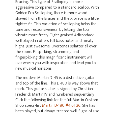
Bracing. This type of Scalloping is more
aggressive compared to a standard scallop. With
Golden Era Scalloping, there is more wood
shaved from the Braces and the X brace is a little
tighter fit. This variation of scalloping helps the
tone and responsiveness, by letting the top
vibrate more freely. Tight grained Adirondack,
well played in offers full bass notes and meaty
highs. Just awesome! Overtones splatter all over
the room. Flatpicking, strumming and
fingerpicking this magnificent instrument will
overwhelm you with inspiration and lead you to
new musical horizons.
The modern Martin D-45 is a distinctive guitar
and top of the line. This D-180 is way above that
mark. This guitar’s label is signed by Christian
Frederick Martin IV and numbered sequentially.
Click the following link for the full Martin Custom
Shop specs-list
Martin D-180 #4 of 26
. She has
been played, but always treated well. Signs of use