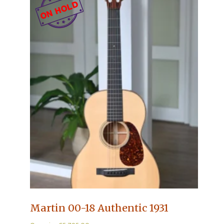
Martin 00-18 Authentic 1931