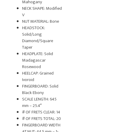
Mahogany
NECK SHAPE: Modified
V
NUT MATERIAL: Bone
HEADSTOCK:
Solid/Long
Diamond/Square
Taper
HEADPLATE: Solid
Madagascar
Rosewood
HEELCAP: Grained
Ivoroid
FINGERBOARD: Solid
Black Ebony
SCALE LENGTH: 645
mm – 25.4″
# OF FRETS CLEAR: 14
# OF FRETS TOTAL: 20
FINGERBOARD WIDTH
AT NUT: 44.5 mm – 1-