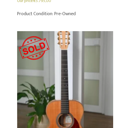
Our price:
€
5.795,00
Product Condition:
Pre-Owned