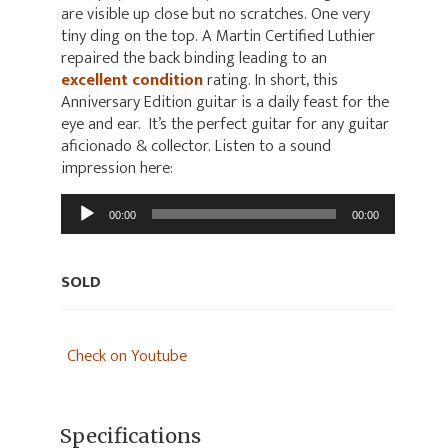
are visible up close but no scratches. One very
tiny ding on the top. A Martin Certified Luthier
repaired the back binding leading to an
excellent condition
rating. In short, this
Anniversary Edition guitar is a daily feast for the
eye and ear. It’s the perfect guitar for any guitar
aficionado & collector. Listen to a sound
impression here:
Audio
00:00
00:00
Player
SOLD
Check on Youtube
Specifications