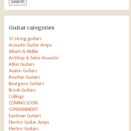
Search
Guitar categories
12-string guitars
Acoustic Guitar Amps
Albert & Müller
Archtop & Semi-Acoustic
Atkin Guitars
Avalon Guitars
Boucher Guitars
Bourgeois Guitars
Brook Guitars
Collings
COMING SOON
CONSIGNMENT
Eastman Guitars
Electric Guitar Amps
Electric Guitars