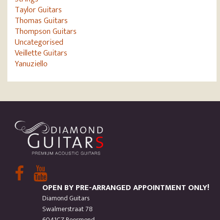
Taylor Guitars
Thomas Guitars
Thompson Guitars
Uncategorised
Veillette Guitars
Yanuziello
OPEN BY PRE-ARRANGED APPOINTMENT ONLY!
Diamond Guitars
Swalmerstraat 78
6041CZ Roermond