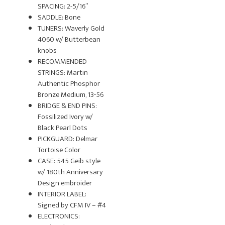
SPACING: 2-5/16”
SADDLE: Bone
TUNERS: Waverly Gold
4060 w/ Butterbean
knobs
RECOMMENDED
STRINGS: Martin
Authentic Phosphor
Bronze Medium, 13-56
BRIDGE & END PINS:
Fossilized Ivory w/
Black Pearl Dots
PICKGUARD: Delmar
Tortoise Color
CASE: 545 Geib style
w/ 180th Anniversary
Design embroider
INTERIOR LABEL:
Signed by CFM IV – #4
ELECTRONICS: