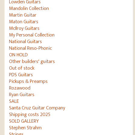
Lowden Guitars
Mandolin Collection
Martin Guitar
Maton Guitars
McIlroy Guitars
My Personal Collection
National Guitars
National Reso-Phonic
ON HOLD
Other builders' guitars
Out of stock
PDS Guitars
Pickups & Preamps
Rozawood
Ryan Guitars
SALE
Santa Cruz Guitar Company
Shipping costs 2025
SOLD GALLERY
Stephen Strahm
Strings