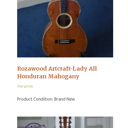
Rozawood Artcraft-Lady All
Honduran Mahogany
Our price:
Product Condition:
Brand New