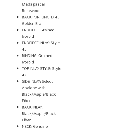
Madagascar
Rosewood
BACK PURFLING: D-45
Golden Era
ENDPIECE: Grained
Ivoroid
ENDPIECE INLAY: Style
45
BINDING: Grained
Ivoroid
TOP INLAY STYLE: Style
42
SIDE INLAY: Select
Abalone with
Black/Maple/Black
Fiber
BACK INLAY:
Black/Maple/Black
Fiber
NECK: Genuine