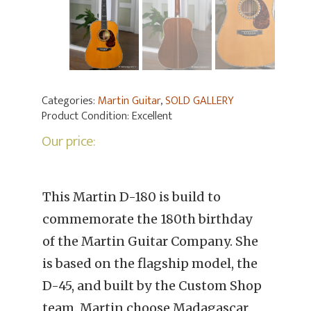
Categories:
Martin Guitar
,
SOLD GALLERY
Product Condition:
Excellent
Our price:
This Martin D-180 is build to
commemorate the 180th birthday
of the Martin Guitar Company. She
is based on the flagship model, the
D-45, and built by the Custom Shop
team. Martin choose Madagascar