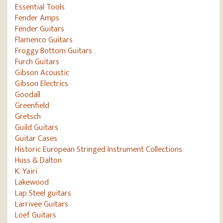
Essential Tools
Fender Amps
Fender Guitars
Flamenco Guitars
Froggy Bottom Guitars
Furch Guitars
Gibson Acoustic
Gibson Electrics
Goodall
Greenfield
Gretsch
Guild Guitars
Guitar Cases
Historic European Stringed Instrument Collections
Huss & Dalton
K. Yairi
Lakewood
Lap Steel guitars
Larrivee Guitars
Loef Guitars