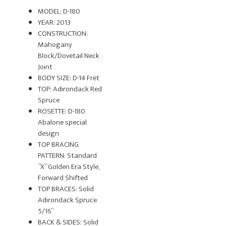
MODEL: D-180
YEAR: 2013
CONSTRUCTION:
Mahogany
Block/Dovetail Neck
Joint
BODY SIZE: D-14 Fret
TOP: Adirondack Red
Spruce
ROSETTE: D-180
Abalone special
design
TOP BRACING
PATTERN: Standard
”X” Golden Era Style,
Forward Shifted
TOP BRACES: Solid
Adirondack Spruce
5/16”
BACK & SIDES: Solid