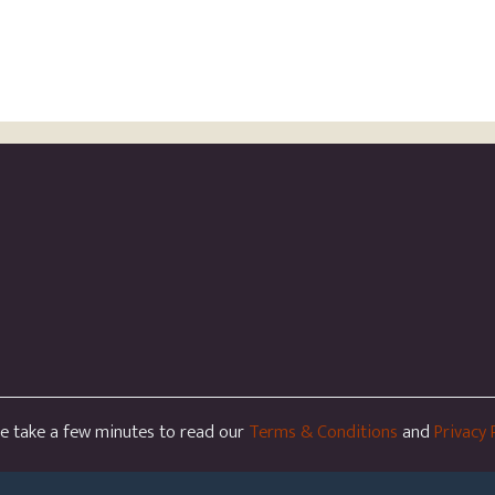
se take a few minutes to read our
Terms & Conditions
and
Privacy 