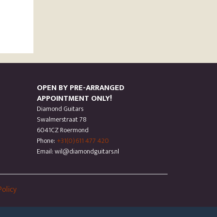
OPEN BY PRE-ARRANGED
APPOINTMENT ONLY!
Diamond Guitars
Swalmerstraat 78
6041CZ Roermond
Phone:
+31(0)611 477 420
Email: wil@diamondguitars.nl
Policy