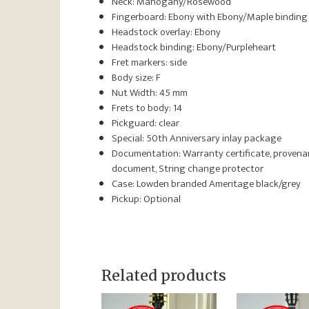
Neck: Mahogany/Rosewood
Fingerboard: Ebony with Ebony/Maple binding
Headstock overlay: Ebony
Headstock binding: Ebony/Purpleheart
Fret markers: side
Body size: F
Nut Width: 45 mm
Frets to body: 14
Pickguard: clear
Special: 50th Anniversary inlay package
Documentation: Warranty certificate, proven
document, String change protector
Case: Lowden branded Ameritage black/grey
Pickup: Optional
Related products