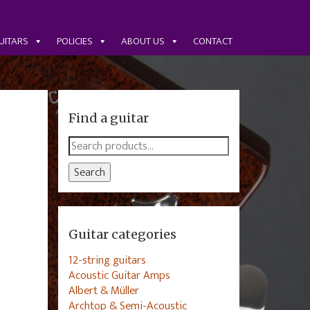
UITARS
POLICIES
ABOUT US
CONTACT
Find a guitar
Search
for:
Search
Guitar categories
12-string guitars
Acoustic Guitar Amps
Albert & Müller
Archtop & Semi-Acoustic