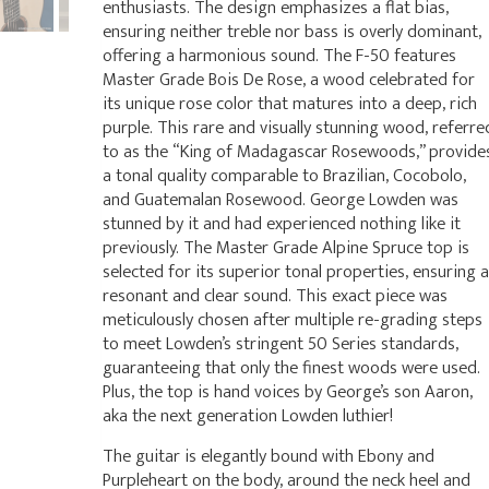
enthusiasts. The design emphasizes a flat bias,
ensuring neither treble nor bass is overly dominant,
offering a harmonious sound. The F-50 features
Master Grade Bois De Rose, a wood celebrated for
its unique rose color that matures into a deep, rich
purple. This rare and visually stunning wood, referre
to as the “King of Madagascar Rosewoods,” provide
a tonal quality comparable to Brazilian, Cocobolo,
and Guatemalan Rosewood. George Lowden was
stunned by it and had experienced nothing like it
previously. The Master Grade Alpine Spruce top is
selected for its superior tonal properties, ensuring a
resonant and clear sound. This exact piece was
meticulously chosen after multiple re-grading steps
to meet Lowden’s stringent 50 Series standards,
guaranteeing that only the finest woods were used.
Plus, the top is hand voices by George’s son Aaron,
aka the next generation Lowden luthier!
The guitar is elegantly bound with Ebony and
Purpleheart on the body, around the neck heel and