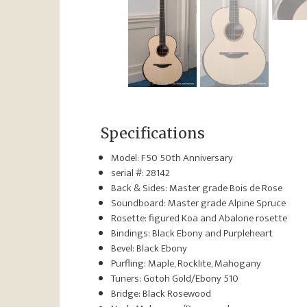
Specifications
Model: F50 50th Anniversary
serial #: 28142
Back & Sides: Master grade Bois de Rose
Soundboard: Master grade Alpine Spruce
Rosette: figured Koa and Abalone rosette
Bindings: Black Ebony and Purpleheart
Bevel: Black Ebony
Purfling: Maple, Rocklite, Mahogany
Tuners: Gotoh Gold/Ebony 510
Bridge: Black Rosewood