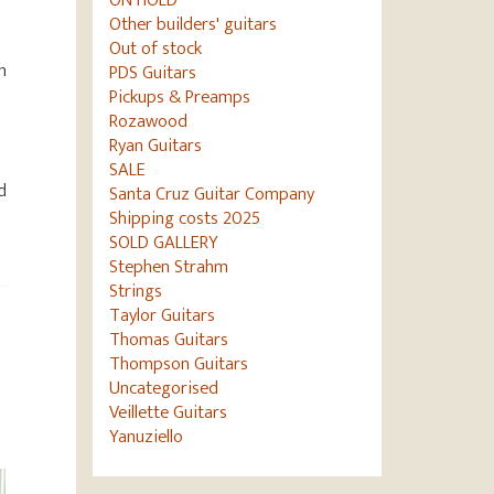
ON HOLD
Other builders' guitars
Out of stock
n
PDS Guitars
Pickups & Preamps
Rozawood
Ryan Guitars
SALE
d
Santa Cruz Guitar Company
Shipping costs 2025
SOLD GALLERY
Stephen Strahm
Strings
Taylor Guitars
Thomas Guitars
Thompson Guitars
Uncategorised
Veillette Guitars
Yanuziello