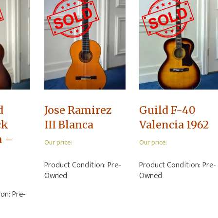
d
Jose Ramirez
Guild F-40
ck
III Blanca
Valencia 1962
n –
Our price:
Our price:
Product Condition:
Pre-
Product Condition:
Pre-
Owned
Owned
ion:
Pre-