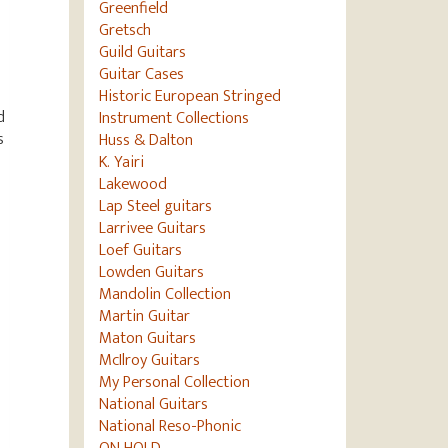
Greenfield
Gretsch
Guild Guitars
Guitar Cases
Historic European Stringed
d
Instrument Collections
s
Huss & Dalton
K. Yairi
Lakewood
Lap Steel guitars
Larrivee Guitars
Loef Guitars
Lowden Guitars
Mandolin Collection
Martin Guitar
Maton Guitars
McIlroy Guitars
My Personal Collection
National Guitars
National Reso-Phonic