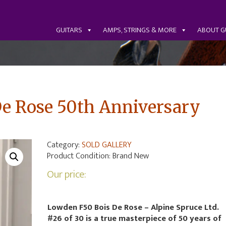
GUITARS
AMPS, STRINGS & MORE
ABOUT G
e Rose 50th Anniversary
Category:
SOLD GALLERY
Product Condition:
Brand New
Our price:
Lowden F50 Bois De Rose – Alpine Spruce Ltd.
#26 of 30 is a true masterpiece of 50 years of