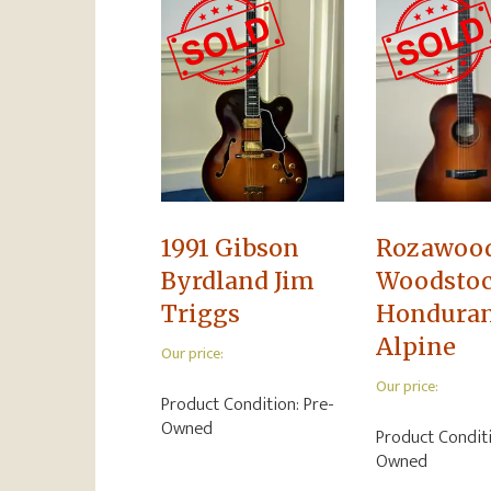
1991 Gibson
Rozawoo
Byrdland Jim
Woodsto
Triggs
Hondura
Alpine
Our price:
Our price:
Product Condition:
Pre-
Owned
Product Condit
Owned