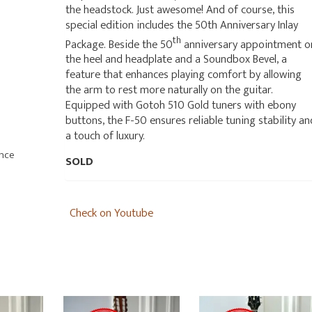
the headstock. Just awesome! And of course, this
special edition includes the 50th Anniversary Inlay
th
Package. Beside the 50
anniversary appointment o
the heel and headplate and a Soundbox Bevel, a
feature that enhances playing comfort by allowing
the arm to rest more naturally on the guitar.
Equipped with Gotoh 510 Gold tuners with ebony
buttons, the F-50 ensures reliable tuning stability an
a touch of luxury.
ance
SOLD
Check on Youtube