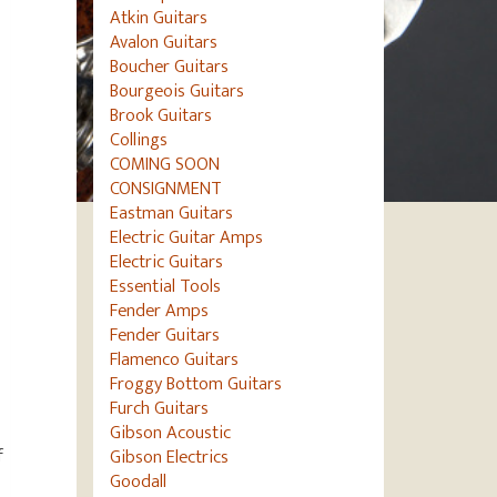
Atkin Guitars
Avalon Guitars
Boucher Guitars
Bourgeois Guitars
Brook Guitars
Collings
COMING SOON
CONSIGNMENT
Eastman Guitars
Electric Guitar Amps
Electric Guitars
Essential Tools
Fender Amps
Fender Guitars
Flamenco Guitars
Froggy Bottom Guitars
Furch Guitars
Gibson Acoustic
f
Gibson Electrics
Goodall