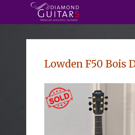
Lowden F50 Bois D