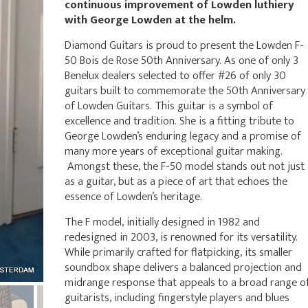
continuous improvement of Lowden luthiery
with George Lowden at the helm.
Diamond Guitars is proud to present the Lowden F-
50 Bois de Rose 50th Anniversary. As one of only 3
Benelux dealers selected to offer #26 of only 30
guitars built to commemorate the 50th Anniversary
of Lowden Guitars. This guitar is a symbol of
excellence and tradition. She is a fitting tribute to
George Lowden’s enduring legacy and a promise of
many more years of exceptional guitar making.
Amongst these, the F-50 model stands out not just
as a guitar, but as a piece of art that echoes the
essence of Lowden’s heritage.
The F model, initially designed in 1982 and
redesigned in 2003, is renowned for its versatility.
While primarily crafted for flatpicking, its smaller
soundbox shape delivers a balanced projection and
midrange response that appeals to a broad range o
guitarists, including fingerstyle players and blues