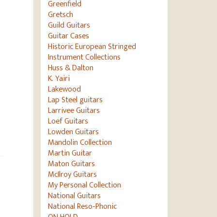
Greenfield
Gretsch
Guild Guitars
Guitar Cases
Historic European Stringed
Instrument Collections
Huss & Dalton
K. Yairi
Lakewood
Lap Steel guitars
Larrivee Guitars
Loef Guitars
Lowden Guitars
Mandolin Collection
Martin Guitar
Maton Guitars
McIlroy Guitars
My Personal Collection
National Guitars
National Reso-Phonic