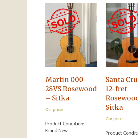
Martin 000-
Santa Cru
28VS Rosewood
12-fret
– Sitka
Rosewoo
Sitka
Our price:
Our price:
Product Condition:
Brand New
Product Condit