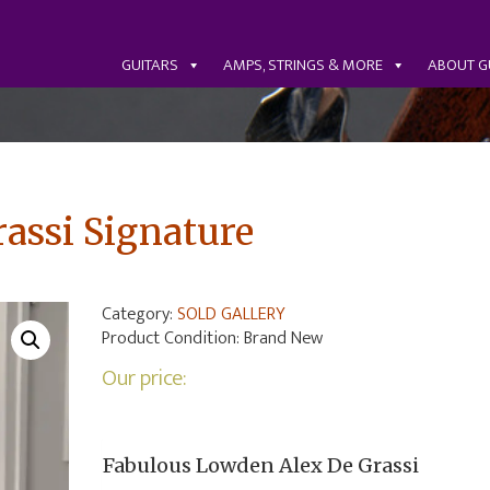
GUITARS
AMPS, STRINGS & MORE
ABOUT G
assi Signature
Category:
SOLD GALLERY
Product Condition:
Brand New
Our price:
Fabulous Lowden Alex De Grassi