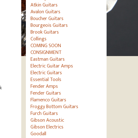
Atkin Guitars
Avalon Guitars
Boucher Guitars
Bourgeois Guitars
Brook Guitars
Collings
COMING SOON
CONSIGNMENT
Eastman Guitars
Electric Guitar Amps
Electric Guitars
Essential Tools
Fender Amps
k
Fender Guitars
Flamenco Guitars
Froggy Bottom Guitars
Furch Guitars
Gibson Acoustic
Gibson Electrics
Goodall