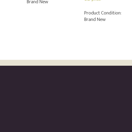
Brand New
Product Condition:
Brand New