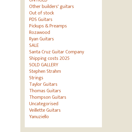
ON HOLD
Other builders' guitars
Out of stock
PDS Guitars
Pickups & Preamps
Rozawood
Ryan Guitars
SALE
Santa Cruz Guitar Company
Shipping costs 2025
SOLD GALLERY
Stephen Strahm
Strings
Taylor Guitars
Thomas Guitars
Thompson Guitars
Uncategorised
Veillette Guitars
Yanuziello