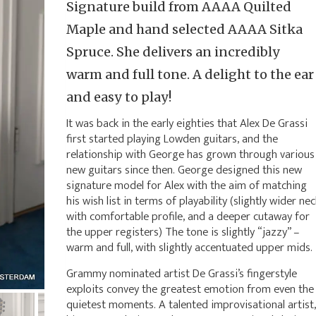
Signature build from AAAA Quilted
Maple and hand selected AAAA Sitka
Spruce. She delivers an incredibly
warm and full tone. A delight to the ear
and easy to play!
It was back in the early eighties that Alex De Grassi
first started playing Lowden guitars, and the
relationship with George has grown through various
new guitars since then. George designed this new
signature model for Alex with the aim of matching
his wish list in terms of playability (slightly wider nec
with comfortable profile, and a deeper cutaway for
the upper registers) The tone is slightly “jazzy” –
warm and full, with slightly accentuated upper mids.
Grammy nominated artist De Grassi’s fingerstyle
exploits convey the greatest emotion from even the
quietest moments. A talented improvisational artist,