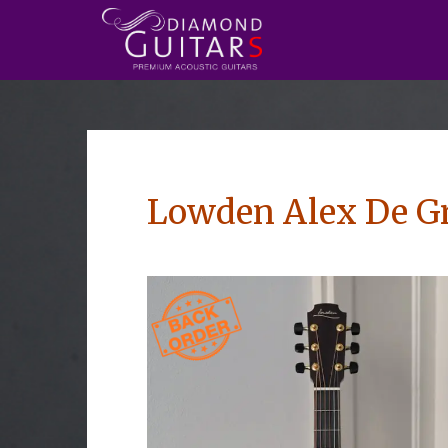
Lowden Alex De Gr