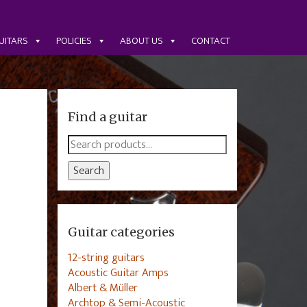
UITARS
POLICIES
ABOUT US
CONTACT
Find a guitar
Search
for:
Search
Guitar categories
12-string guitars
Acoustic Guitar Amps
Albert & Müller
Archtop & Semi-Acoustic