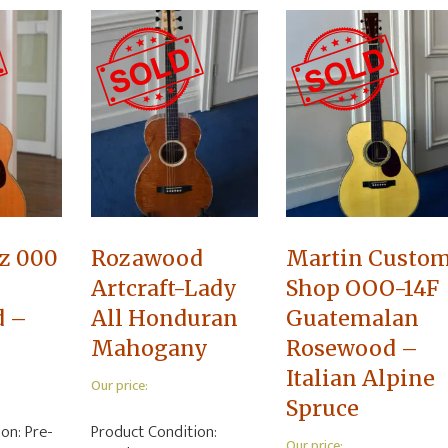
z 000
Rozawood
Martin Custo
Artcraft-Lady
Shop OOO-14F
d –
All Honduran
Guatemalan
Mahogany
Rosewood –
Italian Alpine
Our price:
Spruce
ion:
Pre-
Product Condition:
Our price: