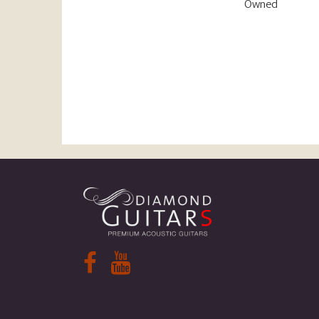
Owned