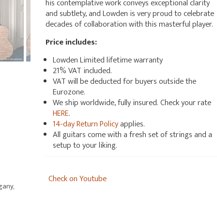
his contemplative work conveys exceptional clarity
and subtlety, and Lowden is very proud to celebrate
decades of collaboration with this masterful player.
Price includes:
Lowden Limited lifetime warranty
21% VAT included.
VAT will be deducted for buyers outside the
Eurozone.
We ship worldwide, fully insured. Check your rate
HERE
.
14-day Return Policy
applies.
All guitars come with a fresh set of strings and a
setup to your liking.
Check on Youtube
gany,