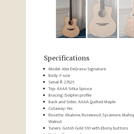
Specifications
Model: Alex DeGrassi Signature
Body: F-size
Serial #: 27625
Top: AAAA Sitka Spruce
Bracing: Dolphin profile
Back and Sides: AAAA Quilted Maple
Cutaway: Yes
Rosette: Abalone, Rosewood, Sycamore, Maho
Walnut
Tuners: Gotoh Gold 510 with Ebony buttons