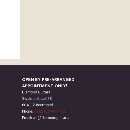
OPEN BY PRE-ARRANGED
APPOINTMENT ONLY!
Diamond Guitars
Swalmerstraat 78
6041CZ Roermond
Phone:
+31(0)611 477 420
Email: wil@diamondguitars.nl