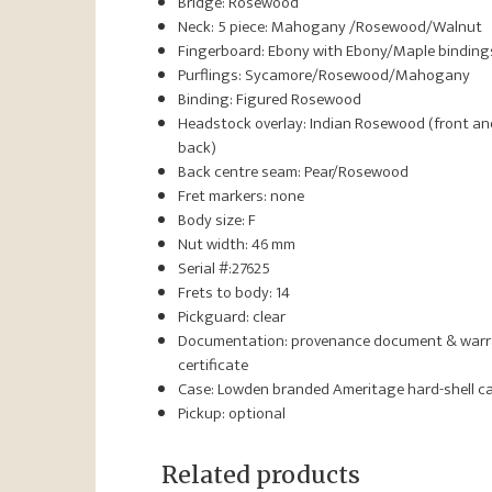
Bridge: Rosewood
Neck: 5 piece: Mahogany /Rosewood/Walnut
Fingerboard: Ebony with Ebony/Maple binding
Purflings: Sycamore/Rosewood/Mahogany
Binding: Figured Rosewood
Headstock overlay: Indian Rosewood (front an
back)
Back centre seam: Pear/Rosewood
Fret markers: none
Body size: F
Nut width: 46 mm
Serial #:27625
Frets to body: 14
Pickguard: clear
Documentation: provenance document & war
certificate
Case: Lowden branded Ameritage hard-shell c
Pickup: optional
Related products