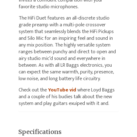
invites a confident comparison with your
favorite studio microphones.
The HiFi Duet features an all-discrete studio
grade preamp with a multi-pole crossover
system that seamlessly blends the HiFi Pickups
and Silo Mic for an inspiring feel and sound in
any mix position. The highly versatile system
ranges between punchy and direct to open and
airy studio mic’d sound and everywhere in
between. As with all LR Baggs electronics, you
can expect the same warmth, purity, presence,
low noise, and long battery life circuitry.
Check out the
YouTube vid
where Loyd Baggs
and a couple of his budies talk about the new
system and play guitars exuiped with it and.
Specifications