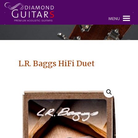
MENU
L.R. Baggs HiFi Duet