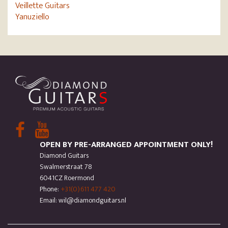
Veillette Guitars
Yanuziello
OPEN BY PRE-ARRANGED APPOINTMENT ONLY!
Diamond Guitars
Swalmerstraat 78
6041CZ Roermond
Phone:
+31(0)611 477 420
Email: wil@diamondguitars.nl