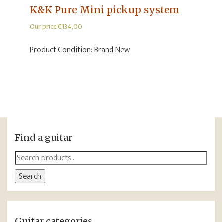
K&K Pure Mini pickup system
Our price:
€
134,00
Product Condition:
Brand New
Find a guitar
Search
for:
Search
Guitar categories