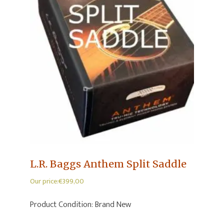
L.R. Baggs Anthem Split Saddle
Our price:
€
399,00
Product Condition:
Brand New