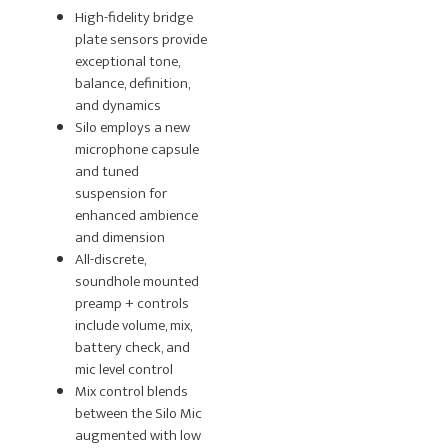
High-fidelity bridge
plate sensors provide
exceptional tone,
balance, definition,
and dynamics
Silo employs a new
microphone capsule
and tuned
suspension for
enhanced ambience
and dimension
All-discrete,
soundhole mounted
preamp + controls
include volume, mix,
battery check, and
mic level control
Mix control blends
between the Silo Mic
augmented with low