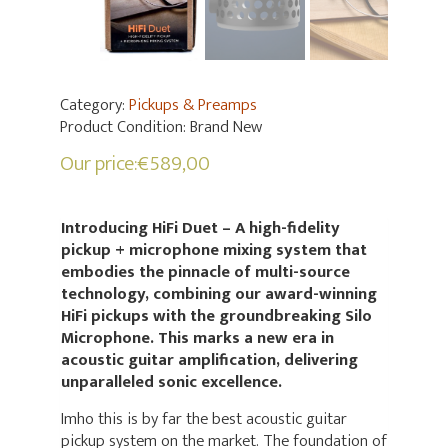
Category:
Pickups & Preamps
Product Condition:
Brand New
Our price:
€
589,00
Introducing HiFi Duet – A high-fidelity
pickup + microphone mixing system that
embodies the pinnacle of multi-source
technology, combining our award-winning
HiFi pickups with the groundbreaking Silo
Microphone. This marks a new era in
acoustic guitar amplification, delivering
unparalleled sonic excellence.
Imho this is by far the best acoustic guitar
pickup system on the market. The foundation of