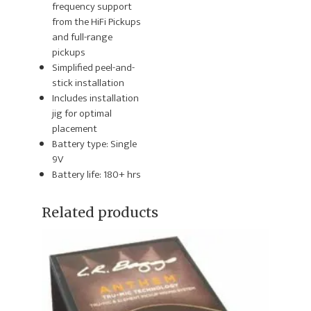
frequency support
from the HiFi Pickups
and full-range
pickups
Simplified peel-and-
stick installation
Includes installation
jig for optimal
placement
Battery type: Single
9V
Battery life: 180+ hrs
Related products