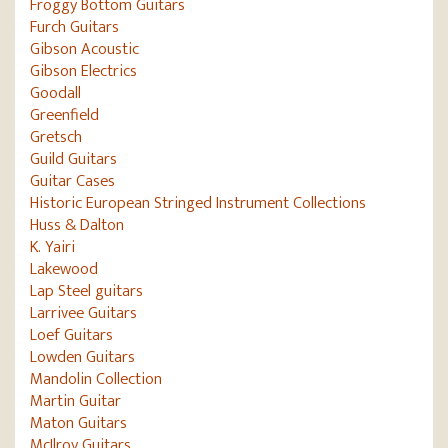
Froggy Bottom Guitars
Furch Guitars
Gibson Acoustic
Gibson Electrics
Goodall
Greenfield
Gretsch
Guild Guitars
Guitar Cases
Historic European Stringed Instrument Collections
Huss & Dalton
K. Yairi
Lakewood
Lap Steel guitars
Larrivee Guitars
Loef Guitars
Lowden Guitars
Mandolin Collection
Martin Guitar
Maton Guitars
McIlroy Guitars