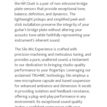
the HiFi Duet is a pair of non-intrusive bridge
plate sensors that provide exceptional tone,
balance, definition, and dynamics. The
lightweight pickups and simplified peel-and-
stick installation preserve the integrity of your
guitar’s bridge plate without altering your
acoustic tone while faithfully representing your
instrument’s inherent sound.
The Silo Mic Experience is crafted with
precision machining and meticulous tuning, and
provides a pure, unaltered sound, a testament
to our dedication to bringing studio-quality
performance to your fingertips. Leveraging our
acclaimed TRU•MIC technology, Silo employs a
new microphone capsule and tuned suspension
for enhanced ambience and dimension. It excels
in providing isolation and feedback resistance,
offering a plug-and-play performance in any
environment. Its exceptional sound quality