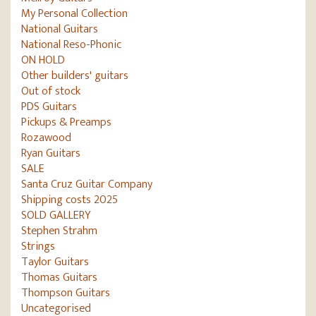
My Personal Collection
National Guitars
National Reso-Phonic
ON HOLD
Other builders' guitars
Out of stock
PDS Guitars
Pickups & Preamps
Rozawood
Ryan Guitars
SALE
Santa Cruz Guitar Company
Shipping costs 2025
SOLD GALLERY
Stephen Strahm
Strings
Taylor Guitars
Thomas Guitars
Thompson Guitars
Uncategorised