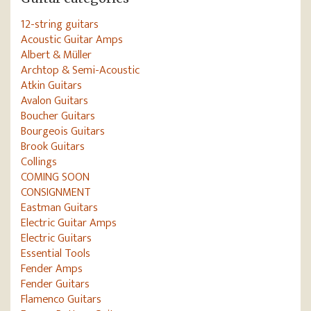
12-string guitars
Acoustic Guitar Amps
Albert & Müller
Archtop & Semi-Acoustic
Atkin Guitars
Avalon Guitars
Boucher Guitars
Bourgeois Guitars
Brook Guitars
Collings
COMING SOON
CONSIGNMENT
Eastman Guitars
Electric Guitar Amps
Electric Guitars
Essential Tools
Fender Amps
Fender Guitars
Flamenco Guitars