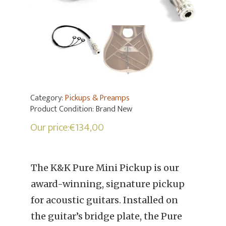
Category:
Pickups & Preamps
Product Condition:
Brand New
Our price:
€
134,00
The K&K Pure Mini Pickup is our
award-winning, signature pickup
for acoustic guitars. Installed on
the guitar’s bridge plate, the Pure