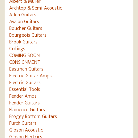
Albert & Müller
Archtop & Semi-Acoustic
Atkin Guitars
Avalon Guitars
Boucher Guitars
Bourgeois Guitars
Brook Guitars
Collings
COMING SOON
CONSIGNMENT
Eastman Guitars
Electric Guitar Amps
Electric Guitars
Essential Tools
Fender Amps
Fender Guitars
Flamenco Guitars
Froggy Bottom Guitars
Furch Guitars
Gibson Acoustic
Gibson Electrics