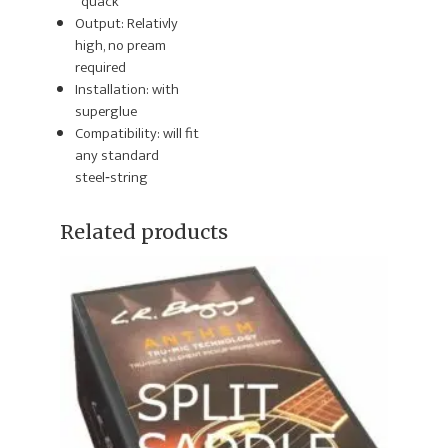
“quack”
Output:
Relativly
high, no pream
required
Installation: with
superglue
Compatibility: will fit
any
standard
steel‑string
Related products