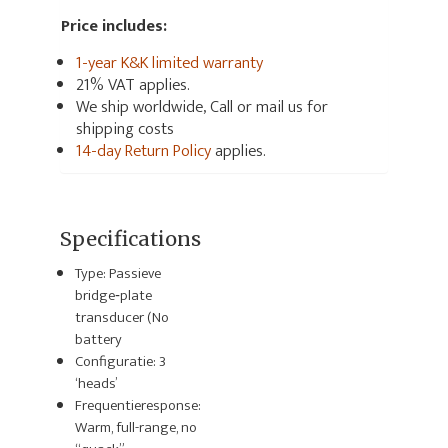
Price includes:
1-year K&K limited warranty
21% VAT applies.
We ship worldwide, Call or mail us for
shipping costs
14-day Return Policy
applies.
Specifications
Type: Passieve
bridge‑plate
transducer (No
battery
Configuratie: 3
‘heads’
Frequentieresponse:
Warm, full-range, no