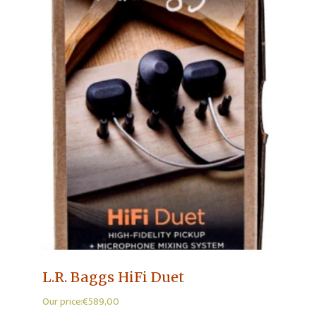
L.R. Baggs HiFi Duet
Our price:
€
589,00