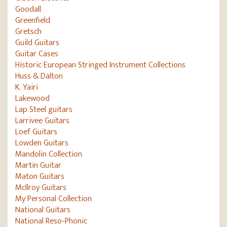
Goodall
Greenfield
Gretsch
Guild Guitars
Guitar Cases
Historic European Stringed Instrument Collections
Huss & Dalton
K. Yairi
Lakewood
Lap Steel guitars
Larrivee Guitars
Loef Guitars
Lowden Guitars
Mandolin Collection
Martin Guitar
Maton Guitars
McIlroy Guitars
My Personal Collection
National Guitars
National Reso-Phonic