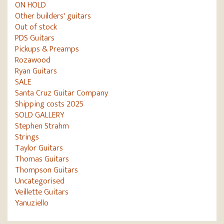
ON HOLD
Other builders' guitars
Out of stock
PDS Guitars
Pickups & Preamps
Rozawood
Ryan Guitars
SALE
Santa Cruz Guitar Company
Shipping costs 2025
SOLD GALLERY
Stephen Strahm
Strings
Taylor Guitars
Thomas Guitars
Thompson Guitars
Uncategorised
Veillette Guitars
Yanuziello