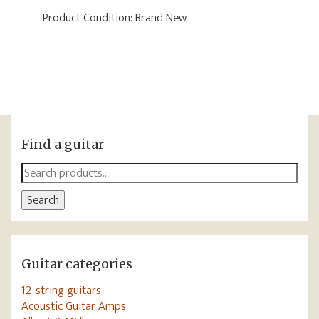
Product Condition:
Brand New
Find a guitar
Search
for:
Search
Guitar categories
12-string guitars
Acoustic Guitar Amps