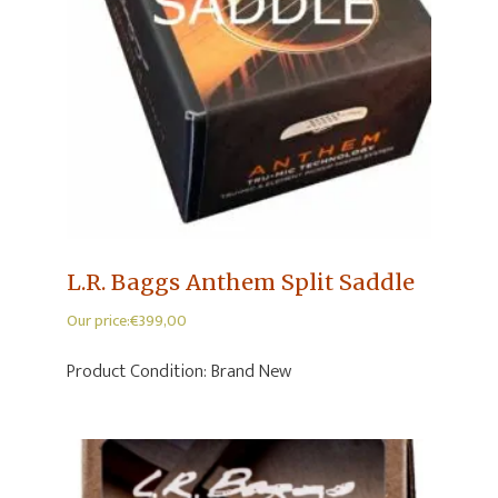
L.R. Baggs Anthem Split Saddle
Our price:
€
399,00
Product Condition:
Brand New