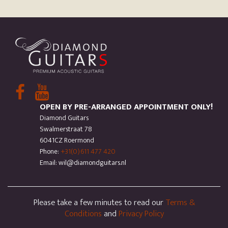
OPEN BY PRE-ARRANGED APPOINTMENT ONLY!
Diamond Guitars
Swalmerstraat 78
6041CZ Roermond
Phone:
+31(0)611 477 420
Email: wil@diamondguitars.nl
Please take a few minutes to read our
Terms &
Conditions
and
Privacy Policy