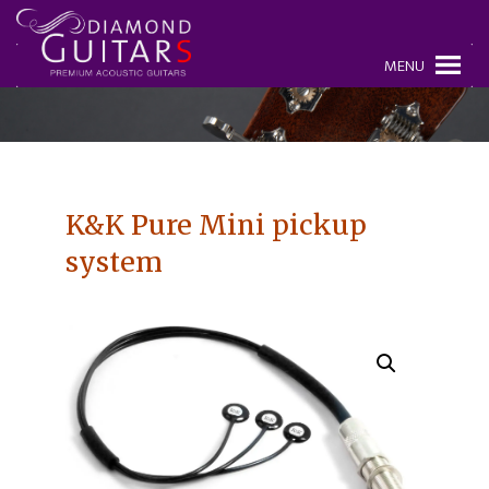
MENU
K&K Pure Mini pickup
system