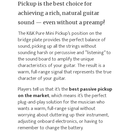
Pickup is the best choice for
achieving a rich, natural guitar
sound — even without a preamp!
The K&K Pure Mini Pickup’s position on the
bridge plate provides the perfect balance of
sound, picking up all the strings without
sounding harsh or percussive and “listening” to
the sound board to amplify the unique
characteristics of your guitar. The result is a
warm, full-range signal that represents the true
character of your guitar.
Players tell us that it’s the
best passive pickup
on the market
, which means it’s the perfect
plug-and-play solution for the musician who
wants a warm, full-range signal without
worrying about cluttering up their instrument,
adjusting onboard electronics, or having to
remember to change the battery.