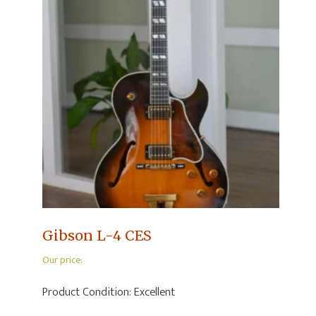
Gibson L-4 CES
Our price:
Product Condition:
Excellent