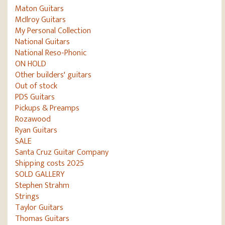
Maton Guitars
McIlroy Guitars
My Personal Collection
National Guitars
National Reso-Phonic
ON HOLD
Other builders' guitars
Out of stock
PDS Guitars
Pickups & Preamps
Rozawood
Ryan Guitars
SALE
Santa Cruz Guitar Company
Shipping costs 2025
SOLD GALLERY
Stephen Strahm
Strings
Taylor Guitars
Thomas Guitars