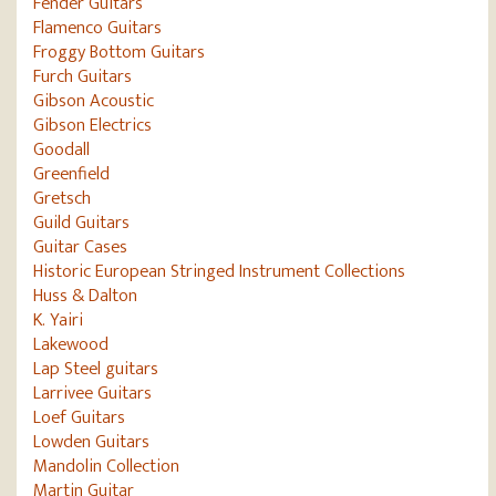
Fender Guitars
Flamenco Guitars
Froggy Bottom Guitars
Furch Guitars
Gibson Acoustic
Gibson Electrics
Goodall
Greenfield
Gretsch
Guild Guitars
Guitar Cases
Historic European Stringed Instrument Collections
Huss & Dalton
K. Yairi
Lakewood
Lap Steel guitars
Larrivee Guitars
Loef Guitars
Lowden Guitars
Mandolin Collection
Martin Guitar