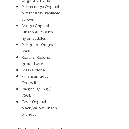
Original chrome
Pickup rings: Original
but for a few replaced
screws
Bridge: Original
Gibson ABR-1 with
nylon saddles
Pickguard: Original,
Small
Repairs: Redone
ground wire
Breaks: None
Finish: unfaded
Cherry Red
Weight: 3,43 kg /
7.56lb
Case: Original
black/yellow Gibson
branded