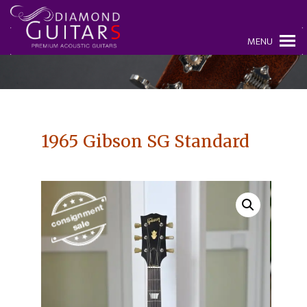
MENU
1965 Gibson SG Standard