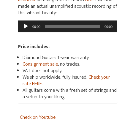
made an actual unamplified acoustic recording of
this vibrant beauty:
Audio
00:00
00:00
Player
Price includes:
Diamond Guitars 1-year warranty
Consignment sale
, no trades.
VAT does not apply.
We ship worldwide, fully insured.
Check your
rate HERE.
All guitars come with a fresh set of strings and
a setup to your liking.
Check on Youtube