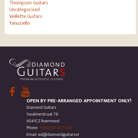
Thompson Guitars
Uncategorised
Veillette Guitars
Yanuziello
OPEN BY PRE-ARRANGED APPOINTMENT ONLY!
Diamond Guitars
Swalmerstraat 78
6041CZ Roermond
Phone:
+31(0)611 477 420
Email: wil@diamondguitars.nl