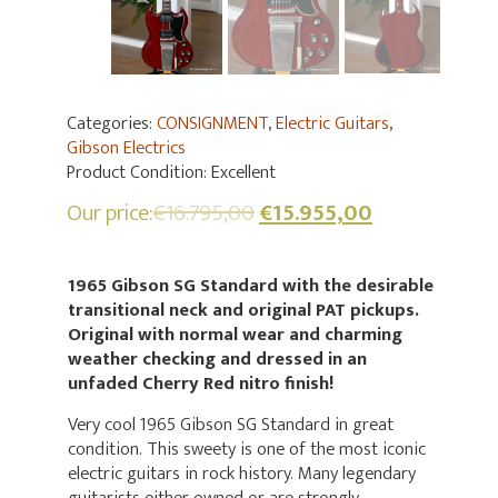
Categories:
CONSIGNMENT
,
Electric Guitars
,
Gibson Electrics
Product Condition:
Excellent
Our price:
€
16.795,00
€
15.955,00
1965 Gibson SG Standard with the desirable
transitional neck and original PAT pickups.
Original with normal wear and charming
weather checking and dressed in an
unfaded Cherry Red nitro finish!
Very cool 1965 Gibson SG Standard in great
condition. This sweety is one of the most iconic
electric guitars in rock history. Many legendary
guitarists either owned or are strongly