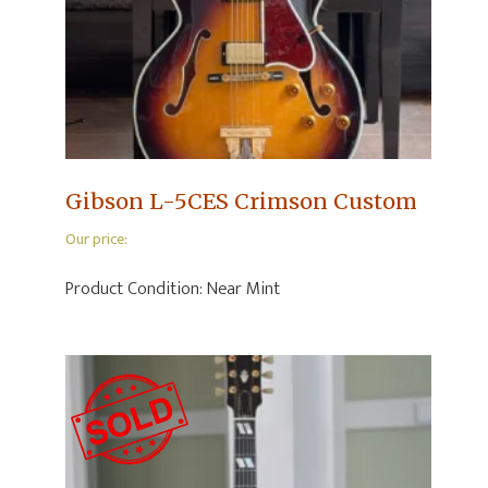
Gibson L-5CES Crimson Custom
Our price:
Product Condition:
Near Mint