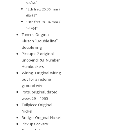
52/64″
12th fret: 25.05 mm /
63/64″
18th fret: 26.94 mm /
1-4/64″
Tuners: Original
Kluson “Double-line”
double ring
Pickups: 2 original
unopend PAT-Number
Humbuckers
Wiring: Original wiring
but for a redone
ground wire
Pots: original, dated
week 29 – 1965
Tailpiece Original
Nickel
Bridge: Original Nickel
Pickups covers: