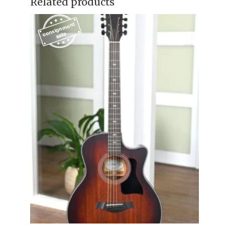
Related products