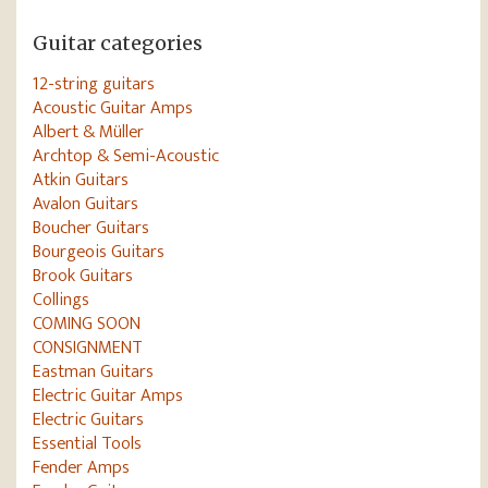
Guitar categories
12-string guitars
Acoustic Guitar Amps
Albert & Müller
Archtop & Semi-Acoustic
Atkin Guitars
Avalon Guitars
Boucher Guitars
Bourgeois Guitars
Brook Guitars
Collings
COMING SOON
CONSIGNMENT
Eastman Guitars
Electric Guitar Amps
Electric Guitars
Essential Tools
Fender Amps