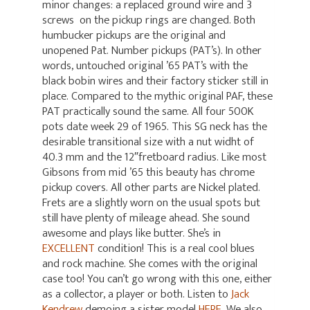
minor changes: a replaced ground wire and 3
screws on the pickup rings are changed. Both
humbucker pickups are the original and
unopened Pat. Number pickups (PAT’s). In other
words, untouched original ’65 PAT’s with the
black bobin wires and their factory sticker still in
place. Compared to the mythic original PAF, these
PAT practically sound the same. All four 500K
pots date week 29 of 1965. This SG neck has the
desirable transitional size with a nut widht of
40.3 mm and the 12″fretboard radius
.
Like most
Gibsons from mid ’65 this beauty has chrome
pickup covers. All other parts are Nickel plated.
Frets are a slightly worn on the usual spots but
still have plenty of mileage ahead. She sound
awesome and plays like butter. She’s in
EXCELLENT
condition! This is a real cool blues
and rock machine. She comes with the original
case too! You can’t go wrong with this one, either
as a collector, a player or both. Listen to
Jack
Kendrew
demoing a sister model
HERE
. We also