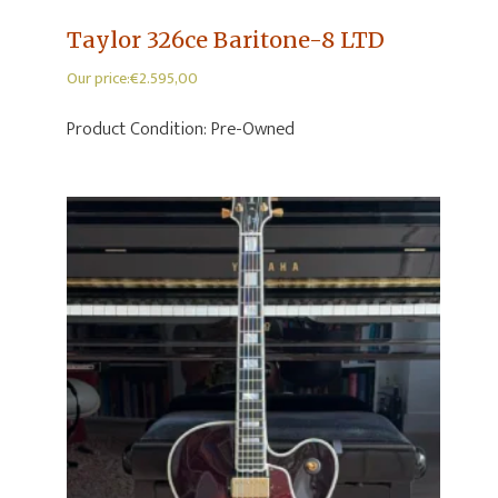
Taylor 326ce Baritone-8 LTD
Our price:
€
2.595,00
Product Condition:
Pre-Owned