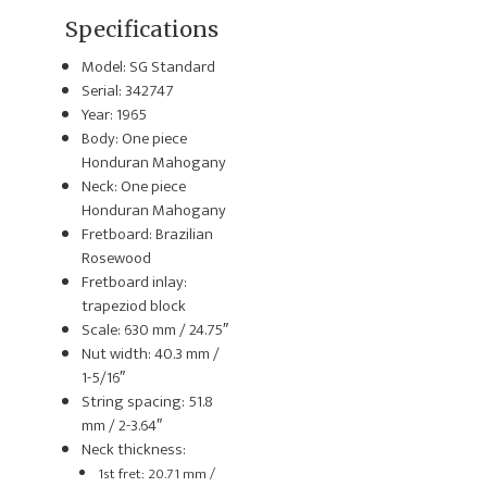
Specifications
Model: SG Standard
Serial: 342747
Year: 1965
Body: One piece
Honduran Mahogany
Neck: One piece
Honduran Mahogany
Fretboard: Brazilian
Rosewood
Fretboard inlay:
trapeziod block
Scale: 630 mm / 24.75″
Nut width: 40.3 mm /
1-5/16″
String spacing: 51.8
mm / 2-3.64″
Neck thickness:
1st fret: 20.71 mm /