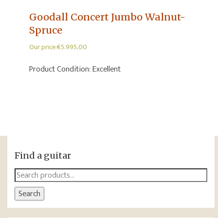
Goodall Concert Jumbo Walnut-
Spruce
Our price:
€
5.995,00
Product Condition:
Excellent
Find a guitar
Search
for:
Search