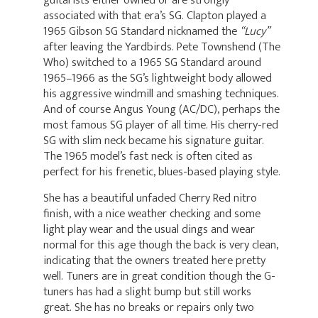
associated with that era’s SG. Clapton played a
1965 Gibson SG Standard nicknamed the
“Lucy”
after leaving the Yardbirds. Pete Townshend (The
Who) switched to a 1965 SG Standard around
1965–1966 as the SG’s lightweight body allowed
his aggressive windmill and smashing techniques.
And of course Angus Young (AC/DC), perhaps the
most famous SG player of all time. His cherry-red
SG with slim neck became his signature guitar.
The 1965 model’s fast neck is often cited as
perfect for his frenetic, blues-based playing style.
She has a beautiful unfaded Cherry Red nitro
finish, with a nice weather checking and some
light play wear and the usual dings and wear
normal for this age though the back is very clean,
indicating that the owners treated here pretty
well. Tuners are in great condition though the G-
tuners has had a slight bump but still works
great. She has no breaks or repairs only two