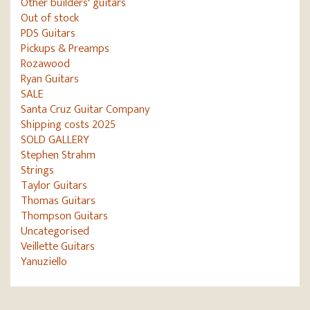
Other builders' guitars
Out of stock
PDS Guitars
Pickups & Preamps
Rozawood
Ryan Guitars
SALE
Santa Cruz Guitar Company
Shipping costs 2025
SOLD GALLERY
Stephen Strahm
Strings
Taylor Guitars
Thomas Guitars
Thompson Guitars
Uncategorised
Veillette Guitars
Yanuziello