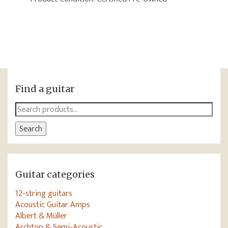
Find a guitar
Search
for:
Search
Guitar categories
12-string guitars
Acoustic Guitar Amps
Albert & Müller
Archtop & Semi-Acoustic