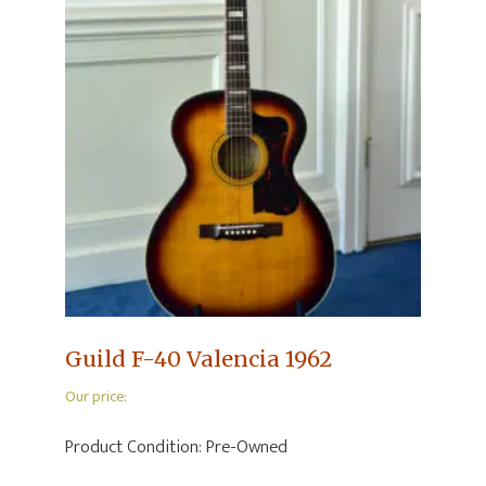
Guild F-40 Valencia 1962
Our price:
Product Condition:
Pre-Owned