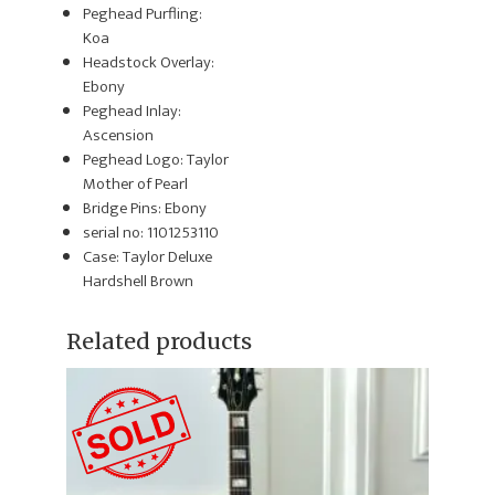
Peghead Purfling:
Koa
Headstock Overlay:
Ebony
Peghead Inlay:
Ascension
Peghead Logo: Taylor
Mother of Pearl
Bridge Pins: Ebony
serial no: 1101253110
Case: Taylor Deluxe
Hardshell Brown
Related products