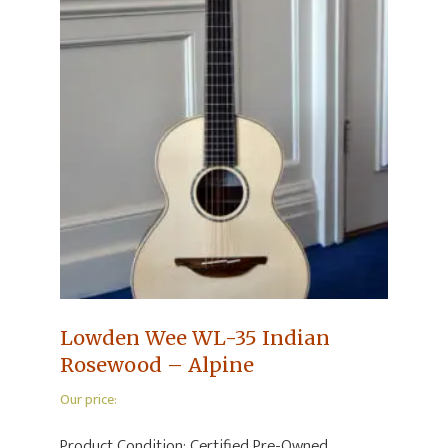
Lowden Wee WL-35 Indian
Rosewood – Alpine
Our price:
Product Condition:
Certified Pre-Owned