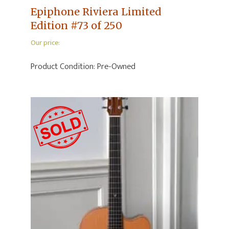
Epiphone Riviera Limited
Edition #73 of 250
Our price:
Product Condition:
Pre-Owned