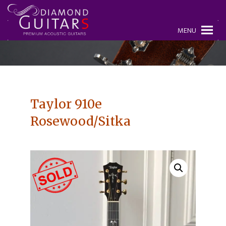
MENU
Taylor 910e
Rosewood/Sitka