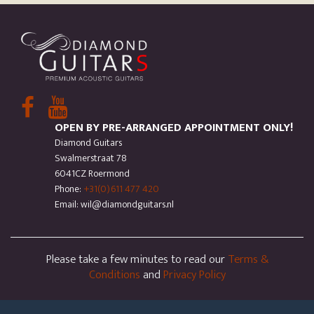
OPEN BY PRE-ARRANGED APPOINTMENT ONLY!
Diamond Guitars
Swalmerstraat 78
6041CZ Roermond
Phone:
+31(0)611 477 420
Email: wil@diamondguitars.nl
Please take a few minutes to read our
Terms &
Conditions
and
Privacy Policy