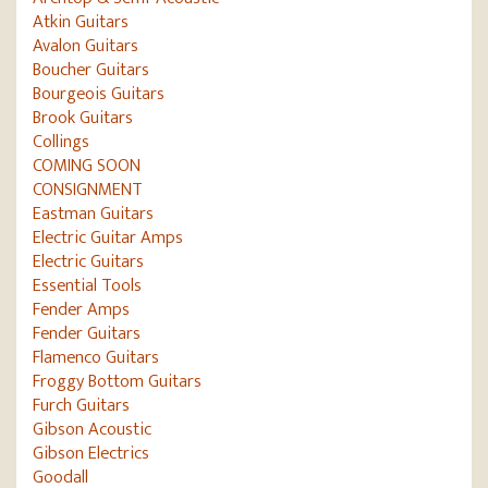
Atkin Guitars
Avalon Guitars
Boucher Guitars
Bourgeois Guitars
Brook Guitars
Collings
COMING SOON
CONSIGNMENT
Eastman Guitars
Electric Guitar Amps
Electric Guitars
Essential Tools
Fender Amps
Fender Guitars
Flamenco Guitars
Froggy Bottom Guitars
Furch Guitars
Gibson Acoustic
Gibson Electrics
Goodall