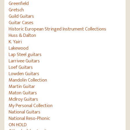
Greenfield
Gretsch
Guild Guitars
Guitar Cases
Historic European Stringed Instrument Collections
Huss & Dalton
K. Yairi
Lakewood
Lap Steel guitars
Larrivee Guitars
Loef Guitars
Lowden Guitars
Mandolin Collection
Martin Guitar
Maton Guitars
McIlroy Guitars
My Personal Collection
National Guitars
National Reso-Phonic
ON HOLD