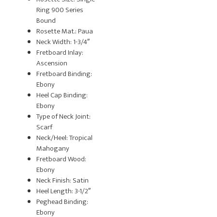
Ring 900 Series
Bound
Rosette Mat.: Paua
Neck Width: 1-3/4″
Fretboard Inlay:
Ascension
Fretboard Binding:
Ebony
Heel Cap Binding:
Ebony
Type of Neck Joint:
Scarf
Neck/Heel: Tropical
Mahogany
Fretboard Wood:
Ebony
Neck Finish: Satin
Heel Length: 3-1/2″
Peghead Binding:
Ebony