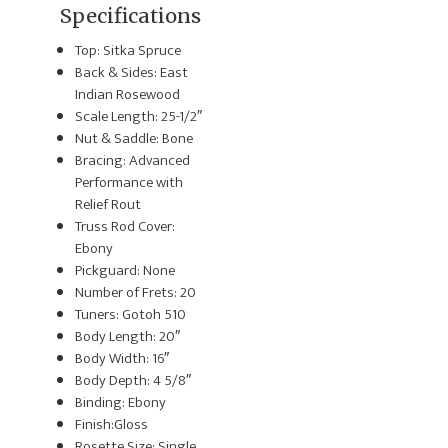
Specifications
Top: Sitka Spruce
Back & Sides: East
Indian Rosewood
Scale Length: 25-1/2″
Nut & Saddle: Bone
Bracing: Advanced
Performance with
Relief Rout
Truss Rod Cover:
Ebony
Pickguard: None
Number of Frets: 20
Tuners: Gotoh 510
Body Length: 20″
Body Width: 16″
Body Depth: 4 5/8″
Binding: Ebony
Finish:Gloss
Rosette Size: Single