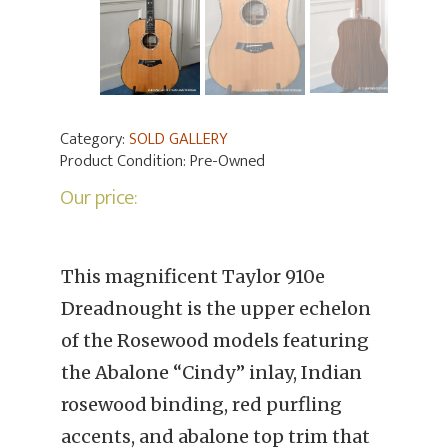
Category:
SOLD GALLERY
Product Condition:
Pre-Owned
Our price:
This magnificent Taylor 910e
Dreadnought is the upper echelon
of the Rosewood models featuring
the Abalone “Cindy” inlay, Indian
rosewood binding, red purfling
accents, and abalone top trim that