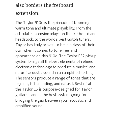
also borders the fretboard
extension.
The Taylor 910e is the pinnacle of booming
warm tone and ultimate playability. From the
articulate ascension inlays on the fretboard and
headstock, to the world’s best Gotoh tuners,
Taylor has truly proven to be in a class of their
own when it comes to tone, feel and
appearance on this 910e. The Taylor ES2 pickup
system brings all the best elements of refined
electronic technology to produce a musical and
natural acoustic sound in an amplified setting.
The sensors produce a range of tones that are
organic, full-sounding, and natural. Best of all,
the Taylor ES is purpose-designed for Taylor
guitars—and is the best system going for
bridging the gap between your acoustic and
amplified sound.