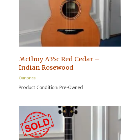
McIlroy A35c Red Cedar –
Indian Rosewood
Our price:
Product Condition:
Pre-Owned