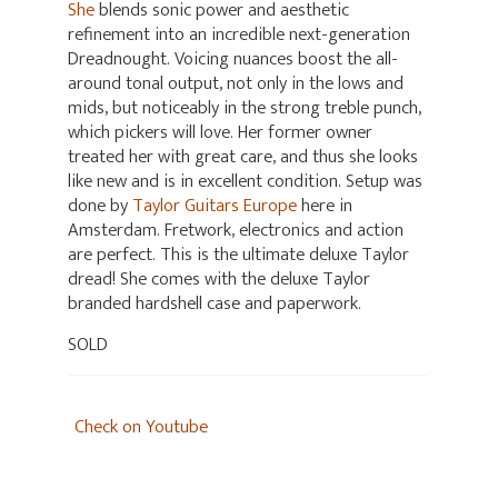
She
blends sonic power and aesthetic
refinement into an incredible next-generation
Dreadnought. Voicing nuances boost the all-
around tonal output, not only in the lows and
mids, but noticeably in the strong treble punch,
which pickers will love. Her former owner
treated her with great care, and thus she looks
like new and is in excellent condition. Setup was
done by
Taylor Guitars Europe
here in
Amsterdam. Fretwork, electronics and action
are perfect. This is the ultimate deluxe Taylor
dread! She comes with the deluxe Taylor
branded hardshell case and paperwork.
SOLD
Check on Youtube