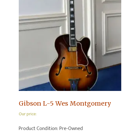
Gibson L-5 Wes Montgomery
Our price:
Product Condition:
Pre-Owned