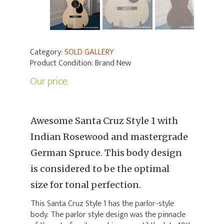
Category:
SOLD GALLERY
Product Condition:
Brand New
Our price:
Awesome Santa Cruz Style 1 with
Indian Rosewood and mastergrade
German Spruce. This body design
is considered to be the optimal
size for tonal perfection.
This Santa Cruz Style 1 has the parlor-style
body. The parlor style design was the pinnacle