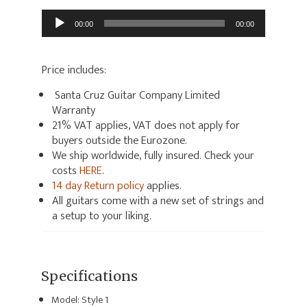
Audio
00:00
00:00
Player
Price includes:
Santa Cruz Guitar Company Limited
Warranty
21% VAT applies, VAT does not apply for
buyers outside the Eurozone.
We ship worldwide, fully insured. Check your
costs
HERE
.
14 day Return policy
applies.
All guitars come with a new set of strings and
a setup to your liking.
Specifications
Model: Style 1