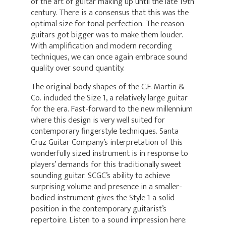
of the art of guitar making up until the late 19th
century. There is a consensus that this was the
optimal size for tonal perfection. The reason
guitars got bigger was to make them louder.
With amplification and modern recording
techniques, we can once again embrace sound
quality over sound quantity.
The original body shapes of the C.F. Martin &
Co. included the Size 1, a relatively large guitar
for the era. Fast-forward to the new millennium
where this design is very well suited for
contemporary fingerstyle techniques. Santa
Cruz Guitar Company’s interpretation of this
wonderfully sized instrument is in response to
players’ demands for this traditionally sweet
sounding guitar. SCGC’s ability to achieve
surprising volume and presence in a smaller-
bodied instrument gives the Style 1 a solid
position in the contemporary guitarist’s
repertoire. Listen to a sound impression here: