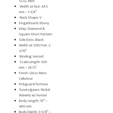
SCGC Mini
Width at Nut: 44.5
mm – 1-3/4″
Neck Shape: V
Fingerboard: Ebony
Inlay: Diamond &
Square Short Pattern
Side Dots: Black
Width at 12th Fret: 2-
3/16″
Binding: Ivoroid
Scale Length: 630
mm – 24.75”
Finish: Gloss Nitro
Cellulose
Pickguard:Tortoise
Tuners/gears: Nickel
Waverly w/ Ivoroid
Body Length :19″ –
480 mm
Body Depth: 3-5/8″ –