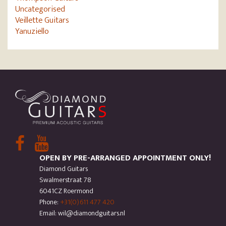
Uncategorised
Veillette Guitars
Yanuziello
OPEN BY PRE-ARRANGED APPOINTMENT ONLY!
Diamond Guitars
Swalmerstraat 78
6041CZ Roermond
Phone:
+31(0)611 477 420
Email: wil@diamondguitars.nl