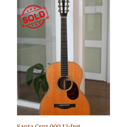
Santa Cruz 000 12-fret