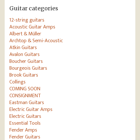
Guitar categories
12-string guitars
Acoustic Guitar Amps
Albert & Müller
Archtop & Semi-Acoustic
Atkin Guitars
Avalon Guitars
Boucher Guitars
Bourgeois Guitars
Brook Guitars
Collings
COMING SOON
CONSIGNMENT
Eastman Guitars
Electric Guitar Amps
Electric Guitars
Essential Tools
Fender Amps
Fender Guitars