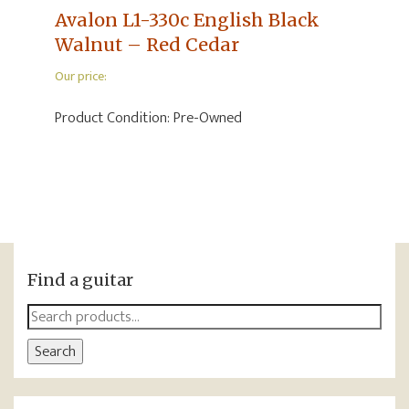
Avalon L1-330c English Black
Walnut – Red Cedar
Our price:
Product Condition:
Pre-Owned
Find a guitar
Search
for:
Search