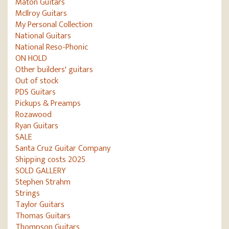
Maton Guitars
McIlroy Guitars
My Personal Collection
National Guitars
National Reso-Phonic
ON HOLD
Other builders' guitars
Out of stock
PDS Guitars
Pickups & Preamps
Rozawood
Ryan Guitars
SALE
Santa Cruz Guitar Company
Shipping costs 2025
SOLD GALLERY
Stephen Strahm
Strings
Taylor Guitars
Thomas Guitars
Thompson Guitars