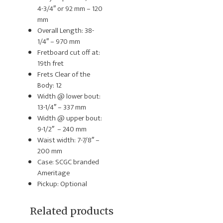
4-3/4″ or 92 mm – 120
mm
Overall Length: 38-
1/4″ – 970 mm
Fretboard cut off at:
19th fret
Frets Clear of the
Body: 12
Width @ lower bout:
13-1/4″ – 337 mm
Width @ upper bout:
9-1/2″ – 240 mm
Waist width: 7-7/8″ –
200 mm
Case: SCGC branded
Ameritage
Pickup: Optional
Related products