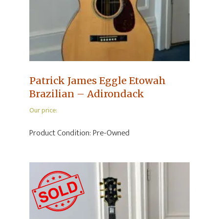
Patrick James Eggle Etowah
Brazilian – Adirondack
Our price:
Product Condition:
Pre-Owned