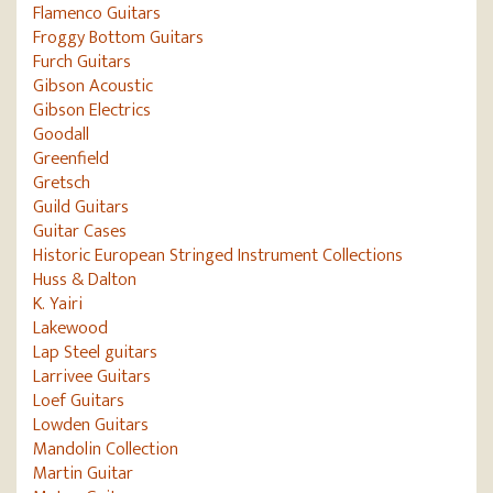
Flamenco Guitars
Froggy Bottom Guitars
Furch Guitars
Gibson Acoustic
Gibson Electrics
Goodall
Greenfield
Gretsch
Guild Guitars
Guitar Cases
Historic European Stringed Instrument Collections
Huss & Dalton
K. Yairi
Lakewood
Lap Steel guitars
Larrivee Guitars
Loef Guitars
Lowden Guitars
Mandolin Collection
Martin Guitar