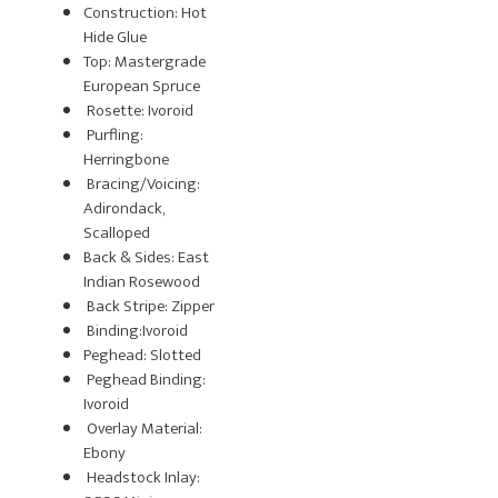
Construction: Hot
Hide Glue
Top: Mastergrade
European Spruce
Rosette: Ivoroid
Purfling:
Herringbone
Bracing/Voicing:
Adirondack,
Scalloped
Back & Sides: East
Indian Rosewood
Back Stripe: Zipper
Binding:Ivoroid
Peghead: Slotted
Peghead Binding:
Ivoroid
Overlay Material:
Ebony
Headstock Inlay: