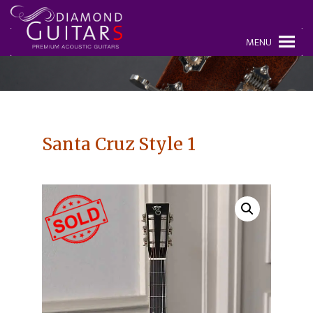
MENU
Santa Cruz Style 1