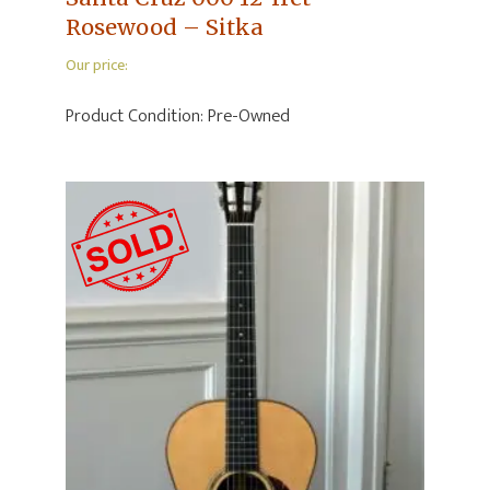
Rosewood – Sitka
Our price:
Product Condition:
Pre-Owned