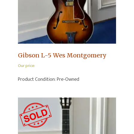
Gibson L-5 Wes Montgomery
Our price:
Product Condition:
Pre-Owned