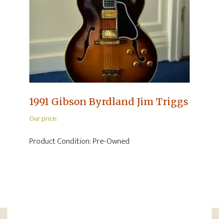
1991 Gibson Byrdland Jim Triggs
Our price:
Product Condition:
Pre-Owned