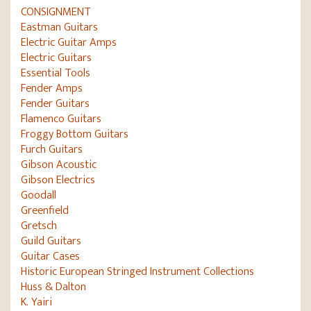
CONSIGNMENT
Eastman Guitars
Electric Guitar Amps
Electric Guitars
Essential Tools
Fender Amps
Fender Guitars
Flamenco Guitars
Froggy Bottom Guitars
Furch Guitars
Gibson Acoustic
Gibson Electrics
Goodall
Greenfield
Gretsch
Guild Guitars
Guitar Cases
Historic European Stringed Instrument Collections
Huss & Dalton
K. Yairi