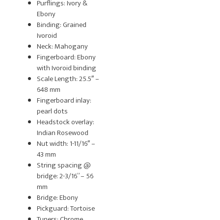
Purflings: Ivory &
Ebony
Binding: Grained
Ivoroid
Neck: Mahogany
Fingerboard: Ebony
with Ivoroid binding
Scale Length: 25.5″ –
648 mm
Fingerboard inlay:
pearl dots
Headstock overlay:
Indian Rosewood
Nut width: 1-11/16″ –
43 mm
String spacing @
bridge: 2-3/16” – 56
mm
Bridge: Ebony
Pickguard: Tortoise
Tuners: Chrome