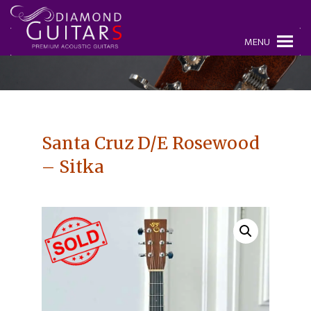
MENU
Santa Cruz D/E Rosewood
– Sitka