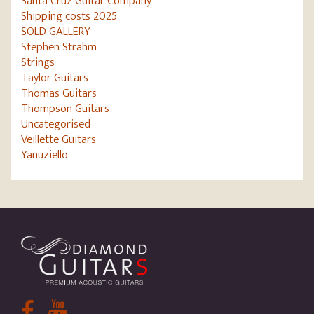
Santa Cruz Guitar Company
Shipping costs 2025
SOLD GALLERY
Stephen Strahm
Strings
Taylor Guitars
Thomas Guitars
Thompson Guitars
Uncategorised
Veillette Guitars
Yanuziello