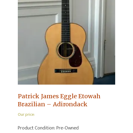
Patrick James Eggle Etowah
Brazilian – Adirondack
Our price:
Product Condition:
Pre-Owned