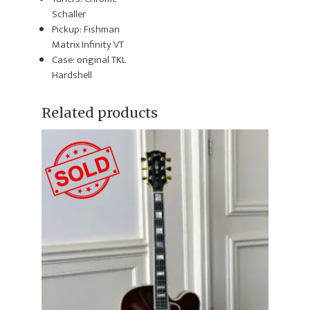
Schaller
Pickup: Fishman
Matrix Infinity VT
Case: original TKL
Hardshell
Related products