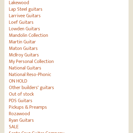
Lakewood
Lap Steel guitars
Larrivee Guitars
Loef Guitars
Lowden Guitars
Mandolin Collection
Martin Guitar
Maton Guitars
McIlroy Guitars
My Personal Collection
National Guitars
National Reso-Phonic
ON HOLD
Other builders' guitars
Out of stock
PDS Guitars
Pickups & Preamps
Rozawood
Ryan Guitars
SALE