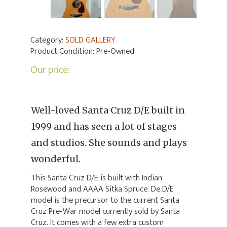
Category:
SOLD GALLERY
Product Condition:
Pre-Owned
Our price:
Well-loved Santa Cruz D/E built in
1999 and has seen a lot of stages
and studios. She sounds and plays
wonderful.
This Santa Cruz D/E is built with Indian
Rosewood and AAAA Sitka Spruce. De D/E
model is the precursor to the current Santa
Cruz Pre-War model currently sold by Santa
Cruz. It comes with a few extra custom