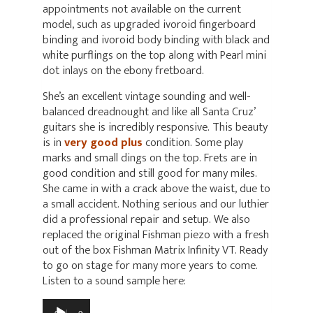
appointments not available on the current
model, such as upgraded ivoroid fingerboard
binding and ivoroid body binding with black and
white purflings on the top along with Pearl mini
dot inlays on the ebony fretboard.
She’s an excellent vintage sounding and well-
balanced dreadnought and like all Santa Cruz’
guitars she is incredibly responsive. This beauty
is in
very good plus
condition. Some play
marks and small dings on the top. Frets are in
good condition and still good for many miles.
She came in with a crack above the waist, due to
a small accident. Nothing serious and our luthier
did a professional repair and setup. We also
replaced the original Fishman piezo with a fresh
out of the box Fishman Matrix Infinity VT. Ready
to go on stage for many more years to come.
Listen to a sound sample here:
Audio
Player