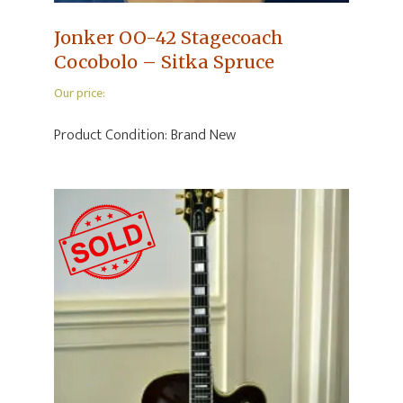
Jonker OO-42 Stagecoach
Cocobolo – Sitka Spruce
Our price:
Product Condition:
Brand New