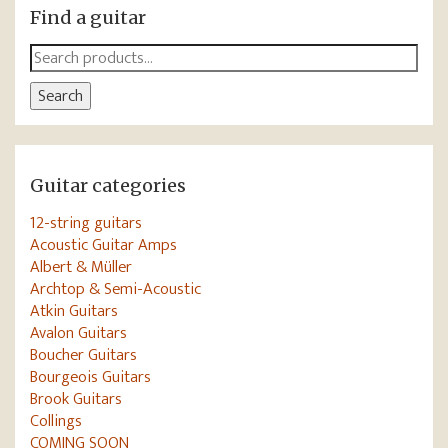
Find a guitar
Search
for:
Search
Guitar categories
12-string guitars
Acoustic Guitar Amps
Albert & Müller
Archtop & Semi-Acoustic
Atkin Guitars
Avalon Guitars
Boucher Guitars
Bourgeois Guitars
Brook Guitars
Collings
COMING SOON