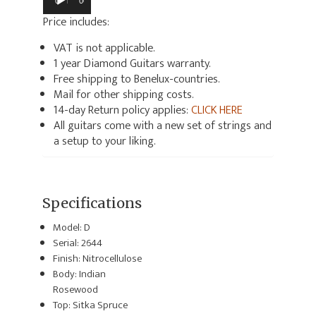
00:00
00:00
Price includes:
VAT is not applicable.
1 year Diamond Guitars warranty.
Free shipping to Benelux-countries.
Mail for other shipping costs.
14-day Return policy applies:
CLICK HERE
All guitars come with a new set of strings and
a setup to your liking.
Specifications
Model: D
Serial: 2644
Finish: Nitrocellulose
Body: Indian
Rosewood
Top: Sitka Spruce