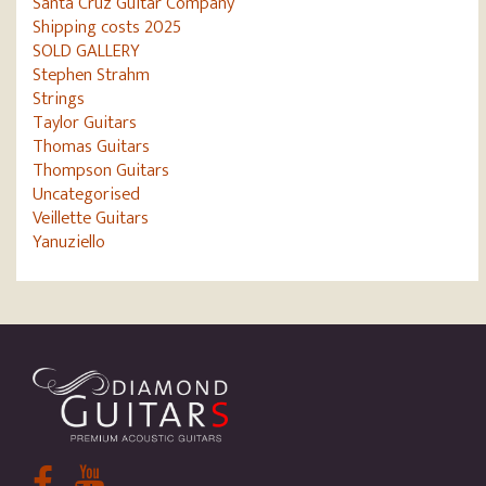
Santa Cruz Guitar Company
Shipping costs 2025
SOLD GALLERY
Stephen Strahm
Strings
Taylor Guitars
Thomas Guitars
Thompson Guitars
Uncategorised
Veillette Guitars
Yanuziello