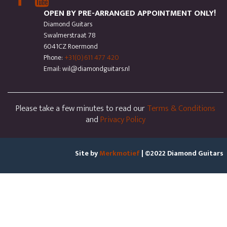
OPEN BY PRE-ARRANGED APPOINTMENT ONLY!
Diamond Guitars
Swalmerstraat 78
6041CZ Roermond
Phone:
+31(0)611 477 420
Email: wil@diamondguitars.nl
Please take a few minutes to read our
Terms & Conditions
and
Privacy Policy
Site by
Merkmotief
| ©2022 Diamond Guitars