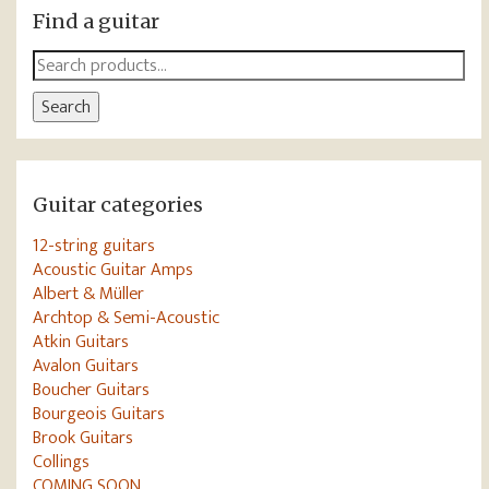
Find a guitar
Search
for:
Search
Guitar categories
12-string guitars
Acoustic Guitar Amps
Albert & Müller
Archtop & Semi-Acoustic
Atkin Guitars
Avalon Guitars
Boucher Guitars
Bourgeois Guitars
Brook Guitars
Collings
COMING SOON