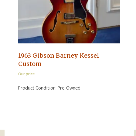
1963 Gibson Barney Kessel
Custom
Our price:
Product Condition:
Pre-Owned