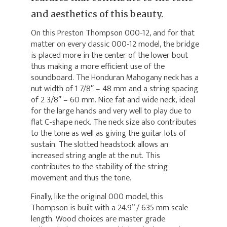
and aesthetics of this beauty.
On this Preston Thompson 000-12, and for that
matter on every classic 000-12 model, the bridge
is placed more in the center of the lower bout
thus making a more efficient use of the
soundboard. The Honduran Mahogany neck has a
nut width of 1 7/8″ – 48 mm and a string spacing
of 2 3/8″ – 60 mm. Nice fat and wide neck, ideal
for the large hands and very well to play due to
flat C-shape neck. The neck size also contributes
to the tone as well as giving the guitar lots of
sustain. The slotted headstock allows an
increased string angle at the nut. This
contributes to the stability of the string
movement and thus the tone.
Finally, like the original 000 model, this
Thompson is built with a 24.9” / 635 mm scale
length. Wood choices are master grade