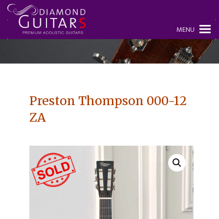
MENU
Preston Thompson 000-12
ZA