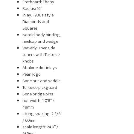
Fretboard: Ebony
Radius: 16”
Inlay: 1930s style
Diamonds and
Squares
Ivoroid body binding,
heelcap and wedge
Waverly 3 per side
tuners with Tortoise
knobs
Abalone dot inlays
Pearl logo
Bone nut and saddle
Tortoise pickguard
Bone bridge pins
nut width: 1 7/8″ /
48mm
string spacing: 2 3/8″
/ 60mm
scale length: 24.9″ /
635mm