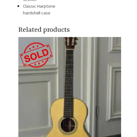
Classic Harptone
hardshell case
Related products