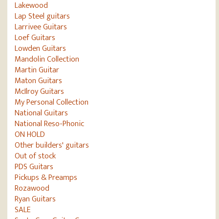
Lakewood
Lap Steel guitars
Larrivee Guitars
Loef Guitars
Lowden Guitars
Mandolin Collection
Martin Guitar
Maton Guitars
McIlroy Guitars
My Personal Collection
National Guitars
National Reso-Phonic
ON HOLD
Other builders' guitars
Out of stock
PDS Guitars
Pickups & Preamps
Rozawood
Ryan Guitars
SALE