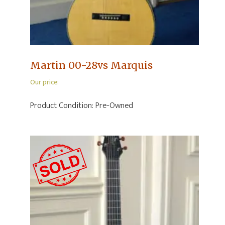
Martin 00-28vs Marquis
Our price:
Product Condition:
Pre-Owned