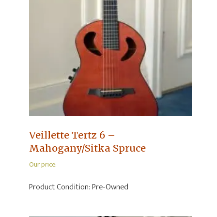
Veillette Tertz 6 –
Mahogany/Sitka Spruce
Our price:
Product Condition:
Pre-Owned