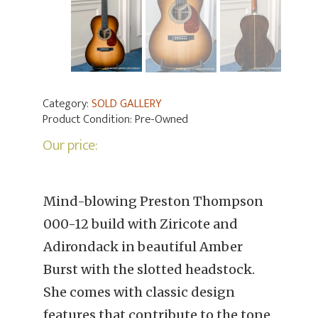
Category:
SOLD GALLERY
Product Condition:
Pre-Owned
Our price:
Mind-blowing Preston Thompson
000-12 build with Ziricote and
Adirondack in beautiful Amber
Burst with the slotted headstock.
She comes with classic design
features that contribute to the tone