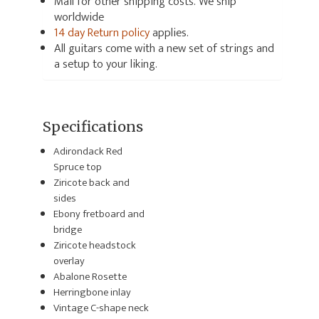
Mail for other shipping costs. We ship
worldwide
14 day Return policy
applies.
All guitars come with a new set of strings and
a setup to your liking.
Specifications
Adirondack Red
Spruce top
Ziricote back and
sides
Ebony fretboard and
bridge
Ziricote headstock
overlay
Abalone Rosette
Herringbone inlay
Vintage C-shape neck