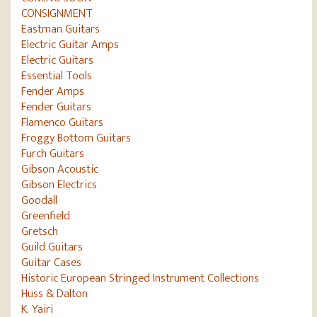
CONSIGNMENT
Eastman Guitars
Electric Guitar Amps
Electric Guitars
Essential Tools
Fender Amps
Fender Guitars
Flamenco Guitars
Froggy Bottom Guitars
Furch Guitars
Gibson Acoustic
Gibson Electrics
Goodall
Greenfield
Gretsch
Guild Guitars
Guitar Cases
Historic European Stringed Instrument Collections
Huss & Dalton
K. Yairi