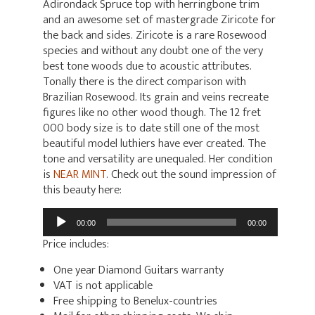
Adirondack Spruce top with herringbone trim
and an awesome set of mastergrade Ziricote for
the back and sides. Ziricote is a rare Rosewood
species and without any doubt one of the very
best tone woods due to acoustic attributes.
Tonally there is the direct comparison with
Brazilian Rosewood. Its grain and veins recreate
figures like no other wood though. The 12 fret
000 body size is to date still one of the most
beautiful model luthiers have ever created. The
tone and versatility are unequaled. Her condition
is
NEAR MINT
. Check out the sound impression of
this beauty here:
Audio
00:00
00:00
Player
Price includes:
One year Diamond Guitars warranty
VAT is not applicable
Free shipping to Benelux-countries