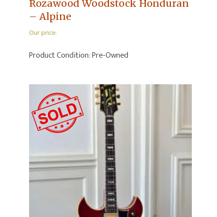
Rozawood Woodstock Honduran
– Alpine
Our price:
Product Condition:
Pre-Owned