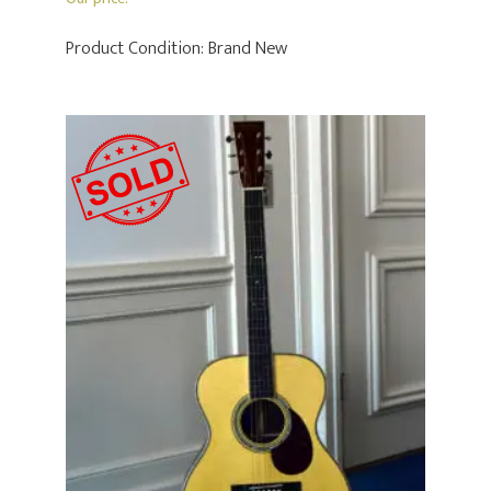
Product Condition:
Brand New