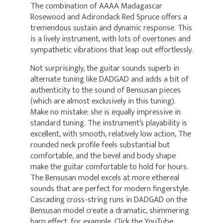
The combination of AAAA Madagascar
Rosewood and Adirondack Red Spruce offers a
tremendous sustain and dynamic response. This
is a lively instrument, with lots of overtones and
sympathetic vibrations that leap out effortlessly.
Not surprisingly, the guitar sounds superb in
alternate tuning like DADGAD and adds a bit of
authenticity to the sound of Bensusan pieces
(which are almost exclusively in this tuning).
Make no mistake: she is equally impressive in
standard tuning. The instrument’s playability is
excellent, with smooth, relatively low action, The
rounded neck profile feels substantial but
comfortable, and the bevel and body shape
make the guitar comfortable to hold for hours.
The Bensusan model excels at more ethereal
sounds that are perfect for modern fingerstyle.
Cascading cross-string runs in DADGAD on the
Bensusan model create a dramatic, shimmering
harp effect, for example. Click the YouTube