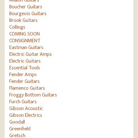
Avalon Guitars
Boucher Guitars
Bourgeois Guitars
Brook Guitars
Collings
COMING SOON
CONSIGNMENT
Eastman Guitars
Electric Guitar Amps
Electric Guitars
Essential Tools
Fender Amps
Fender Guitars
Flamenco Guitars
Froggy Bottom Guitars
Furch Guitars
Gibson Acoustic
Gibson Electrics
Goodall
Greenfield
Gretsch