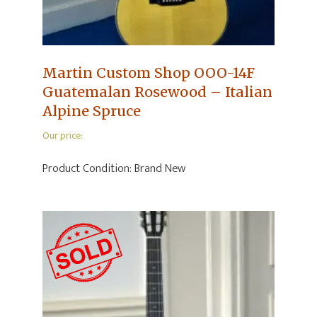
Martin Custom Shop OOO-14F
Guatemalan Rosewood – Italian
Alpine Spruce
Our price:
Product Condition:
Brand New