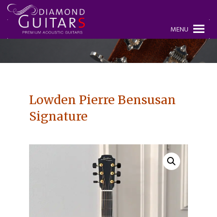
MENU
Lowden Pierre Bensusan
Signature