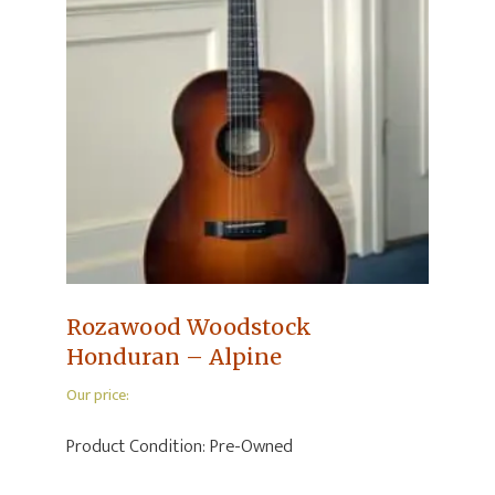
Rozawood Woodstock
Honduran – Alpine
Our price:
Product Condition:
Pre-Owned