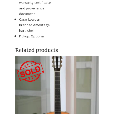
warranty certificate
and provenance
document
Case: Lowden
branded Ameritage
hard shell
Pickup: Optional
Related products