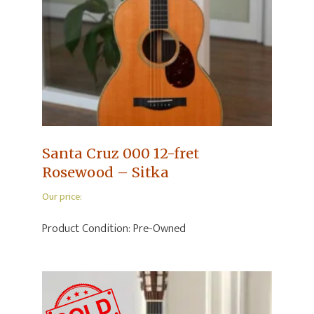
Santa Cruz 000 12-fret
Rosewood – Sitka
Our price:
Product Condition:
Pre-Owned