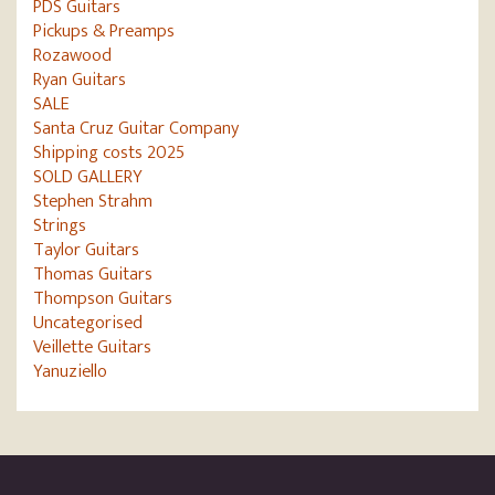
PDS Guitars
Pickups & Preamps
Rozawood
Ryan Guitars
SALE
Santa Cruz Guitar Company
Shipping costs 2025
SOLD GALLERY
Stephen Strahm
Strings
Taylor Guitars
Thomas Guitars
Thompson Guitars
Uncategorised
Veillette Guitars
Yanuziello