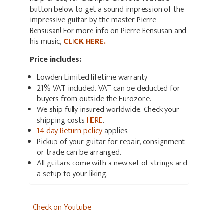
button below to get a sound impression of the
impressive guitar by the master Pierre
Bensusan! For more info on Pierre Bensusan and
his music,
CLICK HERE.
Price includes:
Lowden Limited lifetime warranty
21% VAT included. VAT can be deducted for
buyers from outside the Eurozone.
We ship fully insured worldwide. Check your
shipping costs
HERE
.
14 day Return policy
applies.
Pickup of your guitar for repair, consignment
or trade can be arranged.
All guitars come with a new set of strings and
a setup to your liking.
Check on Youtube