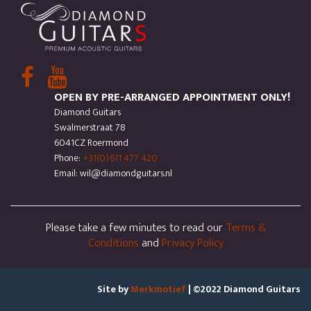
OPEN BY PRE-ARRANGED APPOINTMENT ONLY!
Diamond Guitars
Swalmerstraat 78
6041CZ Roermond
Phone:
+31(0)611 477 420
Email: wil@diamondguitars.nl
Please take a few minutes to read our
Terms &
Conditions
and
Privacy Policy
Site by
Merkmotief
| ©2022 Diamond Guitars