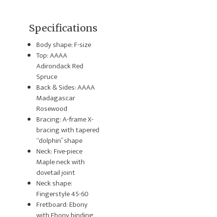
Specifications
Body shape: F-size
Top: AAAA
Adirondack Red
Spruce
Back & Sides: AAAA
Madagascar
Rosewood
Bracing: A-frame X-
bracing with tapered
“dolphin” shape
Neck: Five-piece
Maple neck with
dovetail joint
Neck shape:
Fingerstyle 45-60
Fretboard: Ebony
with Ebony binding