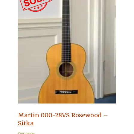
Martin 000-28VS Rosewood –
Sitka
Our price: