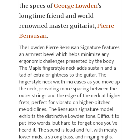
the specs of
George Lowden
‘s
longtime friend and world-
renowned master guitarist,
Pierre
Bensusan
.
The Lowden Pierre Bensusan Signature features
an armrest bevel which helps minimize any
ergonomic challenges presented by the body.
The Maple fingerstyle neck adds sustain and a
tad of extra brightness to the guitar. The
fingerstyle neck width increases as you move up
the neck, providing more spacing between the
outer strings and the edge of the neck at higher
frets, perfect for vibrato on higher-pitched
melodic lines. The Bensusan signature model
exhibits the distinctive Lowden tone. Difficult to
put into words, but hard to forget once you’ve
heard it. The sound is loud and full, with meaty
lower mids, a strong bass, and ringing highs.