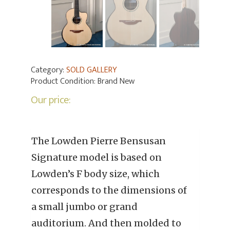
Category:
SOLD GALLERY
Product Condition:
Brand New
Our price:
The Lowden Pierre Bensusan
Signature model is based on
Lowden’s F body size, which
corresponds to the dimensions of
a small jumbo or grand
auditorium. And then molded to