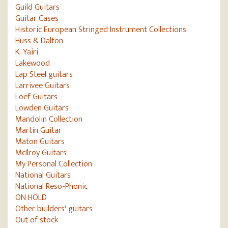
Guild Guitars
Guitar Cases
Historic European Stringed Instrument Collections
Huss & Dalton
K. Yairi
Lakewood
Lap Steel guitars
Larrivee Guitars
Loef Guitars
Lowden Guitars
Mandolin Collection
Martin Guitar
Maton Guitars
McIlroy Guitars
My Personal Collection
National Guitars
National Reso-Phonic
ON HOLD
Other builders' guitars
Out of stock