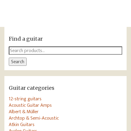
Find a guitar
Search
for:
Search
Guitar categories
12-string guitars
Acoustic Guitar Amps
Albert & Müller
Archtop & Semi-Acoustic
Atkin Guitars