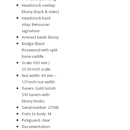
Headstock overlay:
Ebony (back & sides)
Headstock back
inlay: Bensusan
signature
Armrest bevel: Ebony
Bridge: Black
Rosewood with split
bone saddle
Scale: 650 mm /
25.59-inch scale
Nut width: 45 mm –
1.77-inch nut width
Tuners: Gold Gotoh
510 tuners with
Ebony knobs
Serial number: 27568
Frets to body: 14
Pickguard: clear
Documentation: