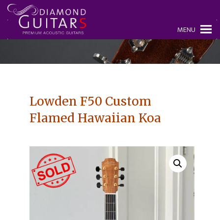
MENU
Lowden F50 Custom
Flamed Hawaiian Koa