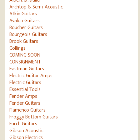
Archtop & Semi-Acoustic
Atkin Guitars
Avalon Guitars
Boucher Guitars
Bourgeois Guitars
Brook Guitars
Collings
COMING SOON
CONSIGNMENT
Eastman Guitars
Electric Guitar Amps
Electric Guitars
Essential Tools
Fender Amps
Fender Guitars
Flamenco Guitars
Froggy Bottom Guitars
Furch Guitars
Gibson Acoustic
Gibson Electrics