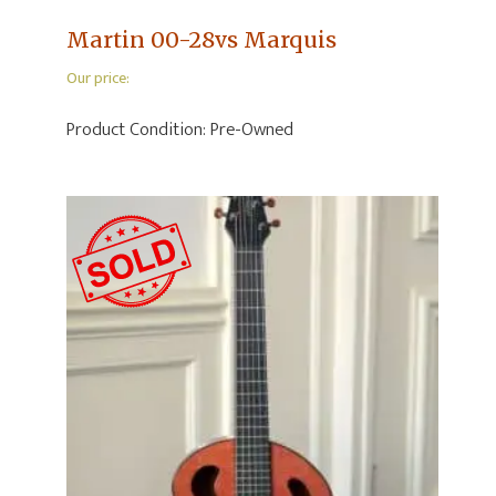
Martin 00-28vs Marquis
Our price:
Product Condition:
Pre-Owned