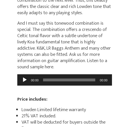
combination to the next level. Thus, this beauty
offers the classic clear and rich Lowden tone that
easily adapts to any playing styles.
And I must say this tonewood combination is
special. The combination offers a crescendo of
Celtic tonal flavor with a subtle undertone of
lively Koa fundamental tone that is highly
addictive. K&K, LR Baggs Anthem and many other
systems can also be fitted. Ask us for more
information on guitar amplification. Listen to a
sound sample here.
Audio
00:00
00:00
Player
Price includes:
Lowden Limited lifetime warranty
21% VAT included.
VAT will be deducted for buyers outside the