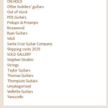
ON HOLD
Other builders' guitars
Out of stock
PDS Guitars
Pickups & Preamps
Rozawood
Ryan Guitars
SALE
Santa Cruz Guitar Company
Shipping costs 2025
SOLD GALLERY
Stephen Strahm
Strings
Taylor Guitars
Thomas Guitars
Thompson Guitars
Uncategorised
Veillette Guitars
Yanuziello