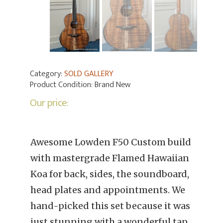
Category:
SOLD GALLERY
Product Condition:
Brand New
Our price:
Awesome Lowden F50 Custom build
with mastergrade Flamed Hawaiian
Koa for back, sides, the soundboard,
head plates and appointments. We
hand-picked this set because it was
just stunning with a wonderful tap