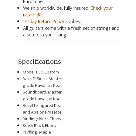
Eurozone.
We ship worldwide, fully insured.
Check your
rate HERE.
14-day Return Policy
applies.
All guitars come with a fresh set of strings and
a setup to your liking.
Specifications
Model: F50 Custom
Back & Sides: Master
grade Hawaiian Koa
Soundboard: Master
grade Hawaiian Koa
Rosette: figured Koa
and Abalone rosette
Binding: Black Ebony
Bevel: Black Ebony
Purfling: Maple,