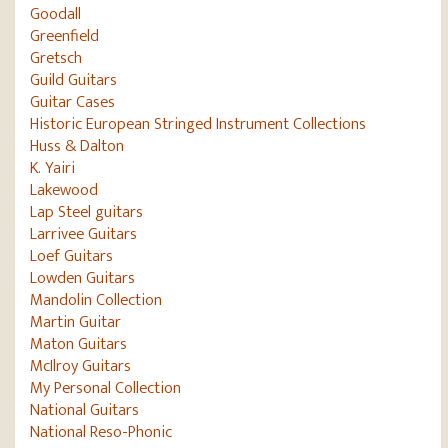
Goodall
Greenfield
Gretsch
Guild Guitars
Guitar Cases
Historic European Stringed Instrument Collections
Huss & Dalton
K. Yairi
Lakewood
Lap Steel guitars
Larrivee Guitars
Loef Guitars
Lowden Guitars
Mandolin Collection
Martin Guitar
Maton Guitars
McIlroy Guitars
My Personal Collection
National Guitars
National Reso-Phonic