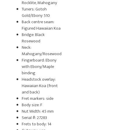
Rocklite, Mahogany
Tuners: Gotoh
Gold/Ebony 510
Back centre seam:
Figured Hawaiian Koa
Bridge: Black
Rosewood
Neck:
Mahogany/Rosewood
Fingerboard: Ebony
with Ebony/Maple
binding
Headstock overlay:
Hawaiian Koa (front
and back)
Fret markers: side
Body size: F
Nut Width: 45 mm
Serial #: 27283
Frets to body: 14