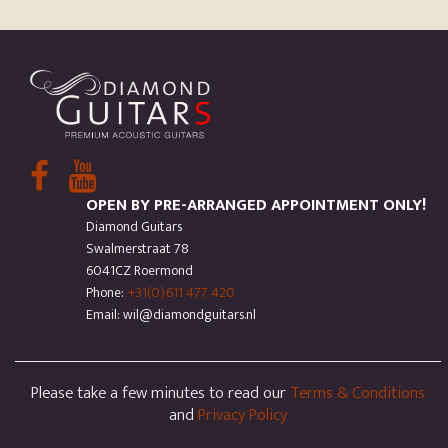
OPEN BY PRE-ARRANGED APPOINTMENT ONLY!
Diamond Guitars
Swalmerstraat 78
6041CZ Roermond
Phone:
+31(0)611 477 420
Email: wil@diamondguitars.nl
Please take a few minutes to read our
Terms & Conditions
and
Privacy Policy