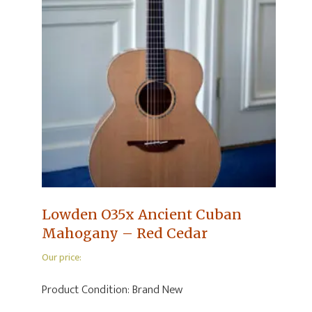
Lowden O35x Ancient Cuban
Mahogany – Red Cedar
Our price:
Product Condition:
Brand New