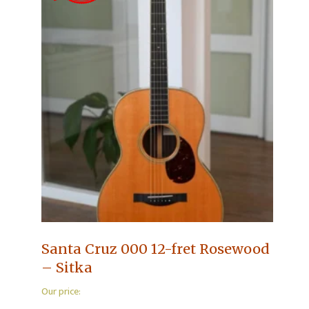
Santa Cruz 000 12-fret Rosewood
– Sitka
Our price: