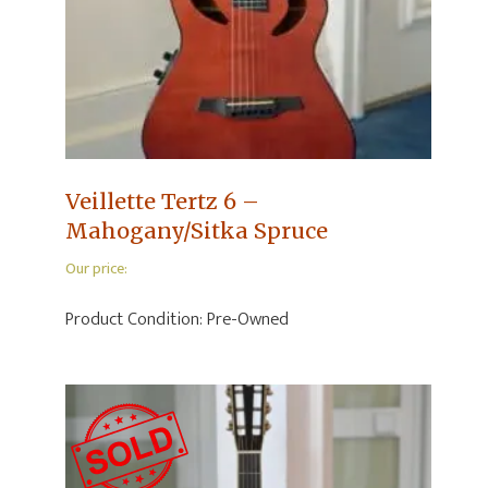
Veillette Tertz 6 –
Mahogany/Sitka Spruce
Our price:
Product Condition:
Pre-Owned