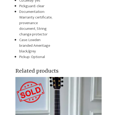
Cutaway: yes
Pickguard: clear
Documentation:
Warranty certificate,
provenance
document, String
change protector
Case: Lowden
branded Ameritage
black/grey
Pickup: Optional
Related products