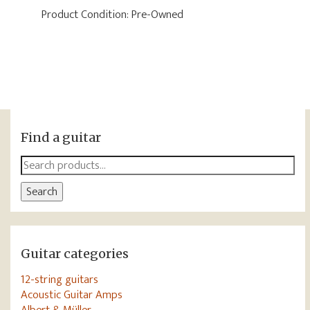
Product Condition:
Pre-Owned
Find a guitar
Search
for:
Search
Guitar categories
12-string guitars
Acoustic Guitar Amps
Albert & Müller