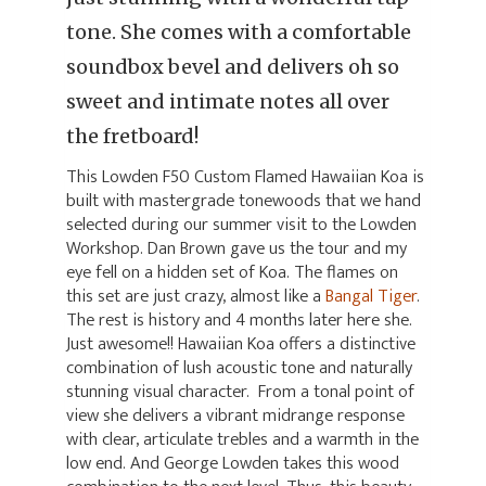
tone. She comes with a comfortable
soundbox bevel and delivers oh so
sweet and intimate notes all over
the fretboard!
This Lowden F50 Custom Flamed Hawaiian Koa is
built with mastergrade tonewoods that we hand
selected during our summer visit to the Lowden
Workshop. Dan Brown gave us the tour and my
eye fell on a hidden set of Koa. The flames on
this set are just crazy, almost like a
Bangal Tiger
.
The rest is history and 4 months later here she.
Just awesome!! Hawaiian Koa offers a distinctive
combination of lush acoustic tone and naturally
stunning visual character. From a tonal point of
view she delivers a vibrant midrange response
with clear, articulate trebles and a warmth in the
low end. And George Lowden takes this wood