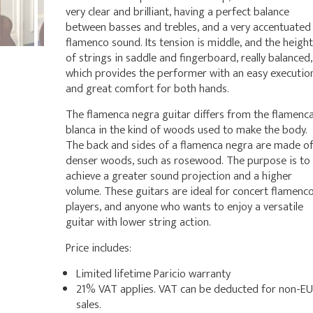
very clear and brilliant, having a perfect balance
between basses and trebles, and a very accentuated
flamenco sound. Its tension is middle, and the height
of strings in saddle and fingerboard, really balanced,
which provides the performer with an easy executio
and great comfort for both hands.
The flamenca negra guitar differs from the flamenc
blanca in the kind of woods used to make the body.
The back and sides of a flamenca negra are made o
denser woods, such as rosewood. The purpose is to
achieve a greater sound projection and a higher
volume. These guitars are ideal for concert flamenc
players, and anyone who wants to enjoy a versatile
guitar with lower string action.
Price includes:
Limited lifetime Paricio warranty
21% VAT applies. VAT can be deducted for non-EU
sales.