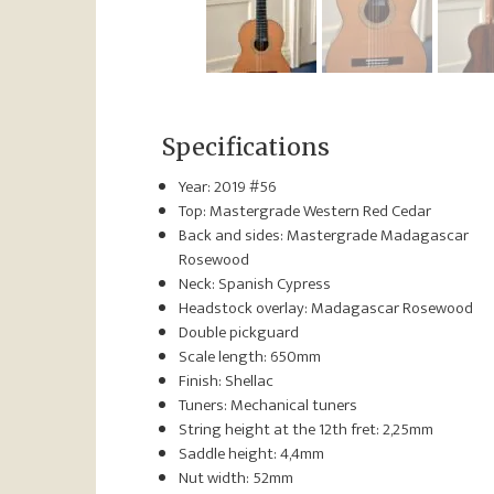
Specifications
Year: 2019 #56
Top: Mastergrade Western Red Cedar
Back and sides: Mastergrade Madagascar
Rosewood
Neck: Spanish Cypress
Headstock overlay: Madagascar Rosewood
Double pickguard
Scale length: 650mm
Finish: Shellac
Tuners: Mechanical tuners
String height at the 12th fret: 2,25mm
Saddle height: 4,4mm
Nut width: 52mm