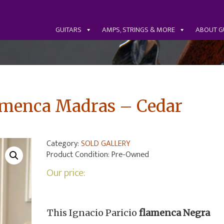
GUITARS
AMPS, STRINGS & MORE
ABOUT G
lamenca Madras – Cedar
Category:
SOLD GALLERY
Product Condition:
Pre-Owned
Our price:
This Ignacio Paricio
flamenca Negra