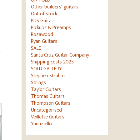
ON HOLD
Other builders' guitars
Out of stock
PDS Guitars
Pickups & Preamps
Rozawood
Ryan Guitars
SALE
Santa Cruz Guitar Company
Shipping costs 2025
SOLD GALLERY
Stephen Strahm
Strings
Taylor Guitars
Thomas Guitars
Thompson Guitars
Uncategorised
Veillette Guitars
Yanuziello