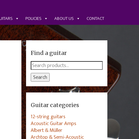
UITARS
POLICIES
ABOUT US
CONTACT
Find a guitar
Search
for:
Search
Guitar categories
12-string guitars
Acoustic Guitar Amps
Albert & Müller
Archtop & Semi-Acoustic