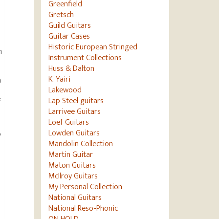
Greenfield
Gretsch
Guild Guitars
Guitar Cases
Historic European Stringed
n
Instrument Collections
Huss & Dalton
K. Yairi
a
Lakewood
Lap Steel guitars
f
Larrivee Guitars
Loef Guitars
Lowden Guitars
o
Mandolin Collection
Martin Guitar
Maton Guitars
McIlroy Guitars
My Personal Collection
National Guitars
National Reso-Phonic