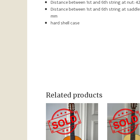
Distance between 1st and 6th string at nut: 4
Distance between 1st and 6th string at saddle:
mm
hard shell case
Related products