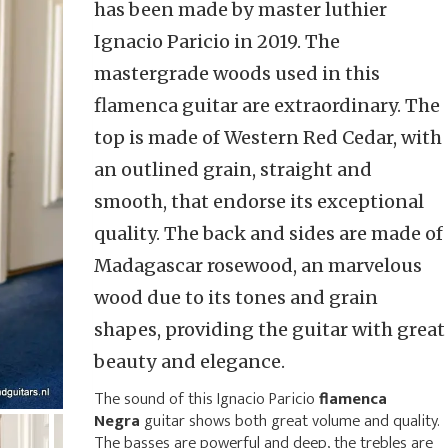
has been made by master luthier
Ignacio Paricio in 2019. The
mastergrade woods used in this
flamenca guitar are extraordinary. The
top is made of Western Red Cedar, with
an outlined grain, straight and
smooth, that endorse its exceptional
quality. The back and sides are made of
Madagascar rosewood, an marvelous
wood due to its tones and grain
shapes, providing the guitar with great
beauty and elegance.
The sound of this Ignacio Paricio
flamenca
Negra
guitar shows both great volume and quality.
The basses are powerful and deep, the trebles are