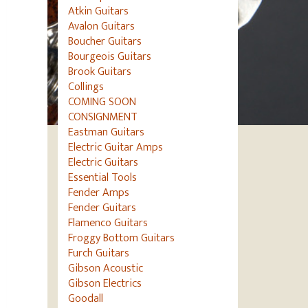
Atkin Guitars
Avalon Guitars
Boucher Guitars
Bourgeois Guitars
Brook Guitars
Collings
COMING SOON
CONSIGNMENT
Eastman Guitars
Electric Guitar Amps
Electric Guitars
Essential Tools
Fender Amps
Fender Guitars
Flamenco Guitars
Froggy Bottom Guitars
Furch Guitars
Gibson Acoustic
Gibson Electrics
Goodall