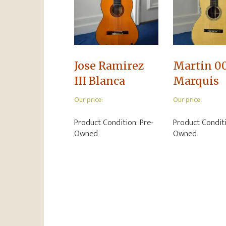
Jose Ramirez
Martin 0
III Blanca
Marquis
Our price:
Our price:
Product Condition:
Pre-
Product Condit
Owned
Owned