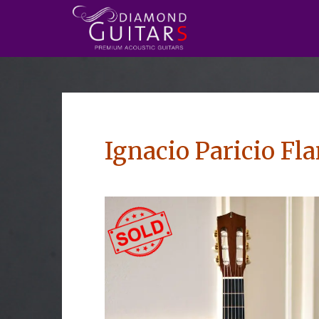
Ignacio Paricio F