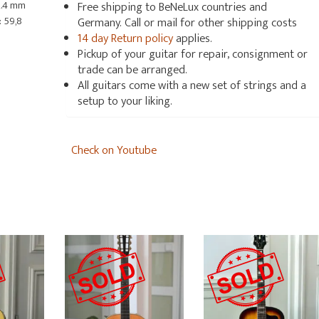
2.4 mm
Free shipping to BeNeLux countries and
 59,8
Germany. Call or mail for other shipping costs
14 day Return policy
applies.
Pickup of your guitar for repair, consignment or
trade can be arranged.
All guitars come with a new set of strings and a
setup to your liking.
Check on Youtube