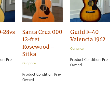
0-28vs
Santa Cruz 000
Guild F-40
12-fret
Valencia 1962
Rosewood –
Our price:
Sitka
ion:
Pre-
Product Condition:
Pre-
Our price:
Owned
Product Condition:
Pre-
Owned