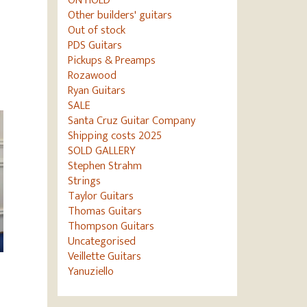
ON HOLD
Other builders' guitars
Out of stock
PDS Guitars
Pickups & Preamps
Rozawood
Ryan Guitars
SALE
Santa Cruz Guitar Company
Shipping costs 2025
SOLD GALLERY
Stephen Strahm
Strings
Taylor Guitars
Thomas Guitars
Thompson Guitars
Uncategorised
Veillette Guitars
Yanuziello