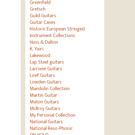
Greenfield
Gretsch
Guild Guitars
Guitar Cases
Historic European Stringed
Instrument Collections
Huss & Dalton
K. Yairi
Lakewood
Lap Steel guitars
Larrivee Guitars
Loef Guitars
Lowden Guitars
Mandolin Collection
Martin Guitar
Maton Guitars
McIlroy Guitars
My Personal Collection
National Guitars
National Reso-Phonic