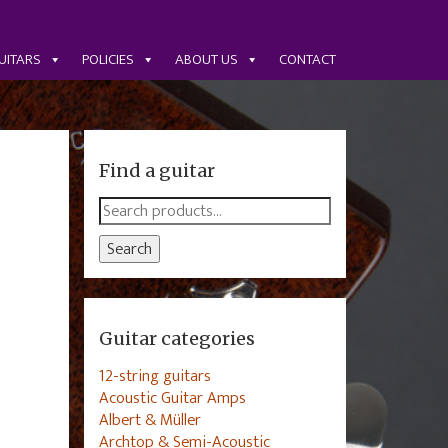
UITARS
POLICIES
ABOUT US
CONTACT
Find a guitar
Search
for:
Search
Guitar categories
12-string guitars
Acoustic Guitar Amps
Albert & Müller
Archtop & Semi-Acoustic