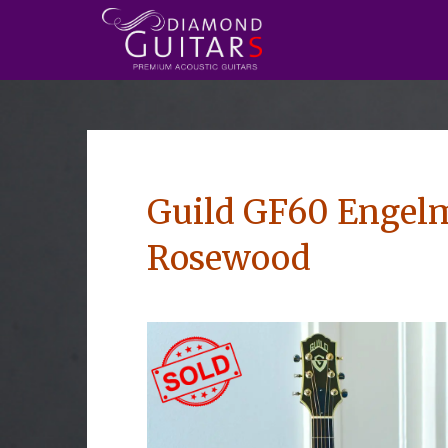
Guild GF60 Engelm
Rosewood