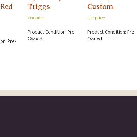
 Red
Triggs
Custom
Our price:
Our price:
Product Condition:
Pre-
Product Condition:
Pre-
Owned
Owned
ion:
Pre-