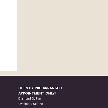
OPEN BY PRE-ARRANGED
APPOINTMENT ONLY!
Diamond Guitars
Swalmerstraat 78