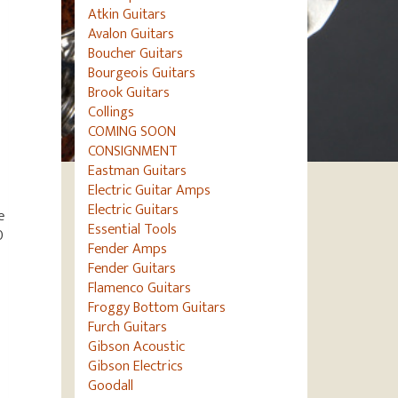
Atkin Guitars
Avalon Guitars
Boucher Guitars
Bourgeois Guitars
Brook Guitars
Collings
COMING SOON
CONSIGNMENT
Eastman Guitars
Electric Guitar Amps
Electric Guitars
e
Essential Tools
0
Fender Amps
Fender Guitars
Flamenco Guitars
Froggy Bottom Guitars
Furch Guitars
Gibson Acoustic
Gibson Electrics
Goodall