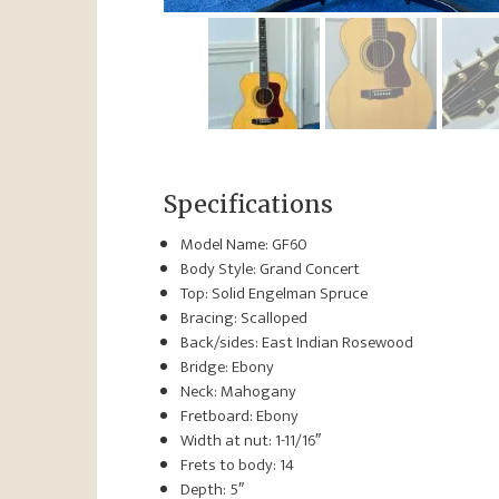
Specifications
Model Name: GF60
Body Style: Grand Concert
Top: Solid Engelman Spruce
Bracing: Scalloped
Back/sides: East Indian Rosewood
Bridge: Ebony
Neck: Mahogany
Fretboard: Ebony
Width at nut: 1-11/16″
Frets to body: 14
Depth: 5″