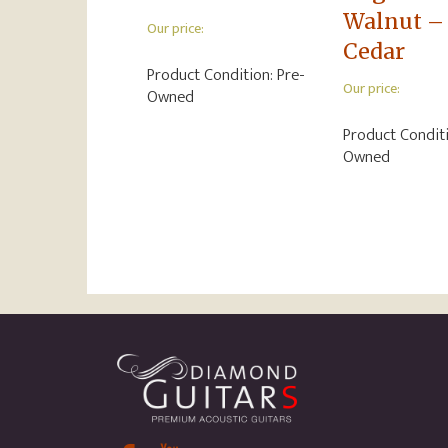
Walnut –
Our price:
Cedar
Product Condition:
Pre-
Our price:
Owned
Product Condit
Owned