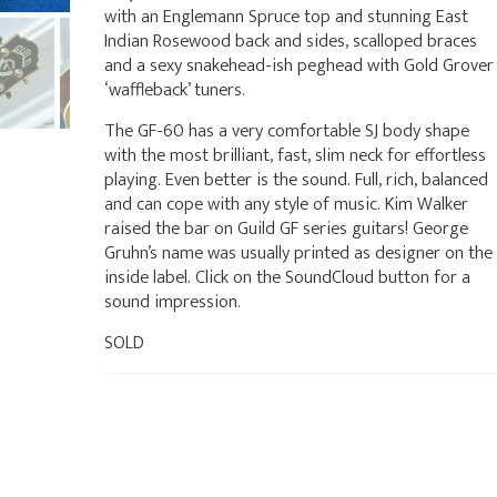
with an Englemann Spruce top and stunning East
Indian Rosewood back and sides, scalloped braces
and a sexy snakehead-ish peghead with Gold Grover
‘waffleback’ tuners.
The GF-60 has a very comfortable SJ body shape
with the most brilliant, fast, slim neck for effortless
playing. Even better is the sound. Full, rich, balanced
and can cope with any style of music. Kim Walker
raised the bar on Guild GF series guitars! George
Gruhn’s name was usually printed as designer on the
inside label. Click on the SoundCloud button for a
sound impression.
SOLD