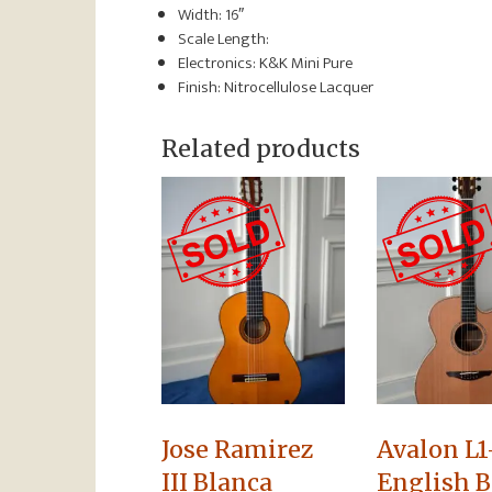
Width: 16″
Scale Length:
Electronics: K&K Mini Pure
Finish: Nitrocellulose Lacquer
Related products
Jose Ramirez
Avalon L1
III Blanca
English B