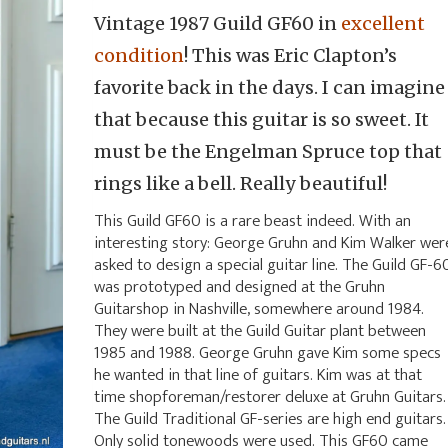
Vintage 1987 Guild GF60 in
excellent
condition
! This was Eric Clapton’s
favorite back in the days. I can imagine
that because this guitar is so sweet. It
must be the Engelman Spruce top that
rings like a bell. Really beautiful!
This Guild GF60 is a rare beast indeed. With an
interesting story: George Gruhn and Kim Walker wer
asked to design a special guitar line. The Guild GF-6
was prototyped and designed at the Gruhn
Guitarshop in Nashville, somewhere around 1984.
They were built at the Guild Guitar plant between
1985 and 1988. George Gruhn gave Kim some specs
he wanted in that line of guitars. Kim was at that
time shopforeman/restorer deluxe at Gruhn Guitars.
The Guild Traditional GF-series are high end guitars.
Only solid tonewoods were used. This GF60 came