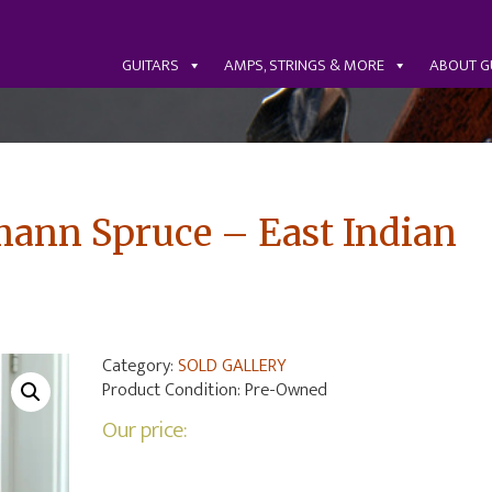
GUITARS
AMPS, STRINGS & MORE
ABOUT G
ann Spruce – East Indian
Category:
SOLD GALLERY
Product Condition:
Pre-Owned
Our price: