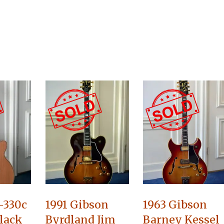
-330c
1991 Gibson
1963 Gibson
lack
Byrdland Jim
Barney Kessel