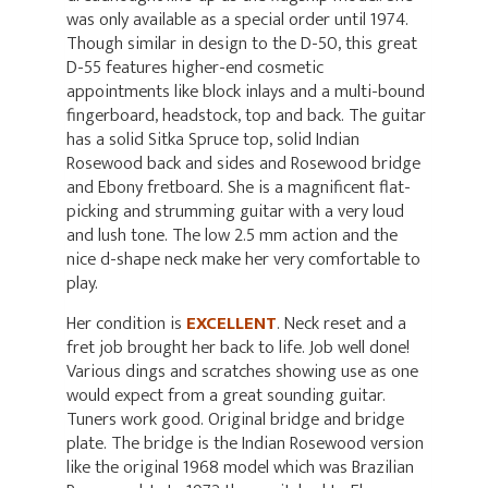
was only available as a special order until 1974.
Though similar in design to the D-50, this great
D-55 features higher-end cosmetic
appointments like block inlays and a multi-bound
fingerboard, headstock, top and back. The guitar
has a solid Sitka Spruce top, solid Indian
Rosewood back and sides and Rosewood bridge
and Ebony fretboard. She is a magnificent flat-
picking and strumming guitar with a very loud
and lush tone. The low 2.5 mm action and the
nice d-shape neck make her very comfortable to
play.
Her condition is
EXCELLENT
. Neck reset and a
fret job brought her back to life. Job well done!
Various dings and scratches showing use as one
would expect from a great sounding guitar.
Tuners work good. Original bridge and bridge
plate. The bridge is the Indian Rosewood version
like the original 1968 model which was Brazilian