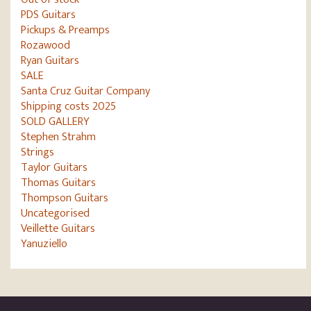
PDS Guitars
Pickups & Preamps
Rozawood
Ryan Guitars
SALE
Santa Cruz Guitar Company
Shipping costs 2025
SOLD GALLERY
Stephen Strahm
Strings
Taylor Guitars
Thomas Guitars
Thompson Guitars
Uncategorised
Veillette Guitars
Yanuziello