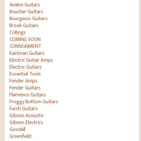
Avalon Guitars
Boucher Guitars
Bourgeois Guitars
Brook Guitars
Collings
COMING SOON
CONSIGNMENT
Eastman Guitars
Electric Guitar Amps
Electric Guitars
Essential Tools
Fender Amps
Fender Guitars
Flamenco Guitars
Froggy Bottom Guitars
Furch Guitars
Gibson Acoustic
Gibson Electrics
Goodall
Greenfield