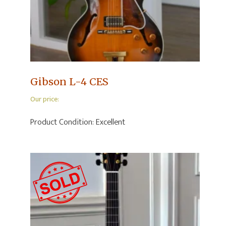
Gibson L-4 CES
Our price:
Product Condition:
Excellent