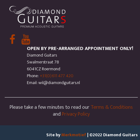
OPEN BY PRE-ARRANGED APPOINTMENT ONLY!
Diamond Guitars
Swalmerstraat 78
6041CZ Roermond
Phone:
+31(0)611 477 420
Email: wil@diamondguitars.nl
Please take a few minutes to read our
Terms & Conditions
and
Privacy Policy
Site by
Merkmotief
| ©2022 Diamond Guitars