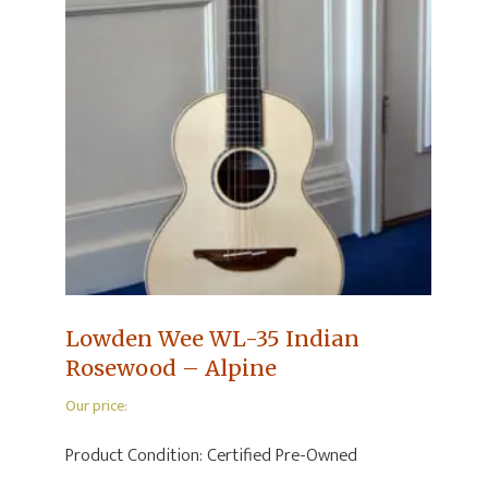
Lowden Wee WL-35 Indian
Rosewood – Alpine
Our price:
Product Condition:
Certified Pre-Owned