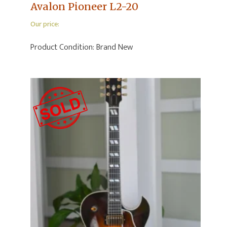
Avalon Pioneer L2-20
Our price:
Product Condition:
Brand New