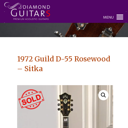
MENU
1972 Guild D-55 Rosewood
– Sitka