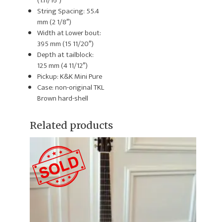
(1.11/16″)
String Spacing: 55.4
mm (2 1/8″)
Width at Lower bout:
395 mm (15 11/20″)
Depth at tailblock:
125 mm (4 11/12″)
Pickup: K&K Mini Pure
Case: non-original TKL
Brown hard-shell
Related products