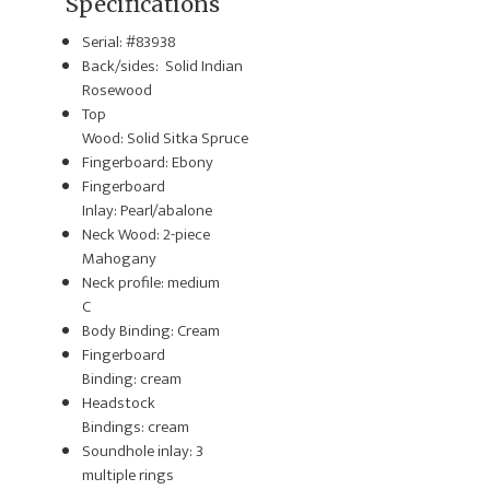
Specifications
Serial: #83938
Back/sides: Solid Indian
Rosewood
Top
Wood: Solid Sitka Spruce
Fingerboard: Ebony
Fingerboard
Inlay: Pearl/abalone
Neck Wood: 2-piece
Mahogany
Neck profile: medium
C
Body Binding: Cream
Fingerboard
Binding: cream
Headstock
Bindings: cream
Soundhole inlay: 3
multiple rings