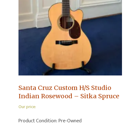
Santa Cruz Custom H/S Studio
Indian Rosewood – Sitka Spruce
Our price:
Product Condition:
Pre-Owned