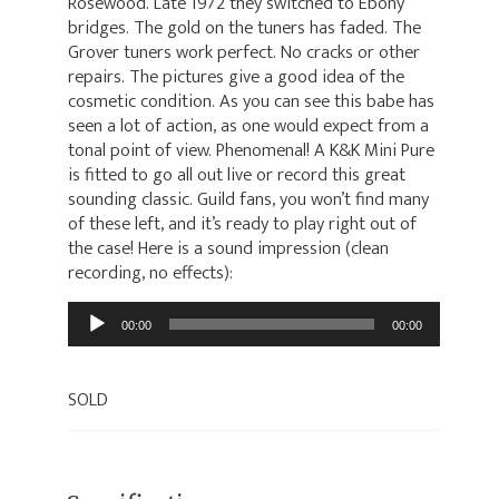
Rosewood. Late 1972 they switched to Ebony
bridges. The gold on the tuners has faded. The
Grover tuners work perfect. No cracks or other
repairs. The pictures give a good idea of the
cosmetic condition. As you can see this babe has
seen a lot of action, as one would expect from a
tonal point of view. Phenomenal! A K&K Mini Pure
is fitted to go all out live or record this great
sounding classic. Guild fans, you won’t find many
of these left, and it’s ready to play right out of
the case! Here is a sound impression (clean
recording, no effects):
Audio
00:00
00:00
Player
SOLD