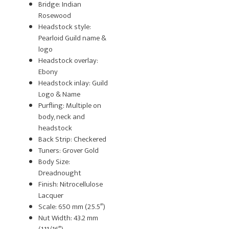
Bridge: Indian
Rosewood
Headstock style:
Pearloid Guild name &
logo
Headstock overlay:
Ebony
Headstock inlay: Guild
Logo & Name
Purfling: Multiple on
body, neck and
headstock
Back Strip: Checkered
Tuners: Grover Gold
Body Size:
Dreadnought
Finish: Nitrocellulose
Lacquer
Scale: 650 mm (25.5″)
Nut Width: 43.2 mm