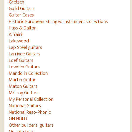
Gretsch
Guild Guitars
Guitar Cases
Historic European Stringed Instrument Collections
Huss & Dalton
K. Yairi
Lakewood
Lap Steel guitars
Larrivee Guitars
Loef Guitars
Lowden Guitars
Mandolin Collection
Martin Guitar
Maton Guitars
McIlroy Guitars
My Personal Collection
National Guitars
National Reso-Phonic
ON HOLD
Other builders' guitars
Out of stock