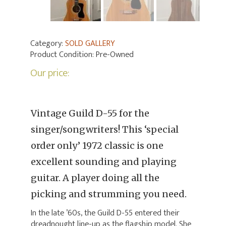
Category:
SOLD GALLERY
Product Condition:
Pre-Owned
Our price:
Vintage Guild D-55 for the
singer/songwriters! This ‘special
order only’ 1972 classic is one
excellent sounding and playing
guitar. A player doing all the
picking and strumming you need.
In the late ’60s, the Guild D-55 entered their
dreadnought line-up as the flagship model. She