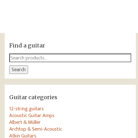
Find a guitar
Search
for:
Search
Guitar categories
12-string guitars
Acoustic Guitar Amps
Albert & Müller
Archtop & Semi-Acoustic
Atkin Guitars