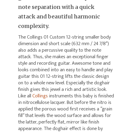
note separation with a quick
attack and beautiful harmonic
complexity.
The Collings 01 Custom 12-string smaller body
dimension and short scale (632 mm / 24 7/8″)
also adds a percussive quality to the note
attack. Thus, she makes an exceptional finger
style and recording guitar. Awesome tone and
looks combined into an easy to handle and play
guitar this 01 12-string lifts the classic design
on to a whole new level. Especially the doghair
finish gives this jewel a rich and artistic look.
Like all
Collings
instruments this baby is finished
in nitrocellulose lacquer. But before the nitro is
applied the porous wood first receives a “grain
fill” that levels the wood surface and allows for
the latter, perfectly flat, mirror like finish
appearance. The doghair effect is done by