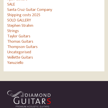
SALE
Santa Cruz Guitar Company
Shipping costs 2025
SOLD GALLERY
Stephen Strahm
Strings
Taylor Guitars
Thomas Guitars
Thompson Guitars
Uncategorised
Veillette Guitars
Yanuziello