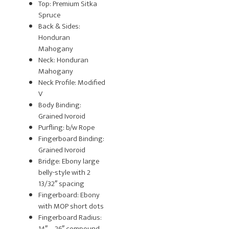
Top: Premium Sitka
Spruce
Back & Sides:
Honduran
Mahogany
Neck: Honduran
Mahogany
Neck Profile: Modified
V
Body Binding:
Grained Ivoroid
Purfling: b/w Rope
Fingerboard Binding:
Grained Ivoroid
Bridge: Ebony large
belly-style with 2
13/32″ spacing
Fingerboard: Ebony
with MOP short dots
Fingerboard Radius:
14″ – 26″ compound