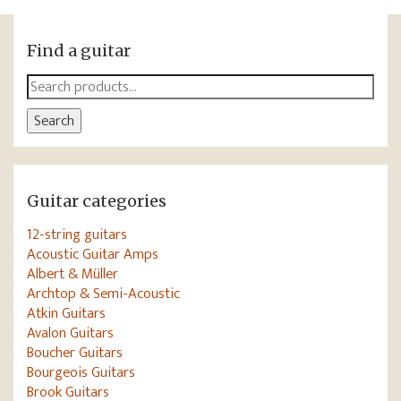
Find a guitar
Search
for:
Search
Guitar categories
12-string guitars
Acoustic Guitar Amps
Albert & Müller
Archtop & Semi-Acoustic
Atkin Guitars
Avalon Guitars
Boucher Guitars
Bourgeois Guitars
Brook Guitars