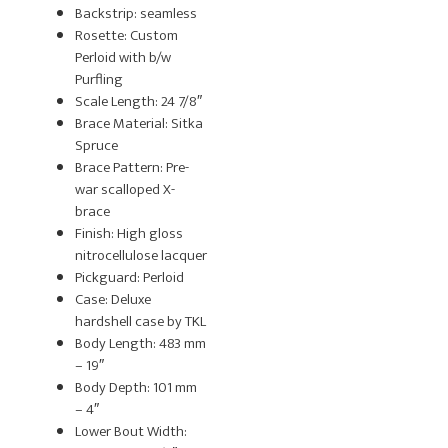
Backstrip: seamless
Rosette: Custom
Perloid with b/w
Purfling
Scale Length: 24 7/8″
Brace Material: Sitka
Spruce
Brace Pattern: Pre-
war scalloped X-
brace
Finish: High gloss
nitrocellulose lacquer
Pickguard: Perloid
Case: Deluxe
hardshell case by TKL
Body Length: 483 mm
– 19″
Body Depth: 101 mm
– 4″
Lower Bout Width: