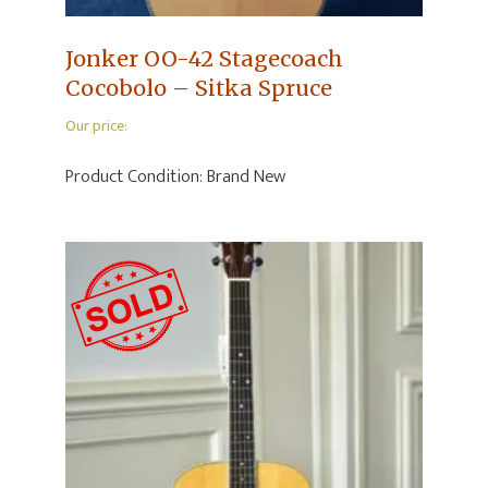
Jonker OO-42 Stagecoach
Cocobolo – Sitka Spruce
Our price:
Product Condition:
Brand New