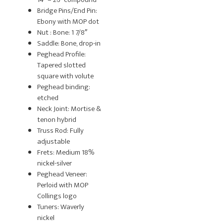
Bridge Pins/End Pin:
Ebony with MOP dot
Nut : Bone: 1 7/8″
Saddle: Bone, drop-in
Peghead Profile:
Tapered slotted
square with volute
Peghead binding:
etched
Neck Joint: Mortise &
tenon hybrid
Truss Rod: Fully
adjustable
Frets: Medium 18%
nickel-silver
Peghead Veneer:
Perloid with MOP
Collings logo
Tuners: Waverly
nickel