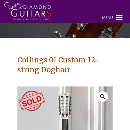
MENU
Collings 01 Custom 12-
string Doghair