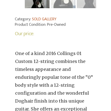
Category:
SOLD GALLERY
Product Condition:
Pre-Owned
Our price:
One of a kind 2016 Collings 01
Custom 12-string combines the
timeless appearance and
enduringly popular tone of the “0”
body style with a 12-string
configuration and the wonderful
Doghair finish into this unique
guitar. She offers an exceptional