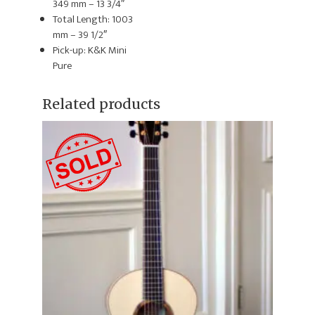
349 mm – 13 3/4″
Total Length: 1003
mm – 39 1/2″
Pick-up: K&K Mini
Pure
Related products