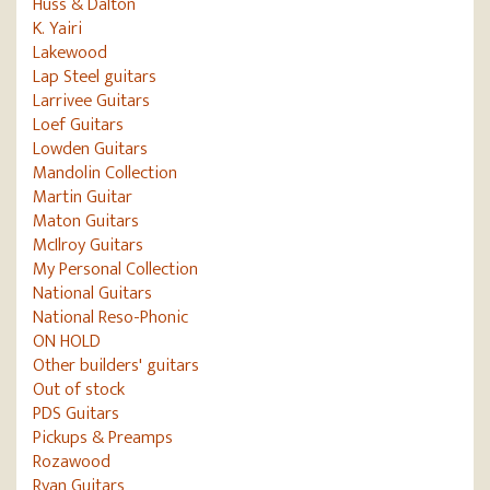
Huss & Dalton
K. Yairi
Lakewood
Lap Steel guitars
Larrivee Guitars
Loef Guitars
Lowden Guitars
Mandolin Collection
Martin Guitar
Maton Guitars
McIlroy Guitars
My Personal Collection
National Guitars
National Reso-Phonic
ON HOLD
Other builders' guitars
Out of stock
PDS Guitars
Pickups & Preamps
Rozawood
Ryan Guitars