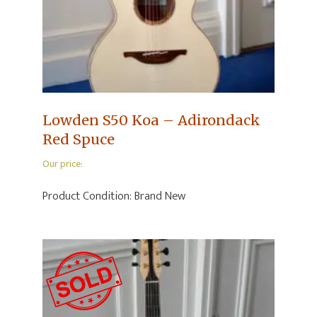
Lowden S50 Koa – Adirondack
Red Spuce
Our price:
Product Condition:
Brand New