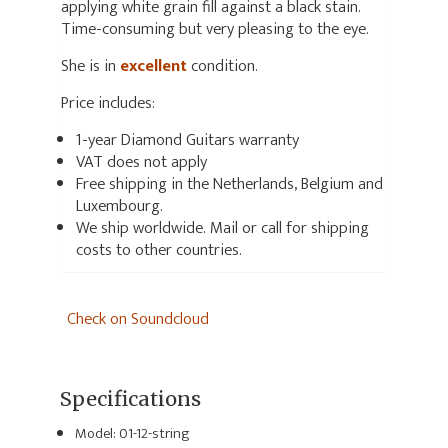
applying white grain fill against a black stain.
Time-consuming but very pleasing to the eye.
She is in
excellent
condition.
Price includes:
1-year Diamond Guitars warranty
VAT does not apply
Free shipping in the Netherlands, Belgium and
Luxembourg.
We ship worldwide. Mail or call for shipping
costs to other countries.
Check on Soundcloud
Specifications
Model: 01-12-string