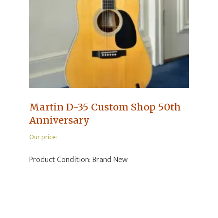
Martin D-35 Custom Shop 50th
Anniversary
Our price:
Product Condition:
Brand New