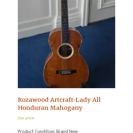
Rozawood Artcraft-Lady All
Honduran Mahogany
Our price:
Product Condition:
Brand New