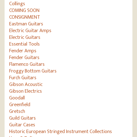
Collings
COMING SOON
CONSIGNMENT
Eastman Guitars
Electric Guitar Amps
Electric Guitars
Essential Tools
Fender Amps
Fender Guitars
Flamenco Guitars
Froggy Bottom Guitars
Furch Guitars
Gibson Acoustic
Gibson Electrics
Goodall
Greenfield
Gretsch
Guild Guitars
Guitar Cases
Historic European Stringed Instrument Collections