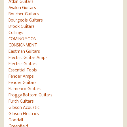
Atkin Guitars
Avalon Guitars
Boucher Guitars
Bourgeois Guitars
Brook Guitars
Collings
COMING SOON
CONSIGNMENT
Eastman Guitars
Electric Guitar Amps
Electric Guitars
Essential Tools
Fender Amps
Fender Guitars
Flamenco Guitars
Froggy Bottom Guitars
Furch Guitars
Gibson Acoustic
Gibson Electrics
Goodall
Greenfield