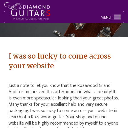
MENU
I was so lucky to come across
your website
Just a note to let you know that the Rozawood Grand
Auditorium arrived this afternoon and what a beauty! It
is even more spectacular-looking than your great photos.
Many thanks for your excellent help and very secure
packaging. I was so lucky to come across your website in
search of a Rozawood guitar. Your shop and online
website will be highly recommended by myself to anyone