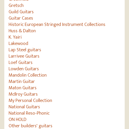
Gretsch
Guild Guitars
Guitar Cases
Historic European Stringed Instrument Collections
Huss & Dalton
K. Yairi
Lakewood
Lap Steel guitars
Larrivee Guitars
Loef Guitars
Lowden Guitars
Mandolin Collection
Martin Guitar
Maton Guitars
McIlroy Guitars
My Personal Collection
National Guitars
National Reso-Phonic
ON HOLD
Other builders' guitars