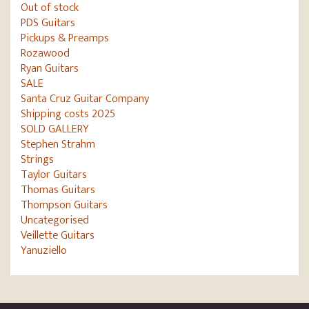
Out of stock
PDS Guitars
Pickups & Preamps
Rozawood
Ryan Guitars
SALE
Santa Cruz Guitar Company
Shipping costs 2025
SOLD GALLERY
Stephen Strahm
Strings
Taylor Guitars
Thomas Guitars
Thompson Guitars
Uncategorised
Veillette Guitars
Yanuziello