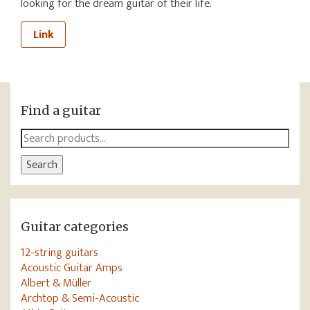
looking for the dream guitar of their life.
Link
Find a guitar
Search
for:
Search
Guitar categories
12-string guitars
Acoustic Guitar Amps
Albert & Müller
Archtop & Semi-Acoustic