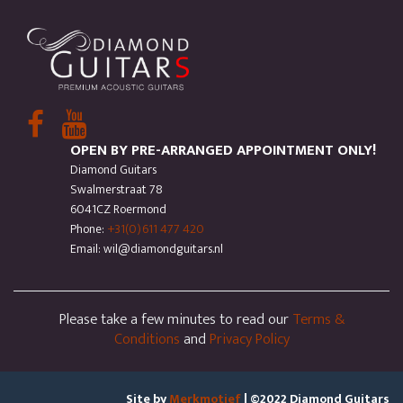
OPEN BY PRE-ARRANGED APPOINTMENT ONLY!
Diamond Guitars
Swalmerstraat 78
6041CZ Roermond
Phone:
+31(0)611 477 420
Email: wil@diamondguitars.nl
Please take a few minutes to read our
Terms &
Conditions
and
Privacy Policy
Site by
Merkmotief
| ©2022 Diamond Guitars