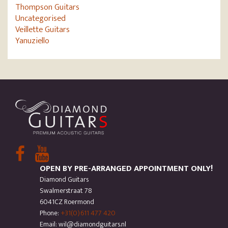
Thompson Guitars
Uncategorised
Veillette Guitars
Yanuziello
OPEN BY PRE-ARRANGED APPOINTMENT ONLY!
Diamond Guitars
Swalmerstraat 78
6041CZ Roermond
Phone:
+31(0)611 477 420
Email: wil@diamondguitars.nl