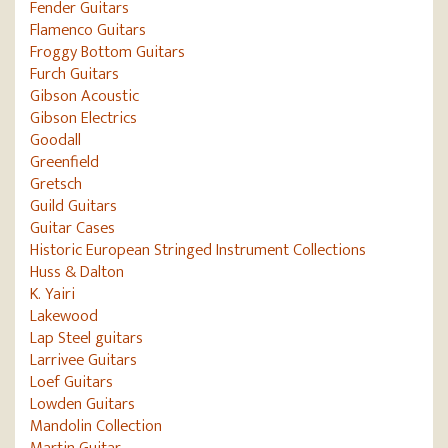
Fender Guitars
Flamenco Guitars
Froggy Bottom Guitars
Furch Guitars
Gibson Acoustic
Gibson Electrics
Goodall
Greenfield
Gretsch
Guild Guitars
Guitar Cases
Historic European Stringed Instrument Collections
Huss & Dalton
K. Yairi
Lakewood
Lap Steel guitars
Larrivee Guitars
Loef Guitars
Lowden Guitars
Mandolin Collection