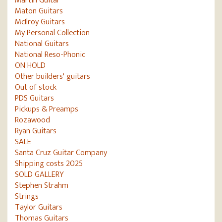
Martin Guitar
Maton Guitars
McIlroy Guitars
My Personal Collection
National Guitars
National Reso-Phonic
ON HOLD
Other builders' guitars
Out of stock
PDS Guitars
Pickups & Preamps
Rozawood
Ryan Guitars
SALE
Santa Cruz Guitar Company
Shipping costs 2025
SOLD GALLERY
Stephen Strahm
Strings
Taylor Guitars
Thomas Guitars