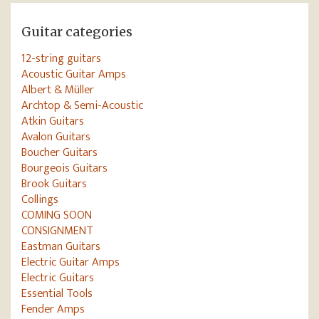
Guitar categories
12-string guitars
Acoustic Guitar Amps
Albert & Müller
Archtop & Semi-Acoustic
Atkin Guitars
Avalon Guitars
Boucher Guitars
Bourgeois Guitars
Brook Guitars
Collings
COMING SOON
CONSIGNMENT
Eastman Guitars
Electric Guitar Amps
Electric Guitars
Essential Tools
Fender Amps