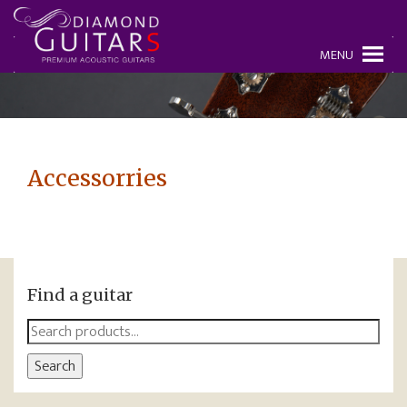
MENU
Accessorries
Find a guitar
Search
for:
Search