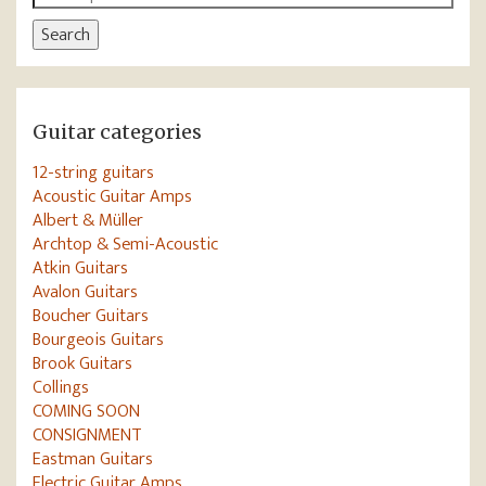
for:
Search
Guitar categories
12-string guitars
Acoustic Guitar Amps
Albert & Müller
Archtop & Semi-Acoustic
Atkin Guitars
Avalon Guitars
Boucher Guitars
Bourgeois Guitars
Brook Guitars
Collings
COMING SOON
CONSIGNMENT
Eastman Guitars
Electric Guitar Amps