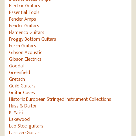
Electric Guitars
Essential Tools
Fender Amps
Fender Guitars
Flamenco Guitars
Froggy Bottom Guitars
Furch Guitars
Gibson Acoustic
Gibson Electrics
Goodall
Greenfield
Gretsch
Guild Guitars
Guitar Cases
Historic European Stringed Instrument Collections
Huss & Dalton
K. Yairi
Lakewood
Lap Steel guitars
Larrivee Guitars