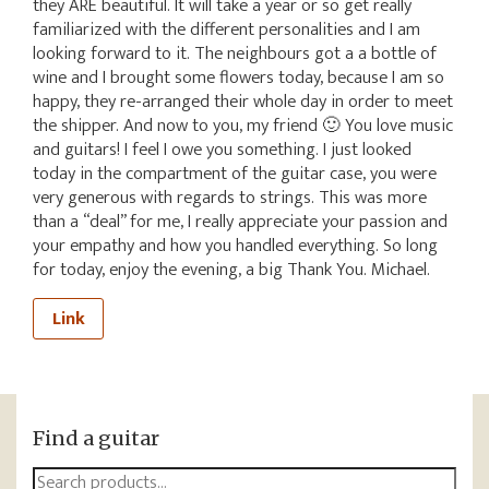
they ARE beautiful. It will take a year or so get really
familiarized with the different personalities and I am
looking forward to it. The neighbours got a a bottle of
wine and I brought some flowers today, because I am so
happy, they re-arranged their whole day in order to meet
the shipper. And now to you, my friend 🙂 You love music
and guitars! I feel I owe you something. I just looked
today in the compartment of the guitar case, you were
very generous with regards to strings. This was more
than a “deal” for me, I really appreciate your passion and
your empathy and how you handled everything. So long
for today, enjoy the evening, a big Thank You. Michael.
Link
Find a guitar
Search