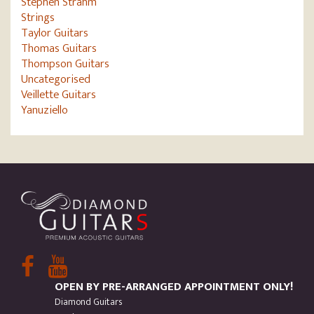
Stephen Strahm
Strings
Taylor Guitars
Thomas Guitars
Thompson Guitars
Uncategorised
Veillette Guitars
Yanuziello
OPEN BY PRE-ARRANGED APPOINTMENT ONLY!
Diamond Guitars