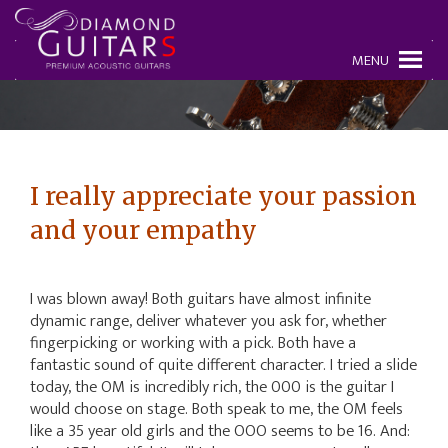
MENU
I really appreciate your passion
and your empathy
I was blown away! Both guitars have almost infinite
dynamic range, deliver whatever you ask for, whether
fingerpicking or working with a pick. Both have a
fantastic sound of quite different character. I tried a slide
today, the OM is incredibly rich, the 000 is the guitar I
would choose on stage. Both speak to me, the OM feels
like a 35 year old girls and the OOO seems to be 16. And: