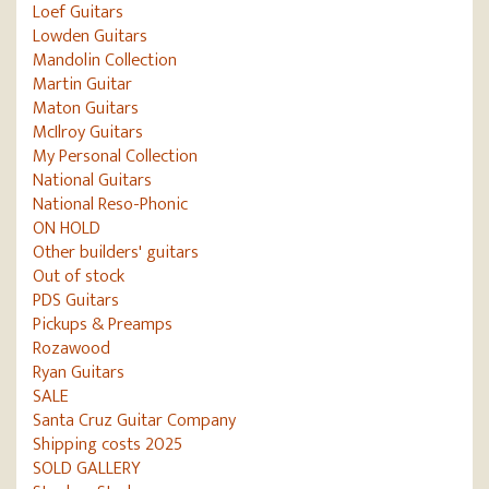
Loef Guitars
Lowden Guitars
Mandolin Collection
Martin Guitar
Maton Guitars
McIlroy Guitars
My Personal Collection
National Guitars
National Reso-Phonic
ON HOLD
Other builders' guitars
Out of stock
PDS Guitars
Pickups & Preamps
Rozawood
Ryan Guitars
SALE
Santa Cruz Guitar Company
Shipping costs 2025
SOLD GALLERY