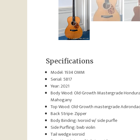
Specifications
Model: 1934 OMM
Serial: 5817
Year: 2021
Body Wood: Old-Growth Mastergrade Hondur
Mahogany
Top Wood: Old-Growth mastergrade Adironda
Back Stripe: Zipper
Body Binding: Ivoroid w/ side purfle
Side Purfling: bwb violin
Tail wedge ivoroid