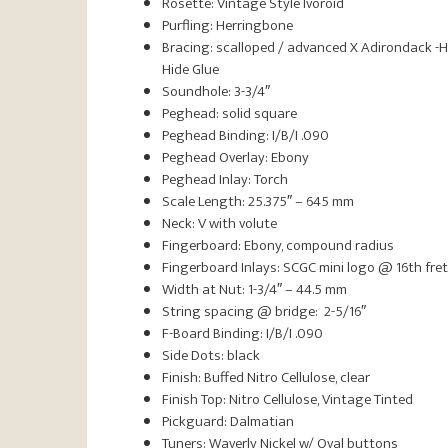
Rosette: Vintage Style Ivoroid
Purfling: Herringbone
Bracing: scalloped / advanced X Adirondack -
Hide Glue
Soundhole: 3-3/4″
Peghead: solid square
Peghead Binding: I/B/I .090
Peghead Overlay: Ebony
Peghead Inlay: Torch
Scale Length: 25.375″ – 645 mm
Neck: V with volute
Fingerboard: Ebony, compound radius
Fingerboard Inlays: SCGC mini logo @ 16th fret
Width at Nut: 1-3/4″ – 44.5 mm
String spacing @ bridge: 2-5/16″
F-Board Binding: I/B/I .090
Side Dots: black
Finish: Buffed Nitro Cellulose, clear
Finish Top: Nitro Cellulose, Vintage Tinted
Pickguard: Dalmatian
Tuners: Waverly Nickel w/ Oval buttons