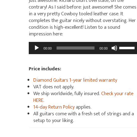
just awesome. Richard didn’t overstate, on the
contrary! As I said before: just awesome!! She comes
in a very pretty Cowboy tooled leather case. It
completes the guitar nicely without overstating. Her
condition is high-excellent! Listen to a sound
impression here:
Audio
Use
00:00
00:00
Player
Up/Dow
Arrow
keys
Price includes:
to
Diamond Guitars 1-year limited warranty
increas
VAT does not apply.
or
We ship worldwide, fully insured.
Check your rate
decrea
HERE.
volume.
14-day Return Policy
applies.
All guitars come with a fresh set of strings and a
setup to your liking.