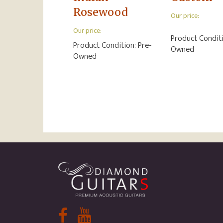
Rosewood
Our price:
Our price:
Product Condit
Product Condition:
Pre-
Owned
Owned