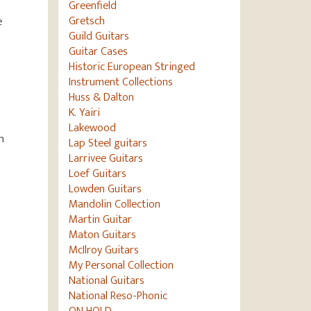
Greenfield
Gretsch
e
Guild Guitars
Guitar Cases
Historic European Stringed
Instrument Collections
Huss & Dalton
K. Yairi
Lakewood
n
Lap Steel guitars
Larrivee Guitars
Loef Guitars
Lowden Guitars
Mandolin Collection
Martin Guitar
Maton Guitars
McIlroy Guitars
My Personal Collection
National Guitars
National Reso-Phonic