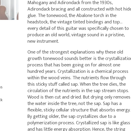
Mahogany and Adirondack from the 1930s,
Adirondack bracing and all constructed with hot hid
glue. The tonewood, the Abalone torch in the
headstock, the vintage tinted bindings and top…
every detail of this guitar was specifically chosen to
produce an old world, vintage sound in a pristine,
new instrument.
One of the strongest explanations why these old
growth tonewood sounds better is the crystallizatio
process that has been going on for almost one
hundred years. Crystallization is a chemical process
within the wood veins. The nutrients flow through
this sticky stuff called sap. When the tree dies, the
as
circulation of the nutrients in the sap stream stops.
Wood is then cut and dried. But drying only removes
ck
the water inside the tree, not the sap. Sap has a
flexible, sticky cellular structure that absorbs energy.
By getting older, the sap crystallizes due to a
polymerization process. Crystallized sap is like glass
and has little energy absorption. Hence, the string