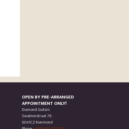
OPEN BY PRE-ARRANGED
APPOINTMENT ONLY!
Diamond Guitars
Swalmerstraat 78
6041CZ Roermond
Phone:
+31(0)611 477 420