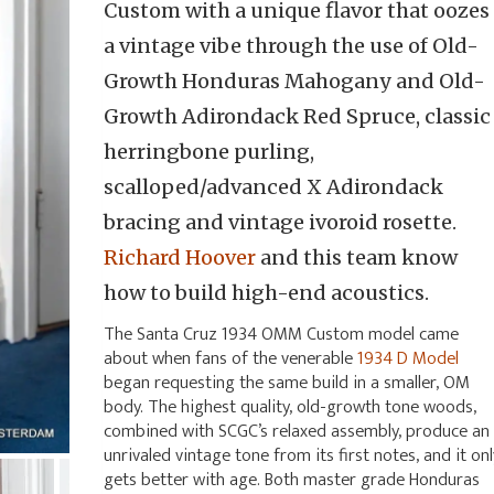
Custom with a unique flavor that oozes
a vintage vibe through the use of Old-
Growth Honduras Mahogany and Old-
Growth Adirondack Red Spruce, classic
herringbone purling,
scalloped/advanced X Adirondack
bracing and vintage ivoroid rosette.
Richard Hoover
and this team know
how to build high-end acoustics.
The Santa Cruz 1934 OMM Custom model came
about when fans of the venerable
1934 D Model
began requesting the same build in a smaller, OM
body. The highest quality, old-growth tone woods,
combined with SCGC’s relaxed assembly, produce an
unrivaled vintage tone from its first notes, and it onl
gets better with age. Both master grade Honduras