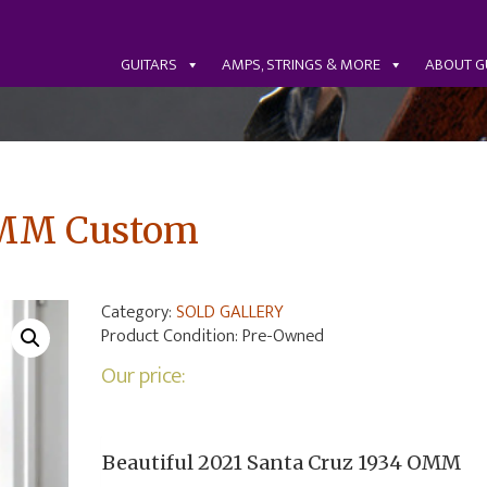
GUITARS
AMPS, STRINGS & MORE
ABOUT G
OMM Custom
Category:
SOLD GALLERY
Product Condition:
Pre-Owned
Our price:
Beautiful 2021 Santa Cruz 1934 OMM