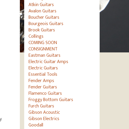
Atkin Guitars
Avalon Guitars
Boucher Guitars
Bourgeois Guitars
Brook Guitars
Collings
COMING SOON
CONSIGNMENT
Eastman Guitars
Electric Guitar Amps
Electric Guitars
Essential Tools
Fender Amps
Fender Guitars
Flamenco Guitars
Froggy Bottom Guitars
Furch Guitars
Gibson Acoustic
Gibson Electrics
y
Goodall