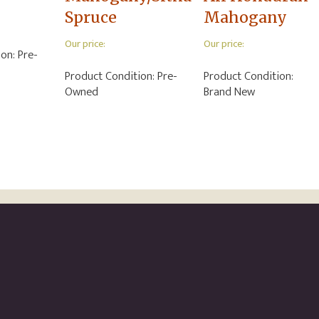
Spruce
Mahogany
Our price:
Our price:
ion:
Pre-
Product Condition:
Pre-
Product Condition:
Owned
Brand New