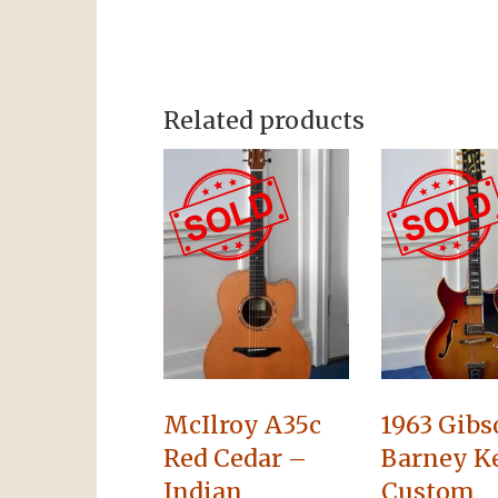
Related products
McIlroy A35c
1963 Gibs
Red Cedar –
Barney K
Indian
Custom