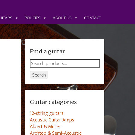
UITARS
POLICIES
ABOUT US
CONTACT
Find a guitar
Search
for:
Search
Guitar categories
12-string guitars
Acoustic Guitar Amps
Albert & Müller
Archtop & Semi-Acoustic