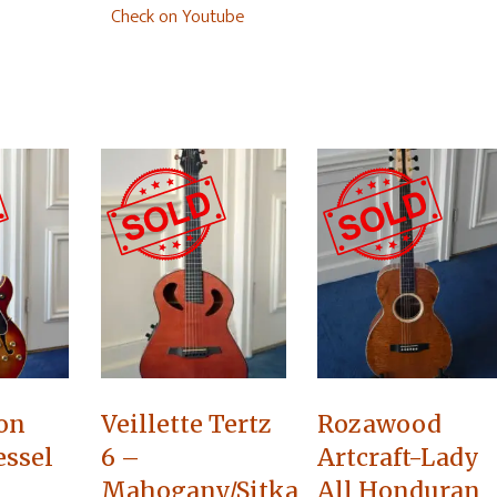
Check on Youtube
on
Veillette Tertz
Rozawood
essel
6 –
Artcraft-Lady
Mahogany/Sitka
All Honduran