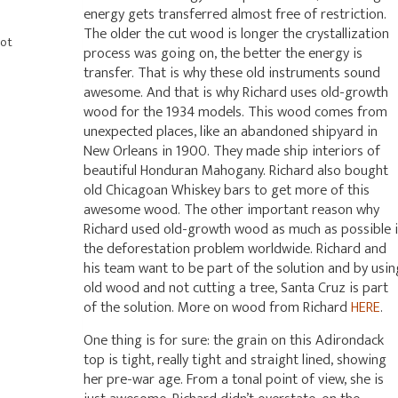
energy gets transferred almost free of restriction.
The older the cut wood is longer the crystallization
Hot
process was going on, the better the energy is
transfer. That is why these old instruments sound
awesome. And that is why Richard uses old-growth
wood for the 1934 models. This wood comes from
unexpected places, like an abandoned shipyard in
New Orleans in 1900. They made ship interiors of
beautiful Honduran Mahogany. Richard also bought
old Chicagoan Whiskey bars to get more of this
awesome wood. The other important reason why
Richard used old-growth wood as much as possible i
the deforestation problem worldwide. Richard and
his team want to be part of the solution and by usin
old wood and not cutting a tree, Santa Cruz is part
of the solution. More on wood from Richard
HERE
.
One thing is for sure: the grain on this Adirondack
top is tight, really tight and straight lined, showing
her pre-war age. From a tonal point of view, she is