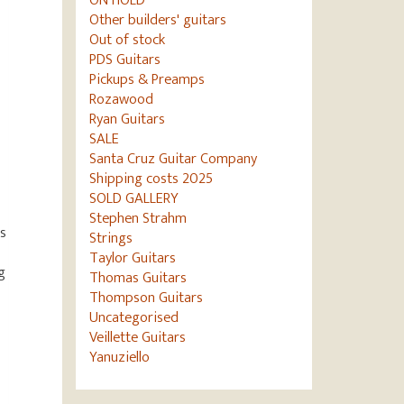
ON HOLD
Other builders' guitars
Out of stock
PDS Guitars
Pickups & Preamps
Rozawood
Ryan Guitars
SALE
Santa Cruz Guitar Company
Shipping costs 2025
SOLD GALLERY
Stephen Strahm
s
Strings
Taylor Guitars
g
Thomas Guitars
Thompson Guitars
Uncategorised
Veillette Guitars
Yanuziello