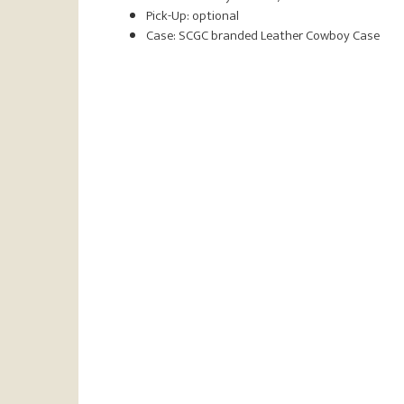
Pick-Up: optional
Case: SCGC branded Leather Cowboy Case