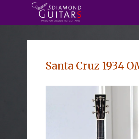
Santa Cruz 1934 