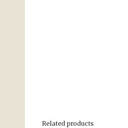
Related products