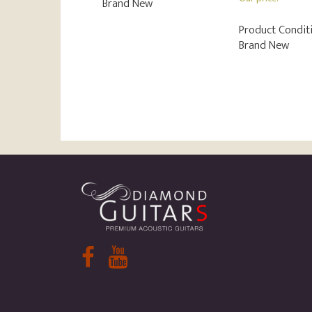
Brand New
Product Conditi
Brand New