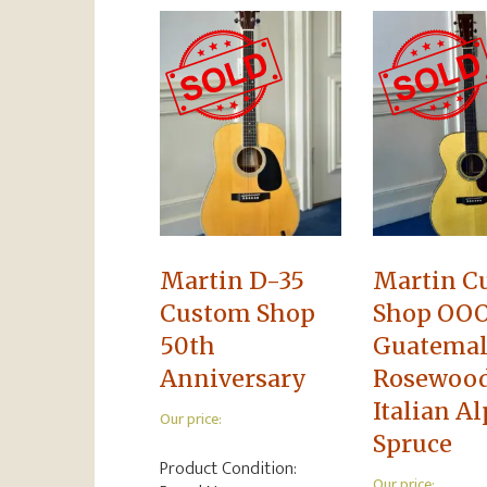
Martin D-35
Martin C
Custom Shop
Shop OOO
50th
Guatema
Anniversary
Rosewoo
Italian A
Our price:
Spruce
Product Condition:
Our price: