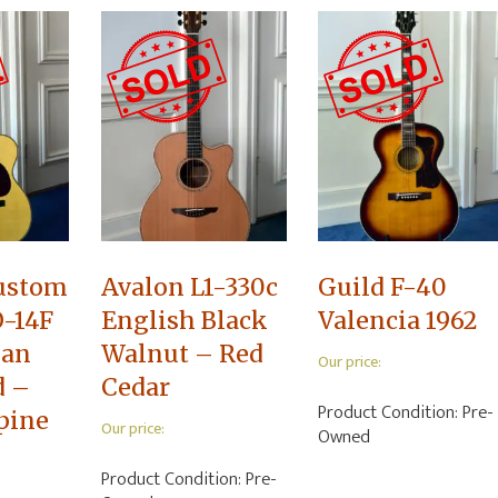
ustom
Avalon L1-330c
Guild F-40
-14F
English Black
Valencia 1962
lan
Walnut – Red
Our price:
d –
Cedar
Product Condition:
Pre-
lpine
Our price:
Owned
Product Condition:
Pre-