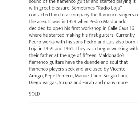
sound of the flamenco guitar and started playing it
with great pleasure. Sometimes “Radio Loja”
contacted him to accompany the flamenco singers o
the area. It was in 1959 when Pedro Maldonado
decided to open his first workshop in Calle Caus 16
where he started making his first guitars. Currently,
Pedro works with his sons Pedro and Luis also born 
Loja in 1959 and 1961. They each began working wit
their father at the age of fifteen. Maldonado’s
flamenco guitars have the duende and soul that
flamenco players seek and are used by Vicente
Amigo, Pepe Romero, Manuel Cano, Sergio Lara,
Diego Vargas, Strunz and Farah and many more.
SOLD