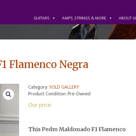
GUITARS
AMPS, STRINGS & MORE
ABOUT G
F1 Flamenco Negra
Category:
SOLD GALLERY
Product Condition:
Pre-Owned
Our price:
This Pedro Maldonado F1 Flamenco