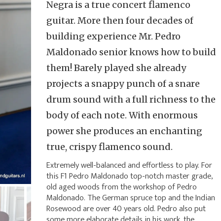
Negra is a true concert flamenco
guitar. More then four decades of
building experience Mr. Pedro
Maldonado senior knows how to build
them! Barely played she already
projects a snappy punch of a snare
drum sound with a full richness to the
body of each note. With enormous
power she produces an enchanting
true, crispy flamenco sound.
Extremely well-balanced and effortless to play. For
this F1 Pedro Maldonado top-notch master grade,
old aged woods from the workshop of Pedro
Maldonado. The German spruce top and the Indian
Rosewood are over 40 years old. Pedro also put
some more elaborate details in his work, the