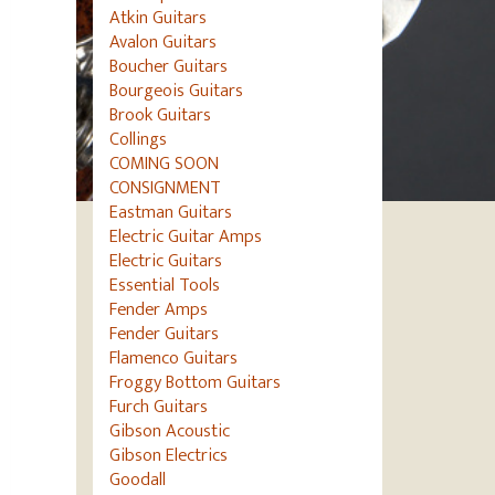
Atkin Guitars
Avalon Guitars
Boucher Guitars
Bourgeois Guitars
Brook Guitars
Collings
COMING SOON
CONSIGNMENT
Eastman Guitars
Electric Guitar Amps
Electric Guitars
Essential Tools
Fender Amps
Fender Guitars
Flamenco Guitars
Froggy Bottom Guitars
Furch Guitars
Gibson Acoustic
Gibson Electrics
Goodall