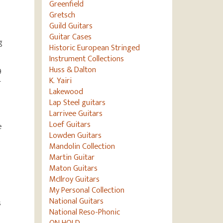
Greenfield
Gretsch
Guild Guitars
Guitar Cases
g
Historic European Stringed
Instrument Collections
Huss & Dalton
9
K. Yairi
r
Lakewood
Lap Steel guitars
Larrivee Guitars
Loef Guitars
e
Lowden Guitars
Mandolin Collection
Martin Guitar
s
Maton Guitars
McIlroy Guitars
My Personal Collection
National Guitars
s
National Reso-Phonic