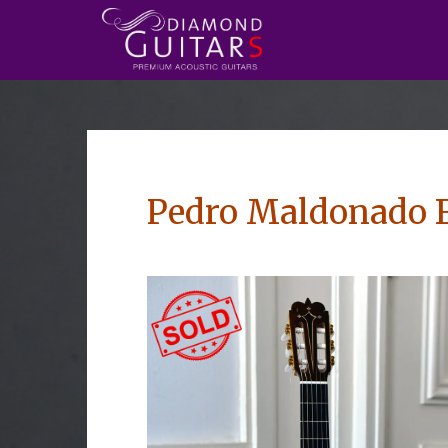
Pedro Maldonado 