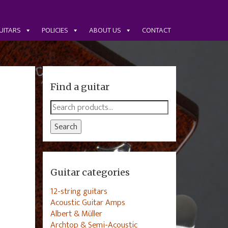
UITARS
POLICIES
ABOUT US
CONTACT
Find a guitar
Search
for:
Search
Guitar categories
12-string guitars
Acoustic Guitar Amps
Albert & Müller
Archtop & Semi-Acoustic