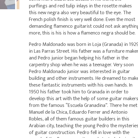
purflings and red tulip inlays in the rosette makes
this new negra also very beautiful to the eye. The
French polish finish is very well done. Even the most
demanding flamenco guitarist could not ask anythin
more, this is his is how a flamenco negra should be.
Pedro Maldonado was born in Loja (Granada) in 192
in Las Parras Street. His father was a furniture make
and Pedro junior began helping his father in the
carpentry shop when he was a teenager. Very soon
Pedro Maldonado junior was interested in guitar
building and other instruments. He dreamed to mak
these fantastic instruments with his own hands. In
1950 his father took him to Granada in order to
develop this art with the help of some guitar maker
from the famous “Escuela Granadina”. There he met
Manuel de la Chica, Eduardo Ferrer and Antonio
Robles, all of them famous guitar builders in this
Arabian city, teaching the young Pedro the mysterie
of guitar construction. Pedro fell in love with the