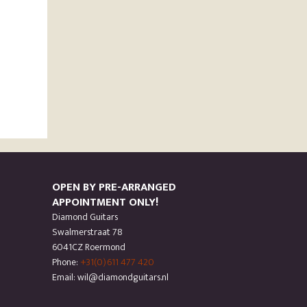
OPEN BY PRE-ARRANGED
APPOINTMENT ONLY!
Diamond Guitars
Swalmerstraat 78
6041CZ Roermond
Phone:
+31(0)611 477 420
Email: wil@diamondguitars.nl