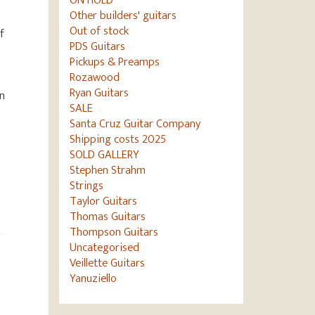
ON HOLD
Other builders' guitars
Out of stock
f
PDS Guitars
Pickups & Preamps
Rozawood
Ryan Guitars
in
SALE
h
Santa Cruz Guitar Company
Shipping costs 2025
SOLD GALLERY
Stephen Strahm
Strings
Taylor Guitars
Thomas Guitars
Thompson Guitars
Uncategorised
Veillette Guitars
Yanuziello