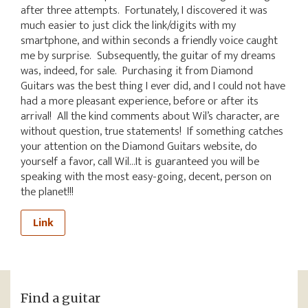
after three attempts. Fortunately, I discovered it was
much easier to just click the link/digits with my
smartphone, and within seconds a friendly voice caught
me by surprise. Subsequently, the guitar of my dreams
was, indeed, for sale. Purchasing it from Diamond
Guitars was the best thing I ever did, and I could not have
had a more pleasant experience, before or after its
arrival! All the kind comments about Wil’s character, are
without question, true statements! If something catches
your attention on the Diamond Guitars website, do
yourself a favor, call Wil…It is guaranteed you will be
speaking with the most easy-going, decent, person on
the planet!!!
Link
Find a guitar