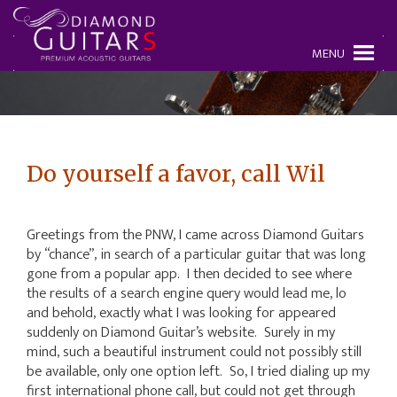
MENU
Do yourself a favor, call Wil
Greetings from the PNW, I came across Diamond Guitars
by “chance”, in search of a particular guitar that was long
gone from a popular app. I then decided to see where
the results of a search engine query would lead me, lo
and behold, exactly what I was looking for appeared
suddenly on Diamond Guitar’s website. Surely in my
mind, such a beautiful instrument could not possibly still
be available, only one option left. So, I tried dialing up my
first international phone call, but could not get through