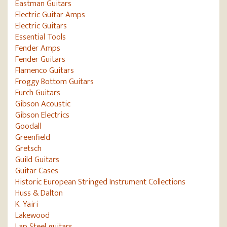
Eastman Guitars
Electric Guitar Amps
Electric Guitars
Essential Tools
Fender Amps
Fender Guitars
Flamenco Guitars
Froggy Bottom Guitars
Furch Guitars
Gibson Acoustic
Gibson Electrics
Goodall
Greenfield
Gretsch
Guild Guitars
Guitar Cases
Historic European Stringed Instrument Collections
Huss & Dalton
K. Yairi
Lakewood
Lap Steel guitars