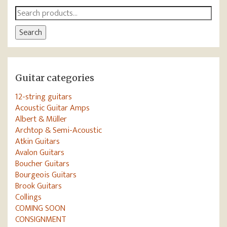
Search
for:
Search
Guitar categories
12-string guitars
Acoustic Guitar Amps
Albert & Müller
Archtop & Semi-Acoustic
Atkin Guitars
Avalon Guitars
Boucher Guitars
Bourgeois Guitars
Brook Guitars
Collings
COMING SOON
CONSIGNMENT