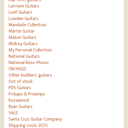
Larrivee Guitars
Loef Guitars
Lowden Guitars
Mandolin Collection
Martin Guitar
Maton Guitars
McIlroy Guitars
My Personal Collection
National Guitars
National Reso-Phonic
ON HOLD
Other builders' guitars
Out of stock
PDS Guitars
Pickups & Preamps
Rozawood
Ryan Guitars
SALE
Santa Cruz Guitar Company
Shipping costs 2025