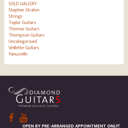
SOLD GALLERY
Stephen Strahm
Strings
Taylor Guitars
Thomas Guitars
Thompson Guitars
Uncategorised
Veillette Guitars
Yanuziello
OPEN BY PRE-ARRANGED APPOINTMENT ONLY!